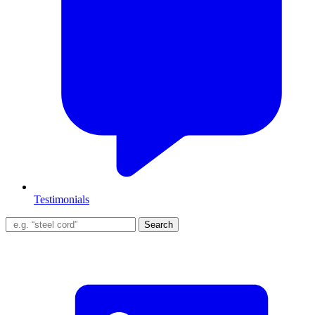
Testimonials
Search