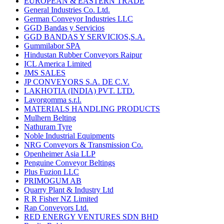
EUROPEAN & EASTERN TRADE
General Industries Co. Ltd.
German Conveyor Industries LLC
GGD Bandas y Servicios
GGD BANDAS Y SERVICIOS,S.A.
Gummilabor SPA
Hindustan Rubber Conveyors Raipur
ICL America Limited
JMS SALES
JP CONVEYORS S.A. DE C.V.
LAKHOTIA (INDIA) PVT. LTD.
Lavorgomma s.r.l.
MATERIALS HANDLING PRODUCTS
Mulhern Belting
Nathuram Tyre
Noble Industrial Equipments
NRG Conveyors & Transmission Co.
Openheimer Asia LLP
Penguine Conveyor Beltings
Plus Fuzion LLC
PRIMOGUM AB
Quarry Plant & Industry Ltd
R R Fisher NZ Limited
Rap Conveyors Ltd.
RED ENERGY VENTURES SDN BHD