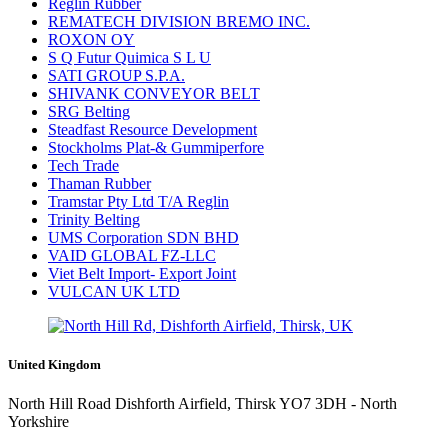
Reglin Rubber
REMATECH DIVISION BREMO INC.
ROXON OY
S Q Futur Quimica S L U
SATI GROUP S.P.A.
SHIVANK CONVEYOR BELT
SRG Belting
Steadfast Resource Development
Stockholms Plat-& Gummiperfore
Tech Trade
Thaman Rubber
Tramstar Pty Ltd T/A Reglin
Trinity Belting
UMS Corporation SDN BHD
VAID GLOBAL FZ-LLC
Viet Belt Import- Export Joint
VULCAN UK LTD
United Kingdom
North Hill Road Dishforth Airfield, Thirsk YO7 3DH - North
Yorkshire