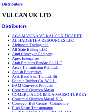
Distributors
VULCAN UK LTD
Distributors
AGA MAKINA VE KAUCUK TICARET
AL HADEETHA RESOURCES LLC
Alghanem Trading and
All State Belting LLC
Anuj Conveyor Company
Apex Enterprises
Arab Emirates Bandac Co LLC
Arora Transmission Pvt. Ltd.
Ashish Enterprises
Ayik Band San. Tic. Ltd. Sti
Bahrain Rubber Co. W.L.L.
BAM Conveyor Products
Comercial Química Masso
COMERCIAL QUIMICA MASSO TURKEY
Comercial Quimica Massó, S.A.
Conveyor Belt Centre - Coimbatore
Elsei Nastri Transportatori