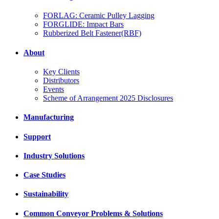
FORLAG: Ceramic Pulley Lagging
FORGLIDE: Impact Bars
Rubberized Belt Fastener(RBF)
About
Key Clients
Distributors
Events
Scheme of Arrangement 2025 Disclosures
Manufacturing
Support
Industry Solutions
Case Studies
Sustainability
Common Conveyor Problems & Solutions