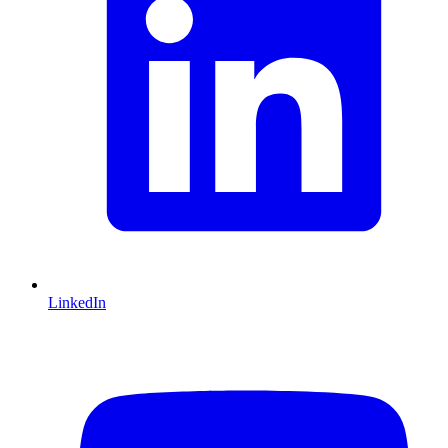
LinkedIn