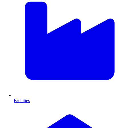
Facilities