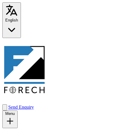
English
Send Enquiry
Menu