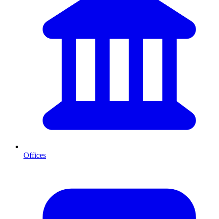
Offices