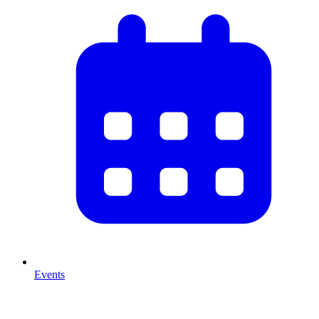
Events