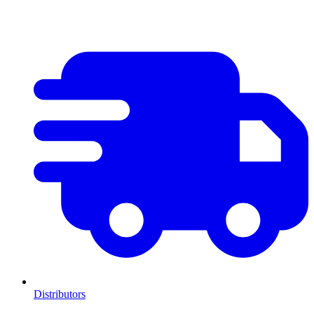
Distributors