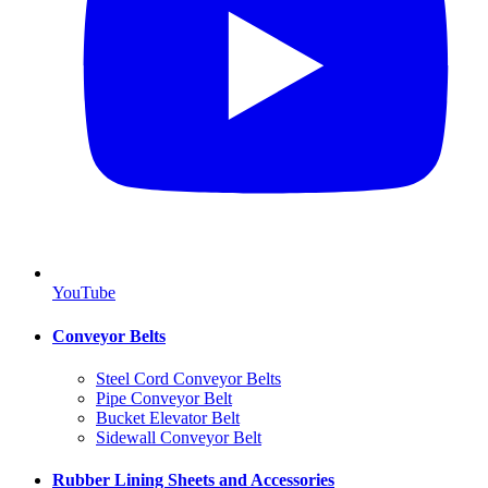
YouTube
Conveyor Belts
Steel Cord Conveyor Belts
Pipe Conveyor Belt
Bucket Elevator Belt
Sidewall Conveyor Belt
Rubber Lining Sheets and Accessories