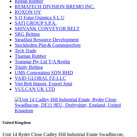
Reglin Rubber
REMATECH DIVISION BREMO INC.
ROXON OY
S Q Futur Quimica S L U
SATI GROUP S.P.A.
SHIVANK CONVEYOR BELT
SRG Belting
Steadfast Resource Development
Stockholms Plat-& Gummiperfore
Tech Trade
Thaman Rubber
Tramstar Pty Ltd T/A Reglin
Trinity Belting
UMS Corporation SDN BHD
VAID GLOBAL FZ-LLC
Viet Belt Import- Export Joint
VULCAN UK LTD
United Kingdom
Unit 14 Ryder Close Cadley Hill Industrial Estate Swadlincote,