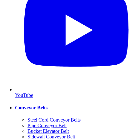
YouTube
Conveyor Belts
Steel Cord Conveyor Belts
Pipe Conveyor Belt
Bucket Elevator Belt
Sidewall Conveyor Belt