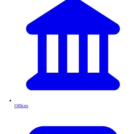
Offices