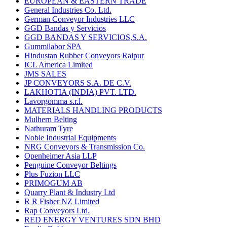
EUROPEAN & EASTERN TRADE
General Industries Co. Ltd.
German Conveyor Industries LLC
GGD Bandas y Servicios
GGD BANDAS Y SERVICIOS,S.A.
Gummilabor SPA
Hindustan Rubber Conveyors Raipur
ICL America Limited
JMS SALES
JP CONVEYORS S.A. DE C.V.
LAKHOTIA (INDIA) PVT. LTD.
Lavorgomma s.r.l.
MATERIALS HANDLING PRODUCTS
Mulhern Belting
Nathuram Tyre
Noble Industrial Equipments
NRG Conveyors & Transmission Co.
Openheimer Asia LLP
Penguine Conveyor Beltings
Plus Fuzion LLC
PRIMOGUM AB
Quarry Plant & Industry Ltd
R R Fisher NZ Limited
Rap Conveyors Ltd.
RED ENERGY VENTURES SDN BHD