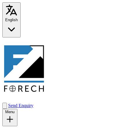
English
Send Enquiry
Menu