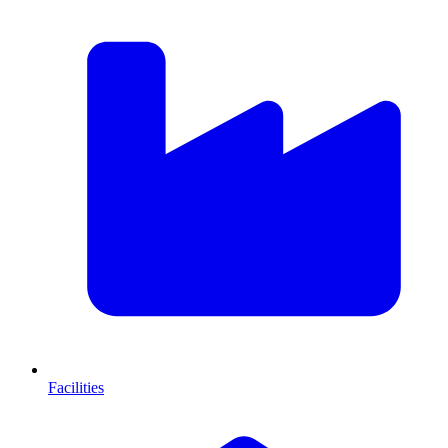
Facilities