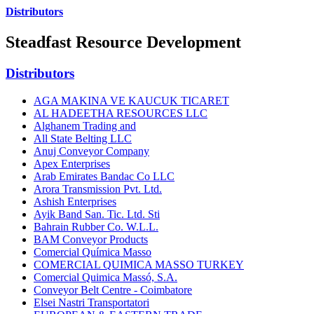
Distributors
Steadfast Resource Development
Distributors
AGA MAKINA VE KAUCUK TICARET
AL HADEETHA RESOURCES LLC
Alghanem Trading and
All State Belting LLC
Anuj Conveyor Company
Apex Enterprises
Arab Emirates Bandac Co LLC
Arora Transmission Pvt. Ltd.
Ashish Enterprises
Ayik Band San. Tic. Ltd. Sti
Bahrain Rubber Co. W.L.L.
BAM Conveyor Products
Comercial Química Masso
COMERCIAL QUIMICA MASSO TURKEY
Comercial Quimica Massó, S.A.
Conveyor Belt Centre - Coimbatore
Elsei Nastri Transportatori