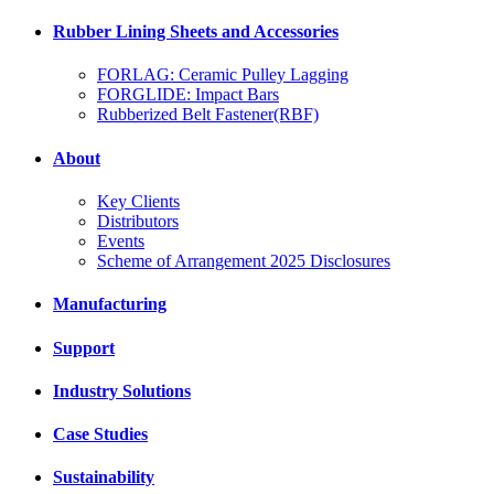
Rubber Lining Sheets and Accessories
FORLAG: Ceramic Pulley Lagging
FORGLIDE: Impact Bars
Rubberized Belt Fastener(RBF)
About
Key Clients
Distributors
Events
Scheme of Arrangement 2025 Disclosures
Manufacturing
Support
Industry Solutions
Case Studies
Sustainability