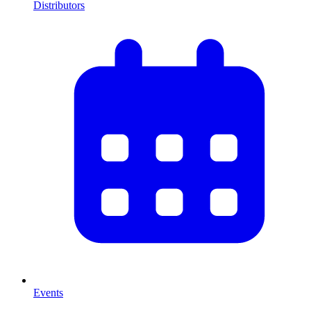
Distributors
Events