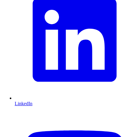
LinkedIn