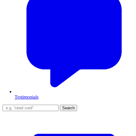
Testimonials
Search