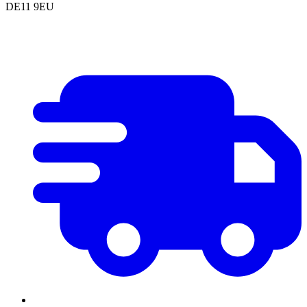
DE11 9EU