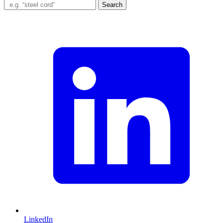
Search
LinkedIn