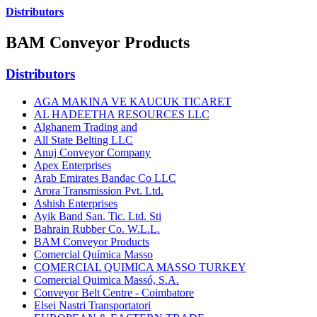
Distributors
BAM Conveyor Products
Distributors
AGA MAKINA VE KAUCUK TICARET
AL HADEETHA RESOURCES LLC
Alghanem Trading and
All State Belting LLC
Anuj Conveyor Company
Apex Enterprises
Arab Emirates Bandac Co LLC
Arora Transmission Pvt. Ltd.
Ashish Enterprises
Ayik Band San. Tic. Ltd. Sti
Bahrain Rubber Co. W.L.L.
BAM Conveyor Products
Comercial Química Masso
COMERCIAL QUIMICA MASSO TURKEY
Comercial Quimica Massó, S.A.
Conveyor Belt Centre - Coimbatore
Elsei Nastri Transportatori