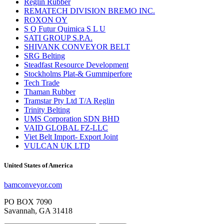
Reglin Rubber
REMATECH DIVISION BREMO INC.
ROXON OY
S Q Futur Quimica S L U
SATI GROUP S.P.A.
SHIVANK CONVEYOR BELT
SRG Belting
Steadfast Resource Development
Stockholms Plat-& Gummiperfore
Tech Trade
Thaman Rubber
Tramstar Pty Ltd T/A Reglin
Trinity Belting
UMS Corporation SDN BHD
VAID GLOBAL FZ-LLC
Viet Belt Import- Export Joint
VULCAN UK LTD
United States of America
bamconveyor.com
PO BOX 7090
Savannah, GA 31418