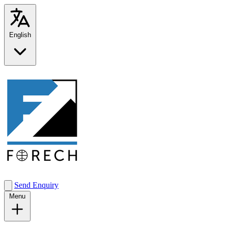
English
Send Enquiry
Menu