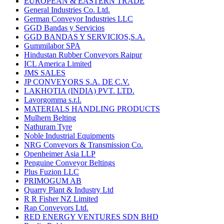
EUROPEAN & EASTERN TRADE
General Industries Co. Ltd.
German Conveyor Industries LLC
GGD Bandas y Servicios
GGD BANDAS Y SERVICIOS,S.A.
Gummilabor SPA
Hindustan Rubber Conveyors Raipur
ICL America Limited
JMS SALES
JP CONVEYORS S.A. DE C.V.
LAKHOTIA (INDIA) PVT. LTD.
Lavorgomma s.r.l.
MATERIALS HANDLING PRODUCTS
Mulhern Belting
Nathuram Tyre
Noble Industrial Equipments
NRG Conveyors & Transmission Co.
Openheimer Asia LLP
Penguine Conveyor Beltings
Plus Fuzion LLC
PRIMOGUM AB
Quarry Plant & Industry Ltd
R R Fisher NZ Limited
Rap Conveyors Ltd.
RED ENERGY VENTURES SDN BHD