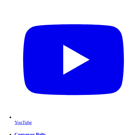
YouTube
Conveyor Belts