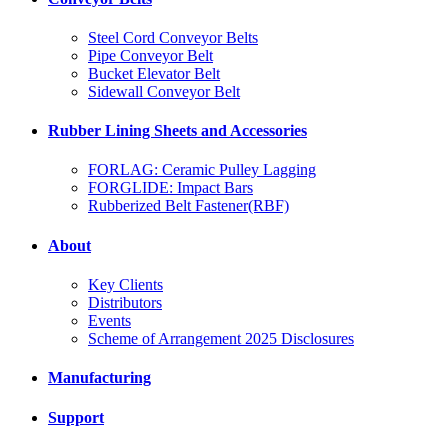
Steel Cord Conveyor Belts
Pipe Conveyor Belt
Bucket Elevator Belt
Sidewall Conveyor Belt
Rubber Lining Sheets and Accessories
FORLAG: Ceramic Pulley Lagging
FORGLIDE: Impact Bars
Rubberized Belt Fastener(RBF)
About
Key Clients
Distributors
Events
Scheme of Arrangement 2025 Disclosures
Manufacturing
Support