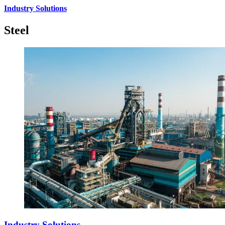
Industry Solutions
Steel
Industry Solutions