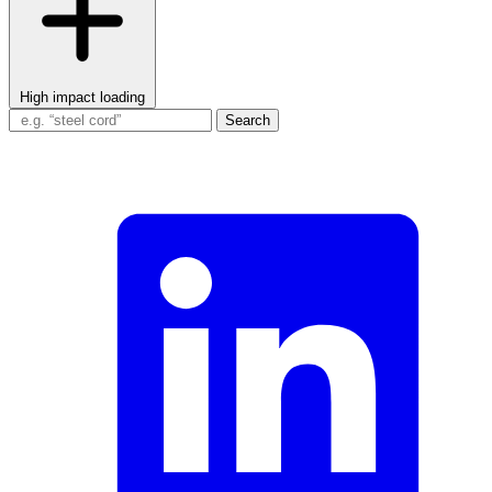
High impact loading
Search