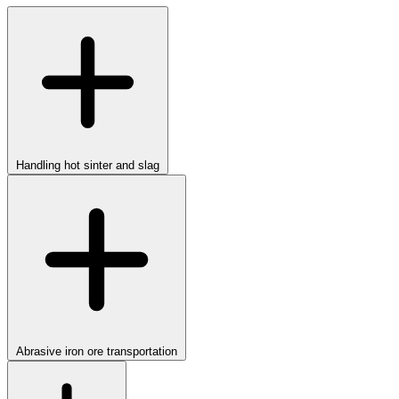
Handling hot sinter and slag
Abrasive iron ore transportation