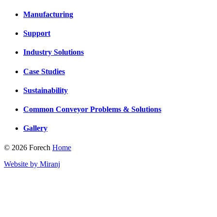
Manufacturing
Support
Industry Solutions
Case Studies
Sustainability
Common Conveyor Problems & Solutions
Gallery
© 2026 Forech
Home
Website by Miranj