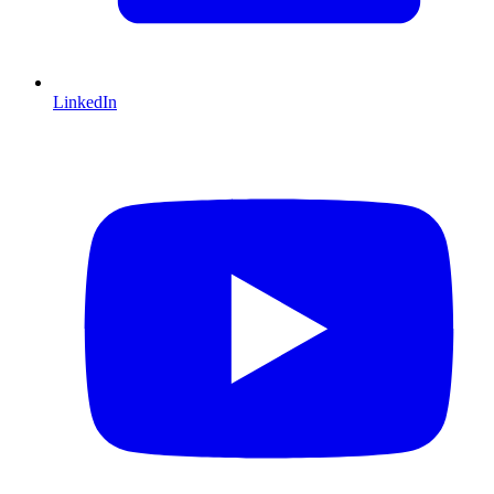
LinkedIn