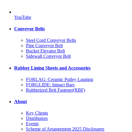
YouTube
Conveyor Belts
Steel Cord Conveyor Belts
Pipe Conveyor Belt
Bucket Elevator Belt
Sidewall Conveyor Belt
Rubber Lining Sheets and Accessories
FORLAG: Ceramic Pulley Lagging
FORGLIDE: Impact Bars
Rubberized Belt Fastener(RBF)
About
Key Clients
Distributors
Events
Scheme of Arrangement 2025 Disclosures