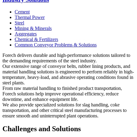
Cement
Thermal Power
Steel
Mining & Minerals
Aggregates
Chemical & Fertilizers
Common Conveyor Problems & Solutions
Forech delivers durable and high-performance solutions tailored to
the demanding requirements of the steel industry.
Our extensive range of conveyor belts, rubber lining products, and
material handling solutions is engineered to perform reliably in high-
temperature, heavy-load, and abrasive operating conditions found in
steel plants.
From raw material handling to finished product transportation,
Forech solutions help improve operational efficiency, reduce
downtime, and enhance equipment life.
We also provide specialized solutions for slag handling, coke
transportation, and other critical steel manufacturing processes to
ensure smooth and uninterrupted plant operations.
Challenges and Solutions