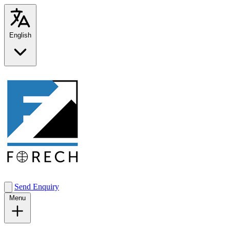
English
Send Enquiry
Menu