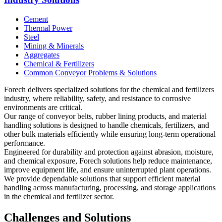
Cement
Thermal Power
Steel
Mining & Minerals
Aggregates
Chemical & Fertilizers
Common Conveyor Problems & Solutions
Forech delivers specialized solutions for the chemical and fertilizers
industry, where reliability, safety, and resistance to corrosive
environments are critical.
Our range of conveyor belts, rubber lining products, and material
handling solutions is designed to handle chemicals, fertilizers, and
other bulk materials efficiently while ensuring long-term operational
performance.
Engineered for durability and protection against abrasion, moisture,
and chemical exposure, Forech solutions help reduce maintenance,
improve equipment life, and ensure uninterrupted plant operations.
We provide dependable solutions that support efficient material
handling across manufacturing, processing, and storage applications
in the chemical and fertilizer sector.
Challenges and Solutions