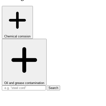
Chemical corrosion
Oil and grease contamination
Search