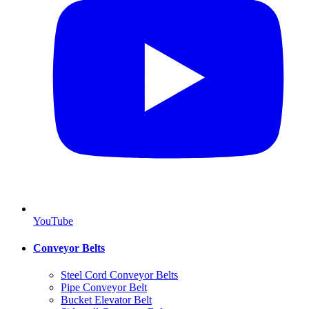
YouTube
Conveyor Belts
Steel Cord Conveyor Belts
Pipe Conveyor Belt
Bucket Elevator Belt