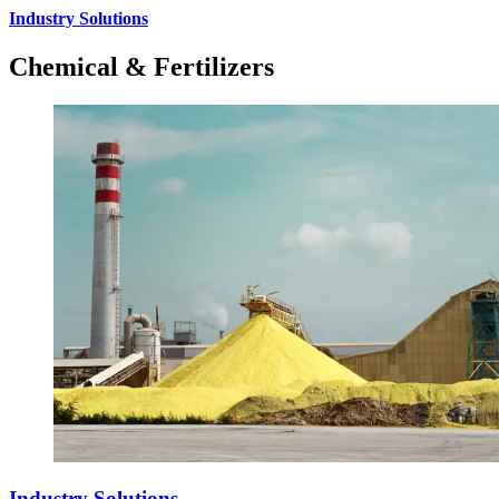
Industry Solutions
Chemical & Fertilizers
Industry Solutions