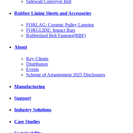
Sidewall Conveyor Belt
Rubber Lining Sheets and Accessories
FORLAG: Ceramic Pulley Lagging
FORGLIDE: Impact Bars
Rubberized Belt Fastener(RBF)
About
Key Clients
Distributors
Events
Scheme of Arrangement 2025 Disclosures
Manufacturing
Support
Industry Solutions
Case Studies