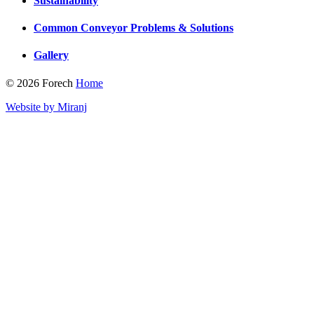
Sustainability
Common Conveyor Problems & Solutions
Gallery
© 2026 Forech
Home
Website by Miranj