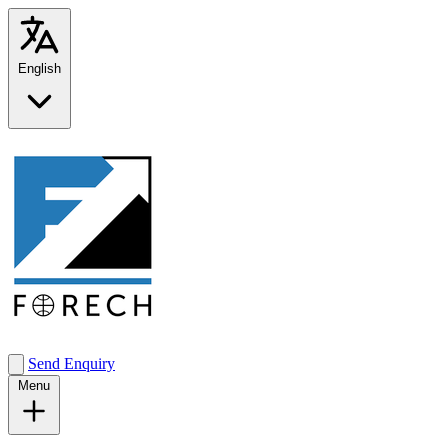
English
Send Enquiry
Menu