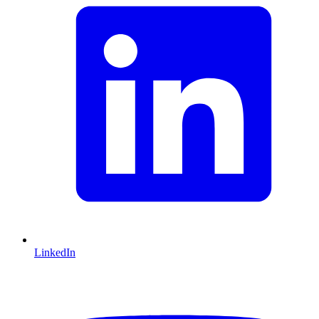
LinkedIn