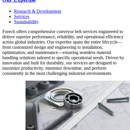
Research & Development
Services
Sustainability
Forech offers comprehensive conveyor belt services engineered to
deliver superior performance, reliability, and operational efficiency
across global industries. Our expertise spans the entire lifecycle—
from customized design and engineering to installation,
optimization, and maintenance—ensuring seamless material
handling solutions tailored to specific operational needs. Driven by
innovation and built for durability, our services are designed to
maximize productivity, minimize downtime, and perform
consistently in the most challenging industrial environments.