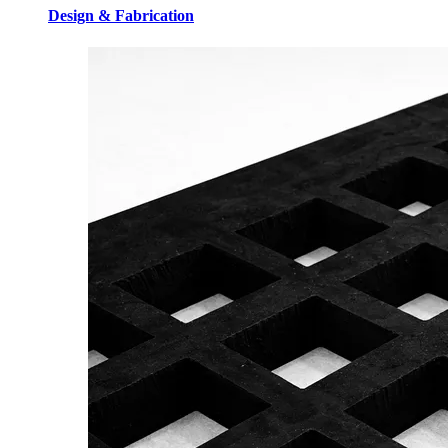
Design & Fabrication