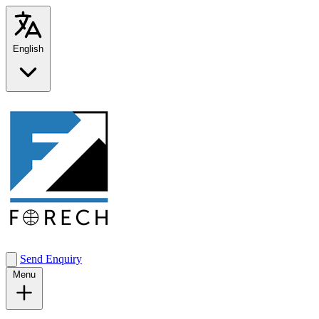
English
Send Enquiry
Menu