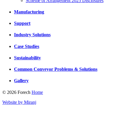
Scheme of Arrangement 2025 Disclosures
Manufacturing
Support
Industry Solutions
Case Studies
Sustainability
Common Conveyor Problems & Solutions
Gallery
© 2026 Forech
Home
Website by Miranj