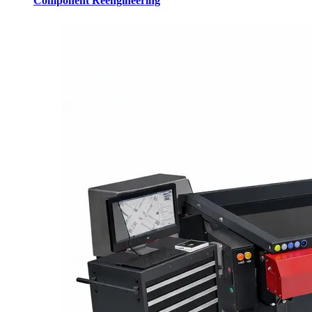
Component Reengineering