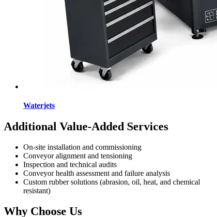
Waterjets
Additional Value-Added Services
On-site installation and commissioning
Conveyor alignment and tensioning
Inspection and technical audits
Conveyor health assessment and failure analysis
Custom rubber solutions (abrasion, oil, heat, and chemical
resistant)
Why Choose Us