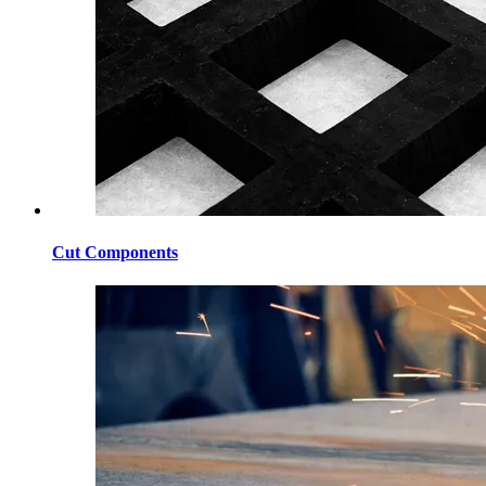
Cut Components