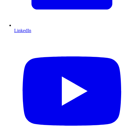
LinkedIn