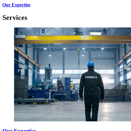
Our Expertise
Services
Our Expertise