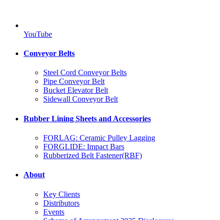
YouTube
Conveyor Belts
Steel Cord Conveyor Belts
Pipe Conveyor Belt
Bucket Elevator Belt
Sidewall Conveyor Belt
Rubber Lining Sheets and Accessories
FORLAG: Ceramic Pulley Lagging
FORGLIDE: Impact Bars
Rubberized Belt Fastener(RBF)
About
Key Clients
Distributors
Events