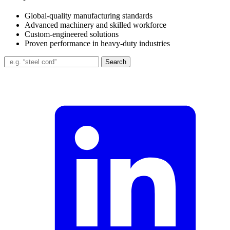
Global-quality manufacturing standards
Advanced machinery and skilled workforce
Custom-engineered solutions
Proven performance in heavy-duty industries
Search