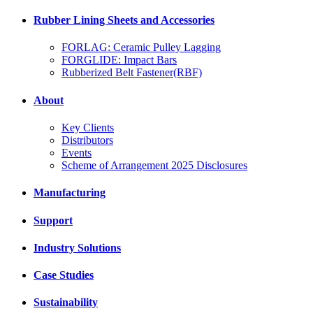
Rubber Lining Sheets and Accessories
FORLAG: Ceramic Pulley Lagging
FORGLIDE: Impact Bars
Rubberized Belt Fastener(RBF)
About
Key Clients
Distributors
Events
Scheme of Arrangement 2025 Disclosures
Manufacturing
Support
Industry Solutions
Case Studies
Sustainability