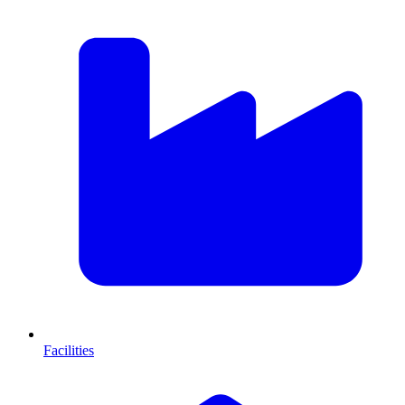
Facilities