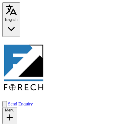
English
Send Enquiry
Menu