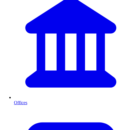
Offices