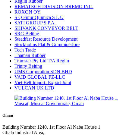
Reglin Rubber
REMATECH DIVISION BREMO INC.
ROXON OY
S Q Futur Quimica S L U
SATI GROUP S.P.A.
SHIVANK CONVEYOR BELT
SRG Belting
Steadfast Resource Development
Stockholms Plat-& Gummiperfore
Tech Trade
Thaman Rubber
Tramstar Pty Ltd T/A Reglin
Trinity Belting
UMS Corporation SDN BHD
VAID GLOBAL FZ-LLC
Viet Belt Import- Export Joint
VULCAN UK LTD
Oman
Building Number 1240, 1st Floor Al Naba House 1,
Ghala Industrial Area,