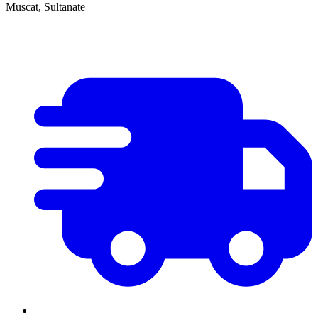
Muscat, Sultanate