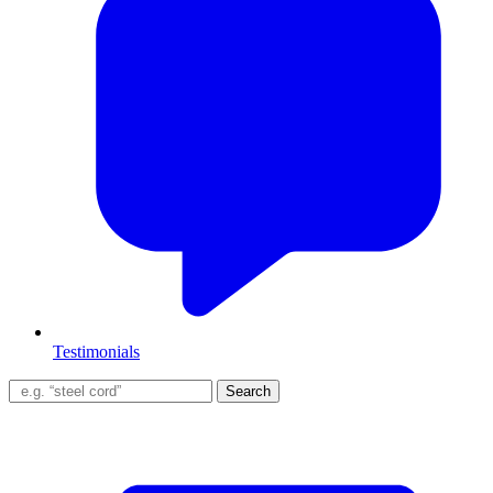
Testimonials
Search