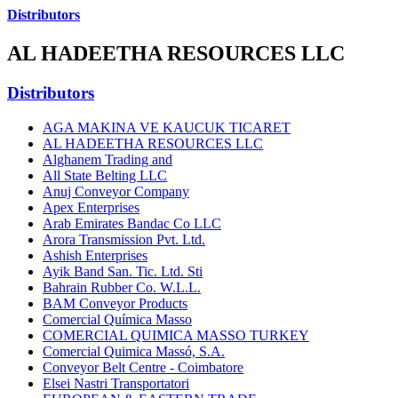
Distributors
AL HADEETHA RESOURCES LLC
Distributors
AGA MAKINA VE KAUCUK TICARET
AL HADEETHA RESOURCES LLC
Alghanem Trading and
All State Belting LLC
Anuj Conveyor Company
Apex Enterprises
Arab Emirates Bandac Co LLC
Arora Transmission Pvt. Ltd.
Ashish Enterprises
Ayik Band San. Tic. Ltd. Sti
Bahrain Rubber Co. W.L.L.
BAM Conveyor Products
Comercial Química Masso
COMERCIAL QUIMICA MASSO TURKEY
Comercial Quimica Massó, S.A.
Conveyor Belt Centre - Coimbatore
Elsei Nastri Transportatori