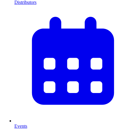
Distributors
Events