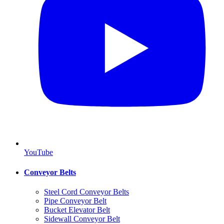
YouTube
Conveyor Belts
Steel Cord Conveyor Belts
Pipe Conveyor Belt
Bucket Elevator Belt
Sidewall Conveyor Belt