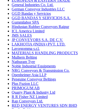
EUROPEAN & EASTERN TRADE
General Industries Co. Ltd.
German Conveyor Industries LLC
GGD Bandas y Servicios
GGD BANDAS Y SERVICIOS,S.A.
Gummilabor SPA
Hindustan Rubber Conveyors Raipur
ICL America Limited
JMS SALES
JP CONVEYORS S.A. DE C.V.
LAKHOTIA (INDIA) PVT. LTD.
Lavorgomma s.r.l.
MATERIALS HANDLING PRODUCTS
Mulhern Belting
Nathuram Tyre
Noble Industrial Equipments
NRG Conveyors & Transmission Co.
Openheimer Asia LLP
Penguine Conveyor Beltings
Plus Fuzion LLC
PRIMOGUM AB
Quarry Plant & Industry Ltd
R R Fisher NZ Limited
Rap Conveyors Ltd.
RED ENERGY VENTURES SDN BHD