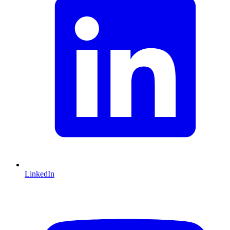
LinkedIn