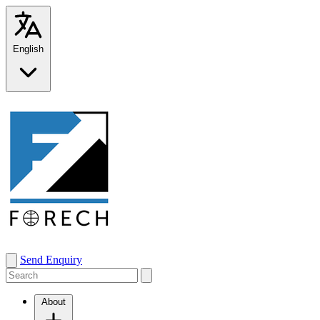
English
Send Enquiry
About