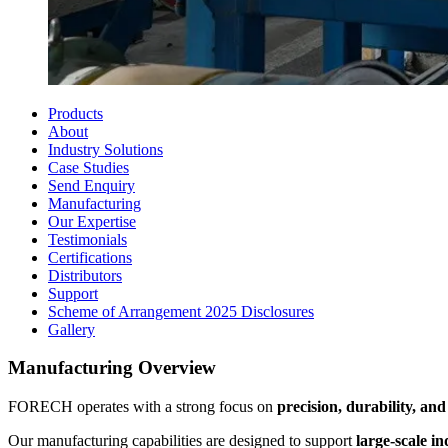
Products
About
Industry Solutions
Case Studies
Send Enquiry
Manufacturing
Our Expertise
Testimonials
Certifications
Distributors
Support
Scheme of Arrangement 2025 Disclosures
Gallery
Manufacturing Overview
FORECH operates with a strong focus on
precision, durability, and 
Our manufacturing capabilities are designed to support
large-scale i