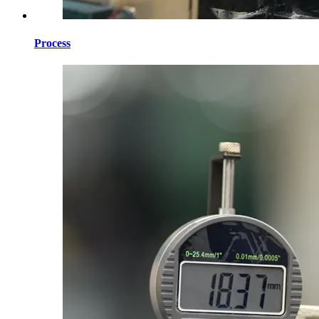
Process