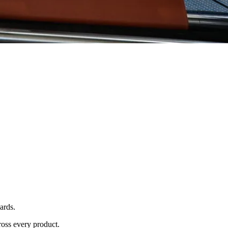
ards.
ross every product.