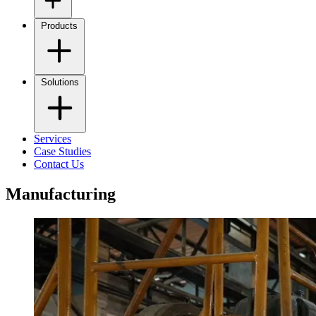
Products
Solutions
Services
Case Studies
Contact Us
Manufacturing