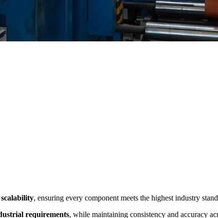
scalability
, ensuring every component meets the highest industry stand
ndustrial requirements
, while maintaining consistency and accuracy ac