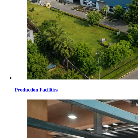
Production Facilities