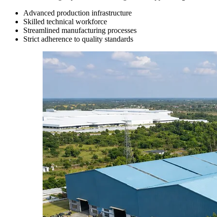
Advanced production infrastructure
Skilled technical workforce
Streamlined manufacturing processes
Strict adherence to quality standards