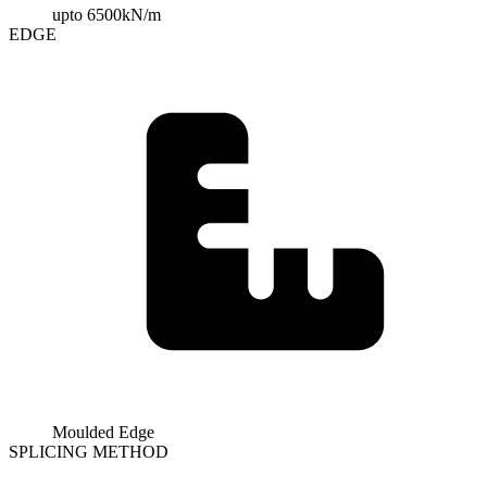
upto 6500kN/m
EDGE
Moulded Edge
SPLICING METHOD