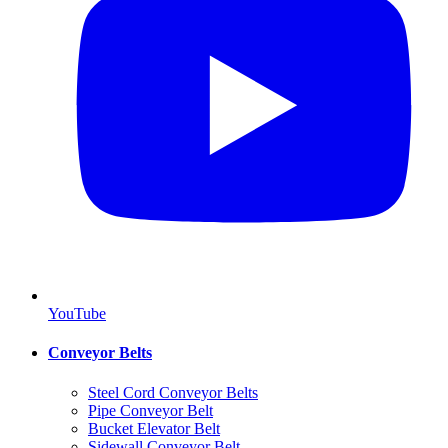
YouTube
Conveyor Belts
Steel Cord Conveyor Belts
Pipe Conveyor Belt
Bucket Elevator Belt
Sidewall Conveyor Belt