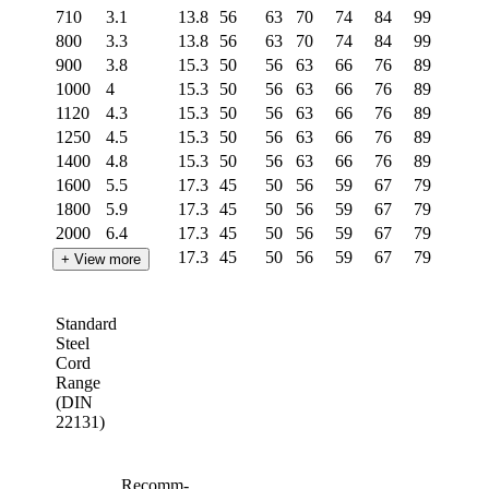
710
3.1
13.8
56
63
70
74
84
99
106
800
3.3
13.8
56
63
70
74
84
99
106
900
3.8
15.3
50
56
63
66
76
89
96
1000
4
15.3
50
56
63
66
76
89
96
1120
4.3
15.3
50
56
63
66
76
89
96
1250
4.5
15.3
50
56
63
66
76
89
96
1400
4.8
15.3
50
56
63
66
76
89
96
1600
5.5
17.3
45
50
56
59
67
79
85
1800
5.9
17.3
45
50
56
59
67
79
85
2000
6.4
17.3
45
50
56
59
67
79
85
2250
6.8
17.3
45
50
56
59
67
79
85
+ View more
2500
7.4
19.4
40
45
50
52
60
70
75
2800
8
19.4
40
45
50
52
60
70
75
Standard
3150
8.6
19.4
40
45
50
52
60
70
75
Steel
3550
9.2
19.4
40
45
50
52
60
70
75
Cord
4000
9.8
19.4
40
45
50
52
60
70
75
Range
4500
10.4
19.4
40
45
50
52
60
70
75
(DIN
22131)
5000
11
19.4
45
50
52
60
70
75
5600
11.8
19.4
45
50
52
60
70
75
6300
12.8
20
43
48
50
58
68
73
Recomm-