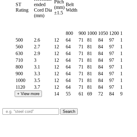
Pitch
ST
ended
Belt
(mm)
Rating
Cord Dia
Width
±1.5
(mm)
800
900
1000
1050
1200
1400
15
500
2.6
12
64
71
81
84
97
114
12
560
2.7
12
64
71
81
84
97
114
12
630
2.9
12
64
71
81
84
97
114
12
710
3
12
64
71
81
84
97
114
12
800
3.1
12
64
71
81
84
97
114
12
900
3.3
12
64
71
81
84
97
114
12
1000
3.5
12
64
71
81
84
97
114
12
1120
3.7
12
64
71
81
84
97
114
12
1250
4.2
14
55
61
69
72
84
98
10
+ View more
1400
4.5
14
55
61
69
72
84
98
10
1600
5
15
50
57
64
67
77
90
97
Search
1800
5.4
15
50
57
64
67
77
90
97
2000
6
15
50
57
64
67
77
90
97
2250
6.2
15
50
57
64
67
77
90
97
2500
6.6
15
50
57
64
67
77
90
97