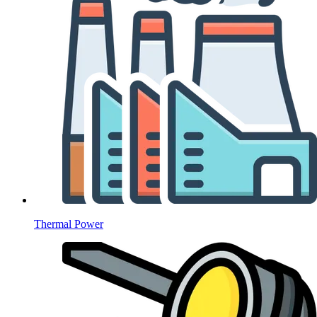
Thermal Power