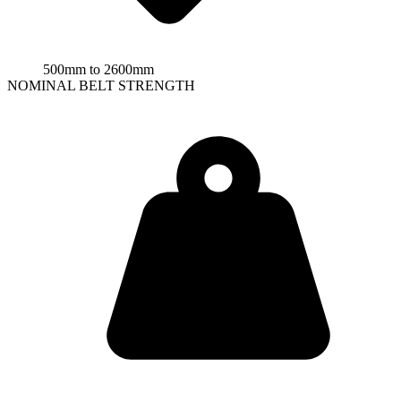
500mm to 2600mm
NOMINAL BELT STRENGTH