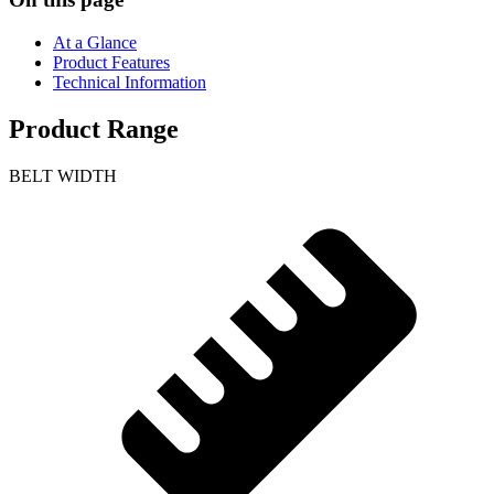
At a Glance
Product Features
Technical Information
Product Range
BELT WIDTH