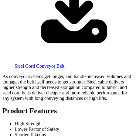
Steel Cord Conveyor Belt
As conveyor systems get longer, and handle increased volumes and
tonnage, the belt itself needs to get stronger. Steel cable delivers
higher strength and decreased elongation compared to fabric; and
steel cord belts deliver cheaper and more reliable performance for
any system with long conveying distances or high lifts.
Product Features
High Strength
Lower Factor of Safety
Shorter Takeups