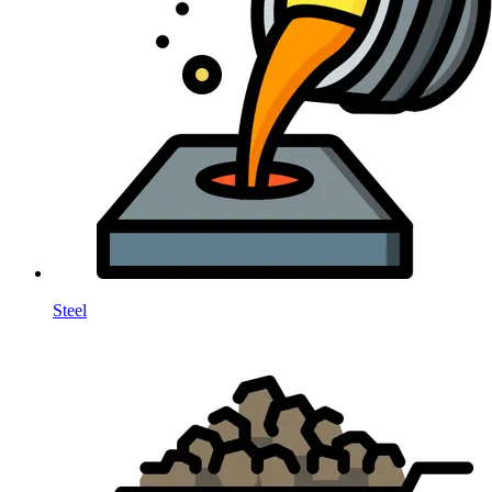
Steel