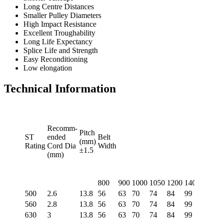
Long Centre Distances
Smaller Pulley Diameters
High Impact Resistance
Excellent Troughability
Long Life Expectancy
Splice Life and Strength
Easy Reconditioning
Low elongation
Technical Information
Recomm-
Pitch
ST
ended
Belt
(mm)
Rating
Cord Dia
Width
±1.5
(mm)
800
900
1000
1050
1200
1400
1500
500
2.6
13.8
56
63
70
74
84
99
106
560
2.8
13.8
56
63
70
74
84
99
106
630
3
13.8
56
63
70
74
84
99
106