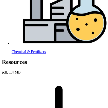
Chemical & Fertilizers
Resources
pdf, 1.4 MB