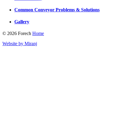
Common Conveyor Problems & Solutions
Gallery
© 2026 Forech
Home
Website by Miranj