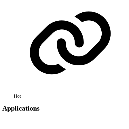
Hot
Applications