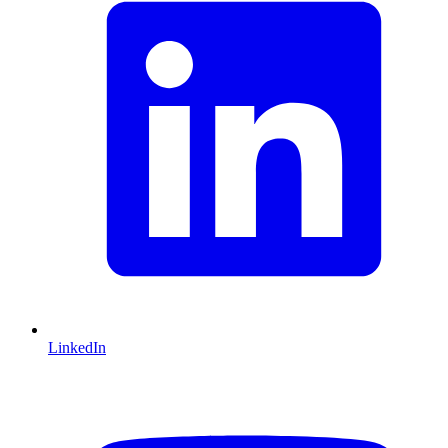
2800
7
15
50
57
64
67
77
90
97
3150
7.4
15
50
57
64
67
77
90
97
3550
8
15
50
57
64
67
77
90
97
4000
8.6
15
50
57
64
67
77
90
97
4500
9.2
16
46
52
59
65
71
84
90
5000
10.4
17
43
48
55
60
66
78
84
5400
11
17
43
48
55
60
66
78
84
6300
11.6
17
43
48
55
60
66
78
84
LinkedIn