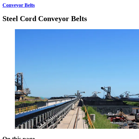
Conveyor Belts
Steel Cord Conveyor Belts
On this page