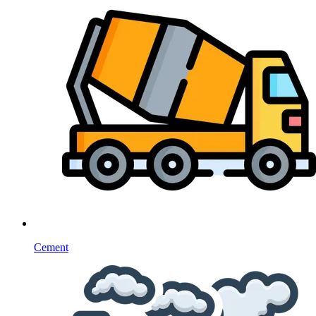
Cement