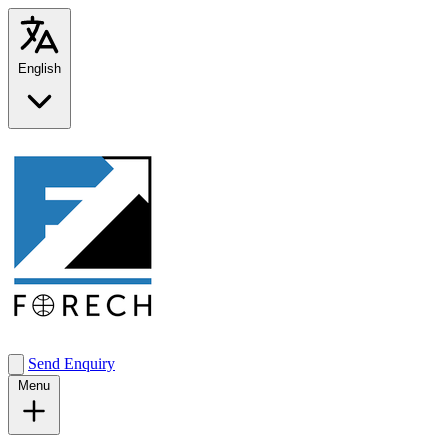
English
Send Enquiry
Menu