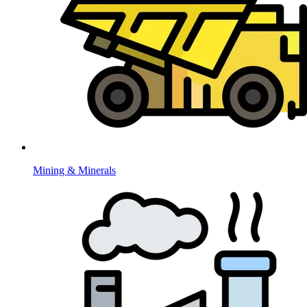
Mining & Minerals