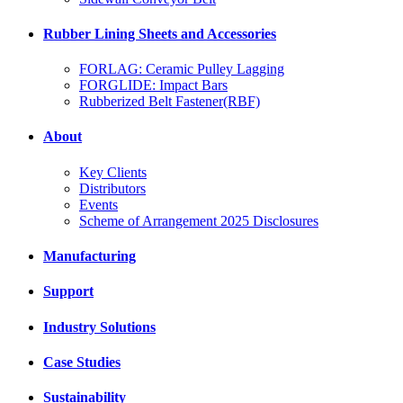
Rubber Lining Sheets and Accessories
FORLAG: Ceramic Pulley Lagging
FORGLIDE: Impact Bars
Rubberized Belt Fastener(RBF)
About
Key Clients
Distributors
Events
Scheme of Arrangement 2025 Disclosures
Manufacturing
Support
Industry Solutions
Case Studies
Sustainability