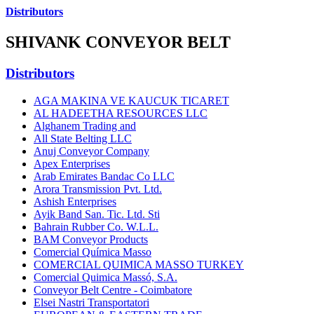
Distributors
SHIVANK CONVEYOR BELT
Distributors
AGA MAKINA VE KAUCUK TICARET
AL HADEETHA RESOURCES LLC
Alghanem Trading and
All State Belting LLC
Anuj Conveyor Company
Apex Enterprises
Arab Emirates Bandac Co LLC
Arora Transmission Pvt. Ltd.
Ashish Enterprises
Ayik Band San. Tic. Ltd. Sti
Bahrain Rubber Co. W.L.L.
BAM Conveyor Products
Comercial Química Masso
COMERCIAL QUIMICA MASSO TURKEY
Comercial Quimica Massó, S.A.
Conveyor Belt Centre - Coimbatore
Elsei Nastri Transportatori