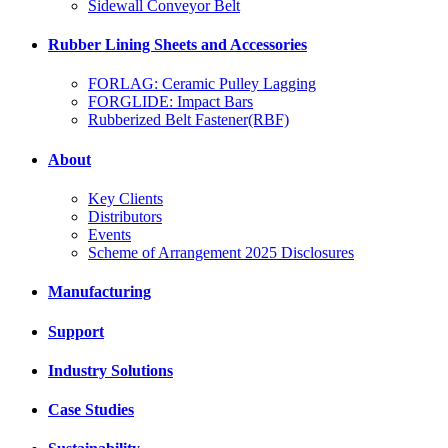
Sidewall Conveyor Belt
Rubber Lining Sheets and Accessories
FORLAG: Ceramic Pulley Lagging
FORGLIDE: Impact Bars
Rubberized Belt Fastener(RBF)
About
Key Clients
Distributors
Events
Scheme of Arrangement 2025 Disclosures
Manufacturing
Support
Industry Solutions
Case Studies