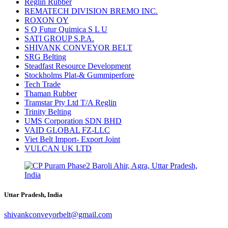
Reglin Rubber
REMATECH DIVISION BREMO INC.
ROXON OY
S Q Futur Quimica S L U
SATI GROUP S.P.A.
SHIVANK CONVEYOR BELT
SRG Belting
Steadfast Resource Development
Stockholms Plat-& Gummiperfore
Tech Trade
Thaman Rubber
Tramstar Pty Ltd T/A Reglin
Trinity Belting
UMS Corporation SDN BHD
VAID GLOBAL FZ-LLC
Viet Belt Import- Export Joint
VULCAN UK LTD
Uttar Pradesh, India
shivankconveyorbelt@gmail.com