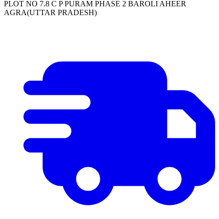
PLOT NO 7.8 C P PURAM PHASE 2 BAROLI AHEER
AGRA(UTTAR PRADESH)