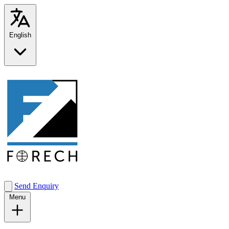
English
Send Enquiry
Menu