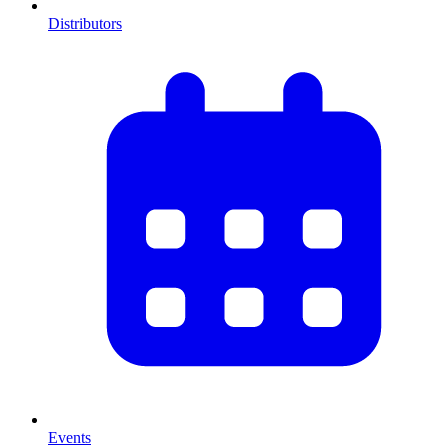
Distributors
Events