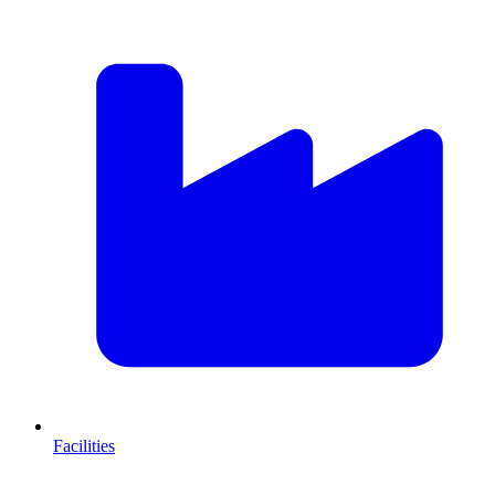
Facilities