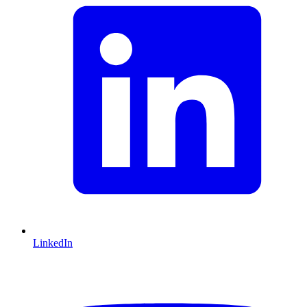
LinkedIn