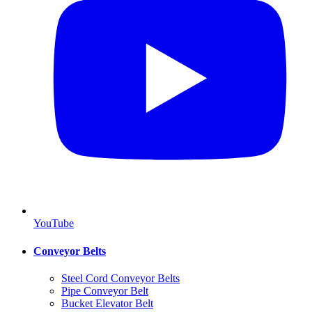
YouTube
Conveyor Belts
Steel Cord Conveyor Belts
Pipe Conveyor Belt
Bucket Elevator Belt