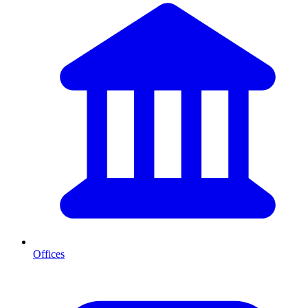
Offices