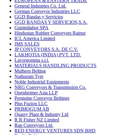
EUROPEAN & EASTERN TRADE
General Industries Co. Ltd.
German Conveyor Industries LLC
GGD Bandas y Servicios
GGD BANDAS Y SERVICIOS,S.A.
Gummilabor SPA
Hindustan Rubber Conveyors Raipur
ICL America Limited
JMS SALES
JP CONVEYORS S.A. DE C.V.
LAKHOTIA (INDIA) PVT. LTD.
Lavorgomma s.r.l.
MATERIALS HANDLING PRODUCTS
Mulhern Belting
Nathuram Tyre
Noble Industrial Equipments
NRG Conveyors & Transmission Co.
Openheimer Asia LLP
Penguine Conveyor Beltings
Plus Fuzion LLC
PRIMOGUM AB
Quarry Plant & Industry Ltd
R R Fisher NZ Limited
Rap Conveyors Ltd.
RED ENERGY VENTURES SDN BHD