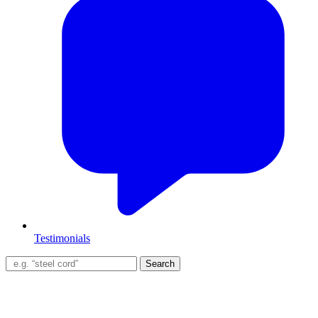
Testimonials
Search