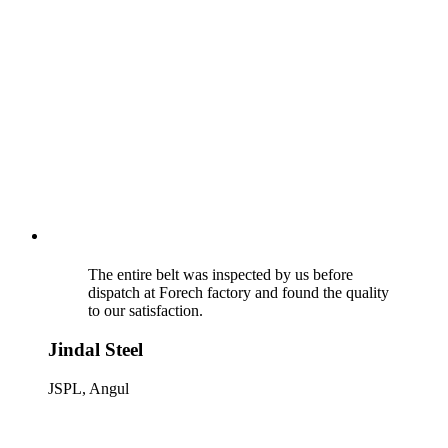
The entire belt was inspected by us before
dispatch at Forech factory and found the quality
to our satisfaction.
Jindal Steel
JSPL, Angul