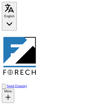
English
Send Enquiry
Menu