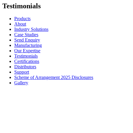
Testimonials
Products
About
Industry Solutions
Case Studies
Send Enquiry
Manufacturing
Our Expertise
Testimonials
Certifications
Distributors
Support
Scheme of Arrangement 2025 Disclosures
Gallery