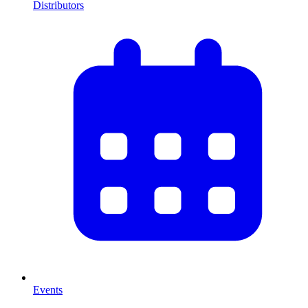
Distributors
Events