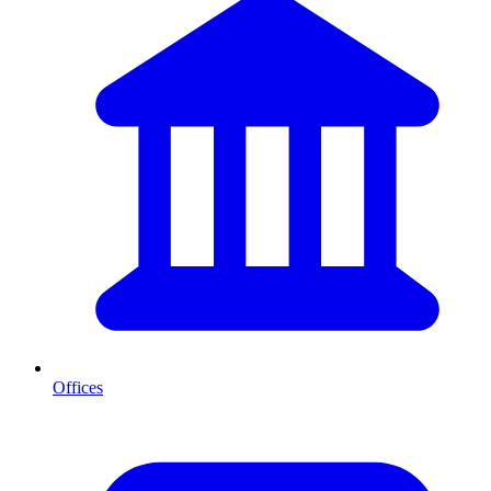
Offices