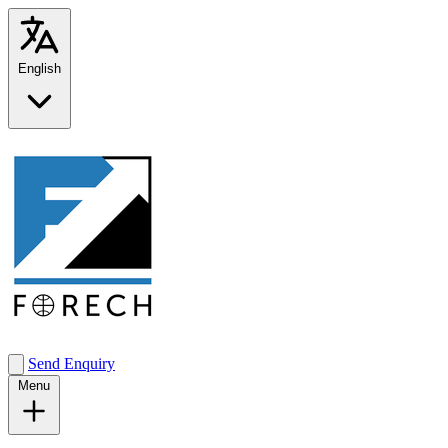
English
Send Enquiry
Menu