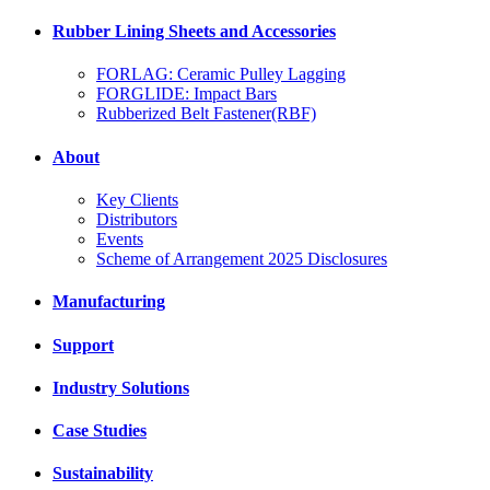
Rubber Lining Sheets and Accessories
FORLAG: Ceramic Pulley Lagging
FORGLIDE: Impact Bars
Rubberized Belt Fastener(RBF)
About
Key Clients
Distributors
Events
Scheme of Arrangement 2025 Disclosures
Manufacturing
Support
Industry Solutions
Case Studies
Sustainability