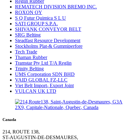
Reglin Rubber
REMATECH DIVISION BREMO INC.
ROXON OY
S Q Futur Quimica S L U
SATI GROUP S.P.A.
SHIVANK CONVEYOR BELT
SRG Belting
Steadfast Resource Development
Stockholms Plat-& Gummiperfore
Tech Trade
Thaman Rubber
Tramstar Pty Ltd T/A Reglin
Trinity Belting
UMS Corporation SDN BHD
VAID GLOBAL FZ-LLC
Viet Belt Import- Export Joint
VULCAN UK LTD
Canada
214, ROUTE 138,
ST-AUGUSTIN-DE-DESMAURES,