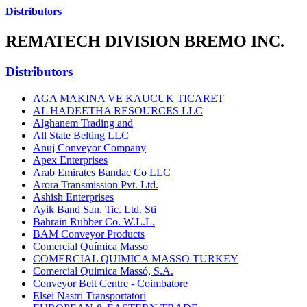
Distributors
REMATECH DIVISION BREMO INC.
Distributors
AGA MAKINA VE KAUCUK TICARET
AL HADEETHA RESOURCES LLC
Alghanem Trading and
All State Belting LLC
Anuj Conveyor Company
Apex Enterprises
Arab Emirates Bandac Co LLC
Arora Transmission Pvt. Ltd.
Ashish Enterprises
Ayik Band San. Tic. Ltd. Sti
Bahrain Rubber Co. W.L.L.
BAM Conveyor Products
Comercial Química Masso
COMERCIAL QUIMICA MASSO TURKEY
Comercial Quimica Massó, S.A.
Conveyor Belt Centre - Coimbatore
Elsei Nastri Transportatori