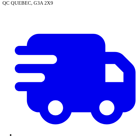
QC QUEBEC, G3A 2X9