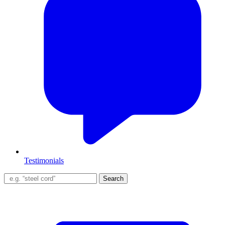
Testimonials
Search