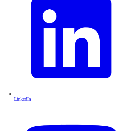
LinkedIn