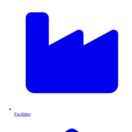
Facilities