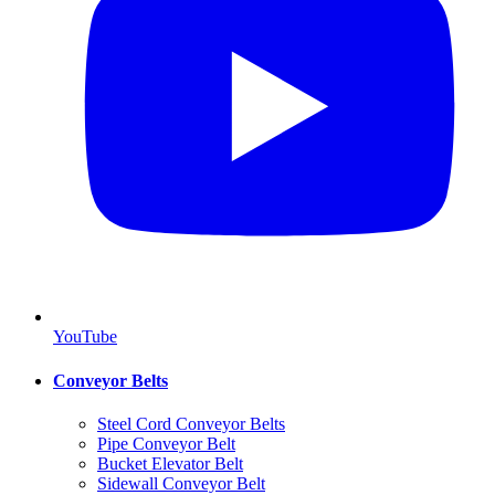
YouTube
Conveyor Belts
Steel Cord Conveyor Belts
Pipe Conveyor Belt
Bucket Elevator Belt
Sidewall Conveyor Belt