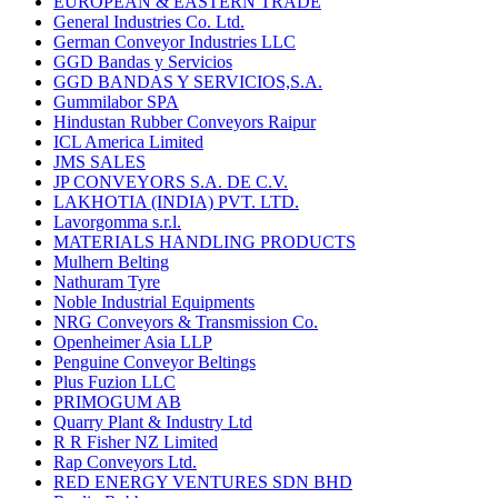
EUROPEAN & EASTERN TRADE
General Industries Co. Ltd.
German Conveyor Industries LLC
GGD Bandas y Servicios
GGD BANDAS Y SERVICIOS,S.A.
Gummilabor SPA
Hindustan Rubber Conveyors Raipur
ICL America Limited
JMS SALES
JP CONVEYORS S.A. DE C.V.
LAKHOTIA (INDIA) PVT. LTD.
Lavorgomma s.r.l.
MATERIALS HANDLING PRODUCTS
Mulhern Belting
Nathuram Tyre
Noble Industrial Equipments
NRG Conveyors & Transmission Co.
Openheimer Asia LLP
Penguine Conveyor Beltings
Plus Fuzion LLC
PRIMOGUM AB
Quarry Plant & Industry Ltd
R R Fisher NZ Limited
Rap Conveyors Ltd.
RED ENERGY VENTURES SDN BHD