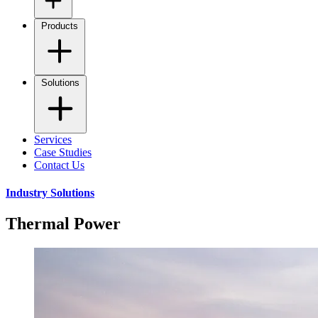
Products
Solutions
Services
Case Studies
Contact Us
Industry Solutions
Thermal Power