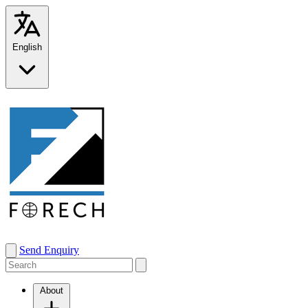
English
Send Enquiry
About