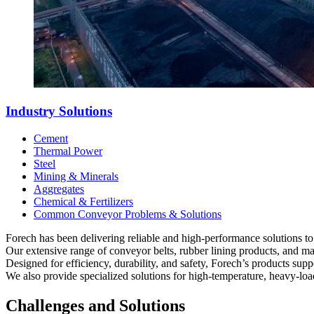
Industry Solutions
Cement
Thermal Power
Steel
Mining & Minerals
Aggregates
Chemical & Fertilizers
Common Conveyor Problems & Solutions
Forech has been delivering reliable and high-performance solutions to
Our extensive range of conveyor belts, rubber lining products, and m
Designed for efficiency, durability, and safety, Forech’s products su
We also provide specialized solutions for high-temperature, heavy-load
Challenges and Solutions