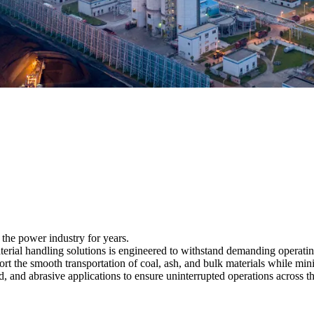
 the power industry for years.
aterial handling solutions is engineered to withstand demanding operati
pport the smooth transportation of coal, ash, and bulk materials while 
, and abrasive applications to ensure uninterrupted operations across t