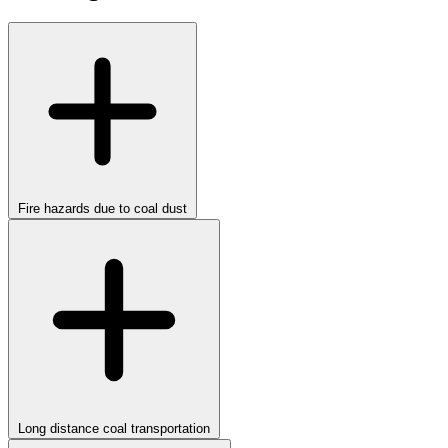
Fire hazards due to coal dust
Long distance coal transportation