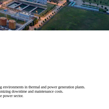
ng environments in thermal and power generation plants.
minimizing downtime and maintenance costs.
he power sector.