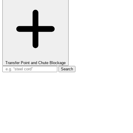
Transfer Point and Chute Blockage
Search