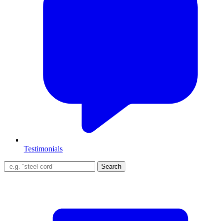
Testimonials
Search