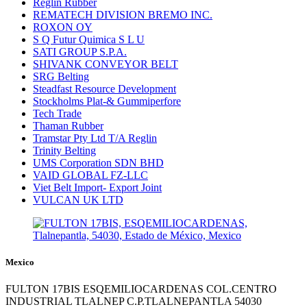
Reglin Rubber
REMATECH DIVISION BREMO INC.
ROXON OY
S Q Futur Quimica S L U
SATI GROUP S.P.A.
SHIVANK CONVEYOR BELT
SRG Belting
Steadfast Resource Development
Stockholms Plat-& Gummiperfore
Tech Trade
Thaman Rubber
Tramstar Pty Ltd T/A Reglin
Trinity Belting
UMS Corporation SDN BHD
VAID GLOBAL FZ-LLC
Viet Belt Import- Export Joint
VULCAN UK LTD
Mexico
FULTON 17BIS ESQEMILIOCARDENAS COL.CENTRO
INDUSTRIAL TLALNEP C.P.TLALNEPANTLA 54030