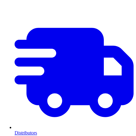
Distributors