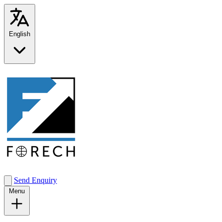
English
Send Enquiry
Menu