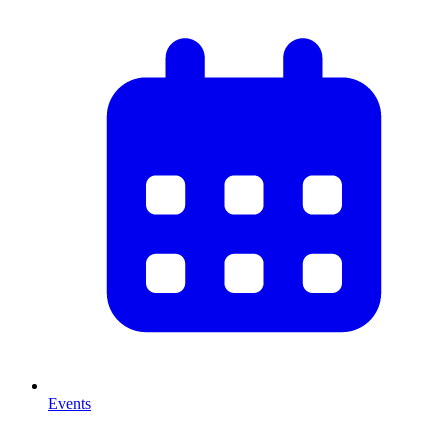
Events