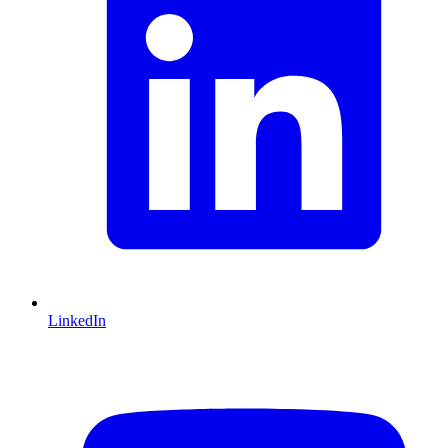
LinkedIn