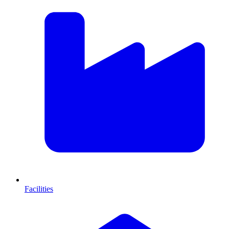
Facilities