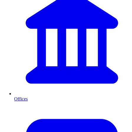
Offices