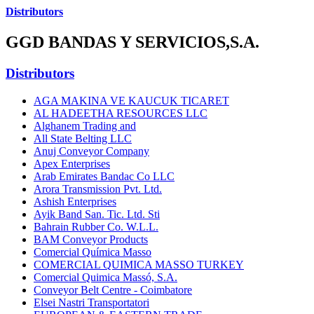
Distributors
GGD BANDAS Y SERVICIOS,S.A.
Distributors
AGA MAKINA VE KAUCUK TICARET
AL HADEETHA RESOURCES LLC
Alghanem Trading and
All State Belting LLC
Anuj Conveyor Company
Apex Enterprises
Arab Emirates Bandac Co LLC
Arora Transmission Pvt. Ltd.
Ashish Enterprises
Ayik Band San. Tic. Ltd. Sti
Bahrain Rubber Co. W.L.L.
BAM Conveyor Products
Comercial Química Masso
COMERCIAL QUIMICA MASSO TURKEY
Comercial Quimica Massó, S.A.
Conveyor Belt Centre - Coimbatore
Elsei Nastri Transportatori