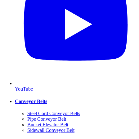
YouTube
Conveyor Belts
Steel Cord Conveyor Belts
Pipe Conveyor Belt
Bucket Elevator Belt
Sidewall Conveyor Belt