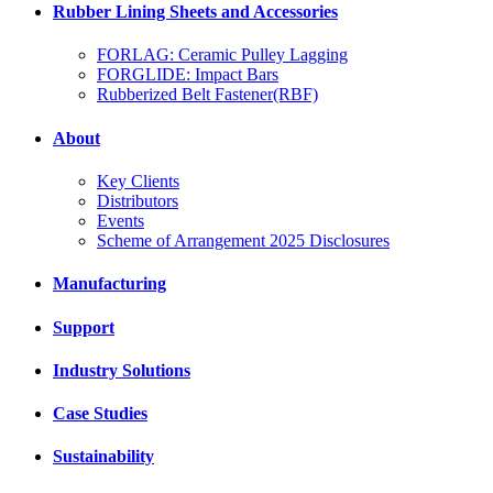
Rubber Lining Sheets and Accessories
FORLAG: Ceramic Pulley Lagging
FORGLIDE: Impact Bars
Rubberized Belt Fastener(RBF)
About
Key Clients
Distributors
Events
Scheme of Arrangement 2025 Disclosures
Manufacturing
Support
Industry Solutions
Case Studies
Sustainability