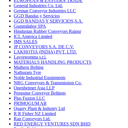
EUROPEAN & EASTERN TRADE
General Industries Co. Ltd.
German Conveyor Industries LLC
GGD Bandas y Servicios
GGD BANDAS Y SERVICIOS,S.A.
Gummilabor SPA
Hindustan Rubber Conveyors Raipur
ICL America Limited
JMS SALES
JP CONVEYORS S.A. DE C.V.
LAKHOTIA (INDIA) PVT. LTD.
Lavorgomma s.r.l.
MATERIALS HANDLING PRODUCTS
Mulhern Belting
Nathuram Tyre
Noble Industrial Equipments
NRG Conveyors & Transmission Co.
Openheimer Asia LLP
Penguine Conveyor Beltings
Plus Fuzion LLC
PRIMOGUM AB
Quarry Plant & Industry Ltd
R R Fisher NZ Limited
Rap Conveyors Ltd.
RED ENERGY VENTURES SDN BHD