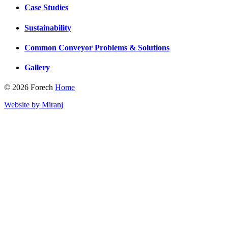
Case Studies
Sustainability
Common Conveyor Problems & Solutions
Gallery
© 2026 Forech
Home
Website by Miranj