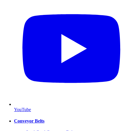
YouTube
Conveyor Belts