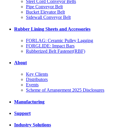
Steel Cord Conveyor Belts
Pipe Conveyor Belt
Bucket Elevator Belt
Sidewall Conveyor Belt
Rubber Lining Sheets and Accessories
FORLAG: Ceramic Pulley Lagging
FORGLIDE: Impact Bars
Rubberized Belt Fastener(RBF)
About
Key Clients
Distributors
Events
Scheme of Arrangement 2025 Disclosures
Manufacturing
Support
Industry Solutions