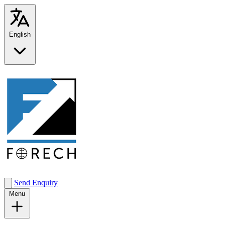
English
Send Enquiry
Menu