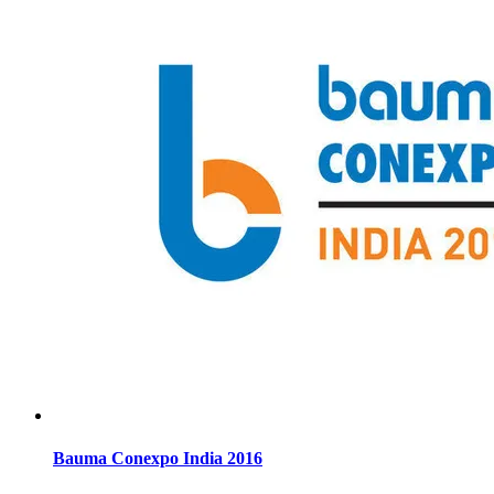
Bauma Conexpo India 2016