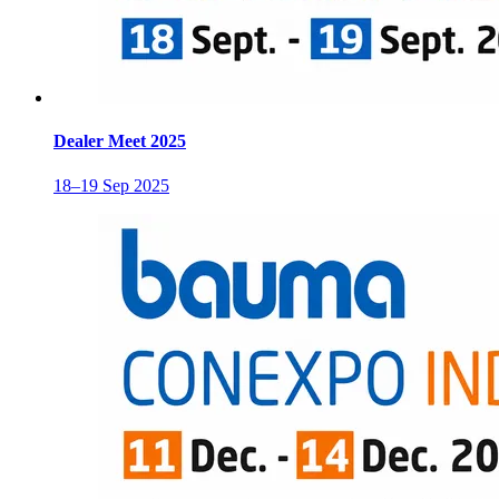
Dealer Meet 2025
18–19 Sep 2025