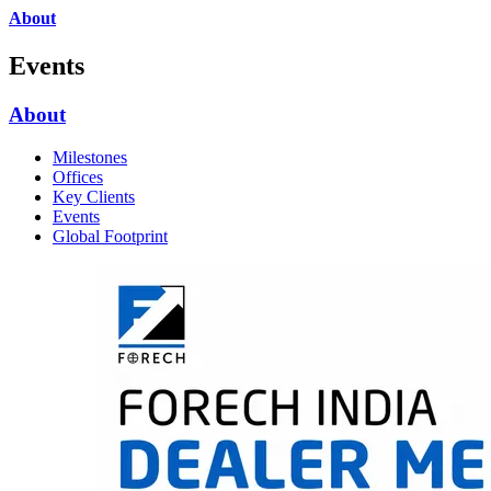
About
Events
About
Milestones
Offices
Key Clients
Events
Global Footprint