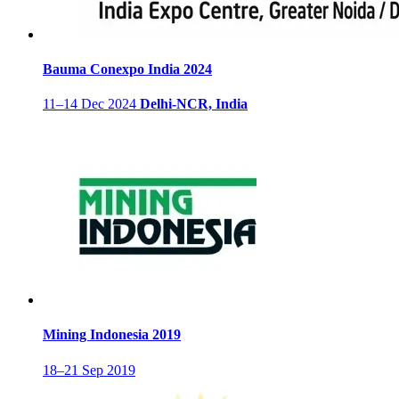
Bauma Conexpo India 2024
11–14 Dec 2024
Delhi-NCR, India
Mining Indonesia 2019
18–21 Sep 2019