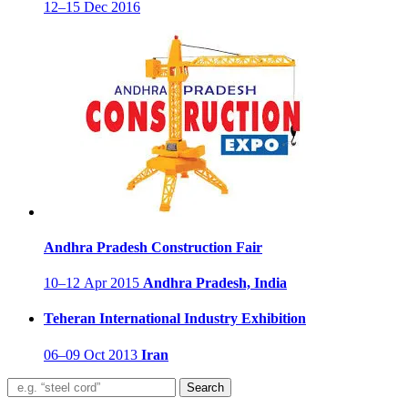
12–15 Dec 2016
Andhra Pradesh Construction Fair
10–12 Apr 2015
Andhra Pradesh, India
Teheran International Industry Exhibition
06–09 Oct 2013
Iran
Search