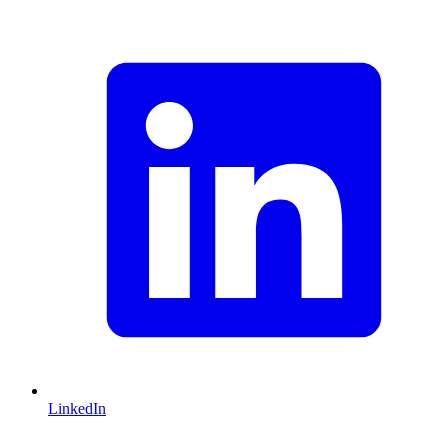
LinkedIn