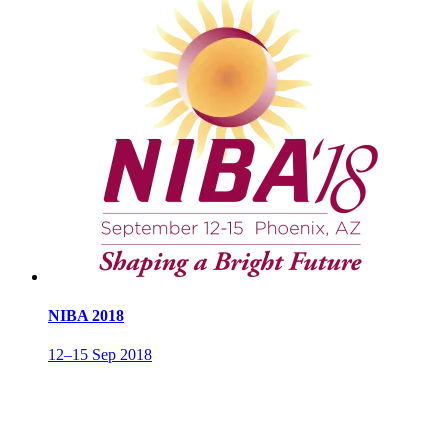
NIBA 2018
12–15 Sep 2018