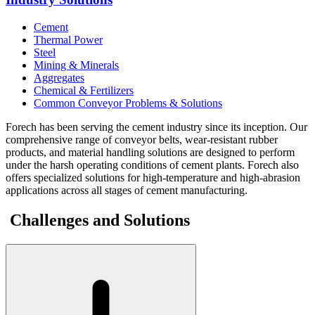
Cement
Thermal Power
Steel
Mining & Minerals
Aggregates
Chemical & Fertilizers
Common Conveyor Problems & Solutions
Forech has been serving the cement industry since its inception. Our
comprehensive range of conveyor belts, wear-resistant rubber
products, and material handling solutions are designed to perform
under the harsh operating conditions of cement plants. Forech also
offers specialized solutions for high-temperature and high-abrasion
applications across all stages of cement manufacturing.
Challenges and Solutions