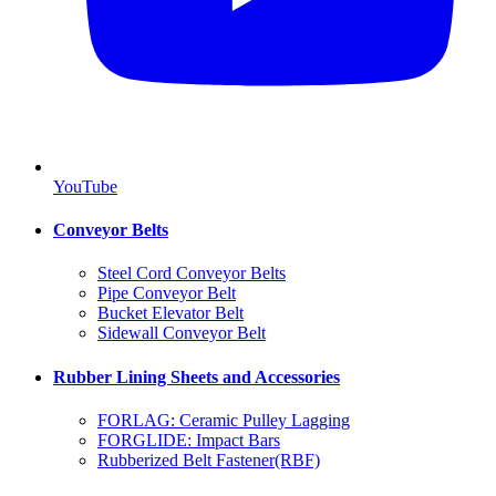
YouTube
Conveyor Belts
Steel Cord Conveyor Belts
Pipe Conveyor Belt
Bucket Elevator Belt
Sidewall Conveyor Belt
Rubber Lining Sheets and Accessories
FORLAG: Ceramic Pulley Lagging
FORGLIDE: Impact Bars
Rubberized Belt Fastener(RBF)