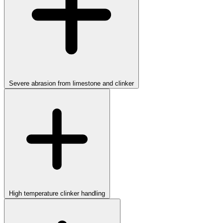
Severe abrasion from limestone and clinker
High temperature clinker handling