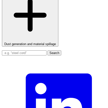
Dust generation and material spillage
Search