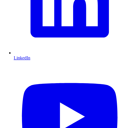
LinkedIn