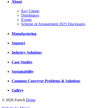
About
Key Clients
Distributors
Events
Scheme of Arrangement 2025 Disclosures
Manufacturing
Support
Industry Solutions
Case Studies
Sustainability
Common Conveyor Problems & Solutions
Gallery
© 2026 Forech
Home