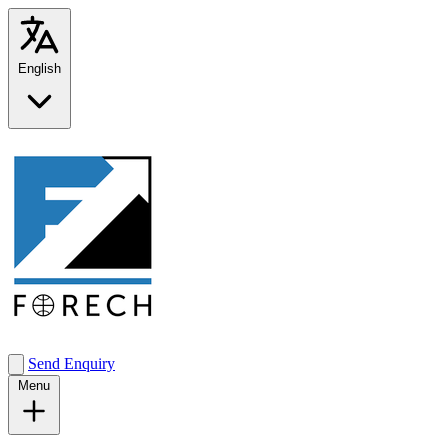
English
Send Enquiry
Menu