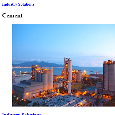
Industry Solutions
Cement
Industry Solutions