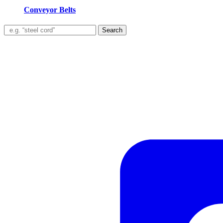
Conveyor Belts
Search