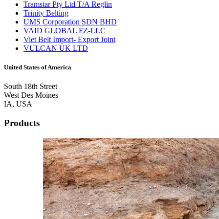
Tramstar Pty Ltd T/A Reglin
Trinity Belting
UMS Corporation SDN BHD
VAID GLOBAL FZ-LLC
Viet Belt Import- Export Joint
VULCAN UK LTD
United States of America
South 18th Street
West Des Moines
IA, USA
Products