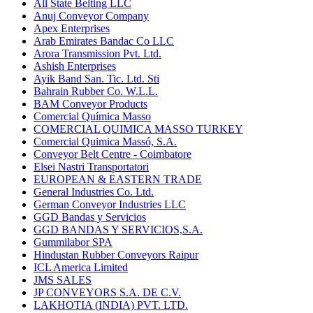
All State Belting LLC
Anuj Conveyor Company
Apex Enterprises
Arab Emirates Bandac Co LLC
Arora Transmission Pvt. Ltd.
Ashish Enterprises
Ayik Band San. Tic. Ltd. Sti
Bahrain Rubber Co. W.L.L.
BAM Conveyor Products
Comercial Química Masso
COMERCIAL QUIMICA MASSO TURKEY
Comercial Quimica Massó, S.A.
Conveyor Belt Centre - Coimbatore
Elsei Nastri Transportatori
EUROPEAN & EASTERN TRADE
General Industries Co. Ltd.
German Conveyor Industries LLC
GGD Bandas y Servicios
GGD BANDAS Y SERVICIOS,S.A.
Gummilabor SPA
Hindustan Rubber Conveyors Raipur
ICL America Limited
JMS SALES
JP CONVEYORS S.A. DE C.V.
LAKHOTIA (INDIA) PVT. LTD.