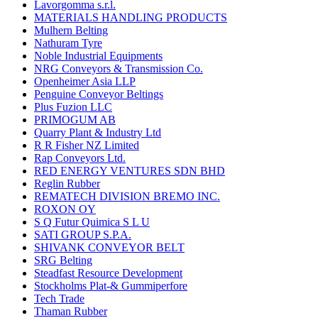
Lavorgomma s.r.l.
MATERIALS HANDLING PRODUCTS
Mulhern Belting
Nathuram Tyre
Noble Industrial Equipments
NRG Conveyors & Transmission Co.
Openheimer Asia LLP
Penguine Conveyor Beltings
Plus Fuzion LLC
PRIMOGUM AB
Quarry Plant & Industry Ltd
R R Fisher NZ Limited
Rap Conveyors Ltd.
RED ENERGY VENTURES SDN BHD
Reglin Rubber
REMATECH DIVISION BREMO INC.
ROXON OY
S Q Futur Quimica S L U
SATI GROUP S.P.A.
SHIVANK CONVEYOR BELT
SRG Belting
Steadfast Resource Development
Stockholms Plat-& Gummiperfore
Tech Trade
Thaman Rubber