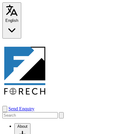
English
Send Enquiry
About