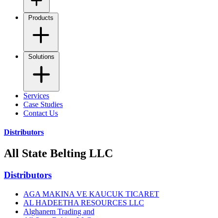
Products
Solutions
Services
Case Studies
Contact Us
Distributors
All State Belting LLC
Distributors
AGA MAKINA VE KAUCUK TICARET
AL HADEETHA RESOURCES LLC
Alghanem Trading and