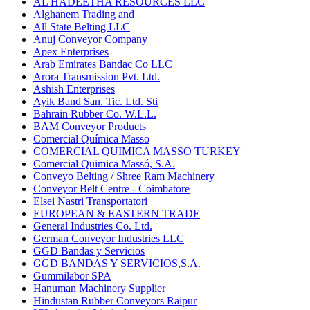
AL HADEETHA RESOURCES LLC
Alghanem Trading and
All State Belting LLC
Anuj Conveyor Company
Apex Enterprises
Arab Emirates Bandac Co LLC
Arora Transmission Pvt. Ltd.
Ashish Enterprises
Ayik Band San. Tic. Ltd. Sti
Bahrain Rubber Co. W.L.L.
BAM Conveyor Products
Comercial Química Masso
COMERCIAL QUIMICA MASSO TURKEY
Comercial Quimica Massó, S.A.
Conveyo Belting / Shree Ram Machinery
Conveyor Belt Centre - Coimbatore
Elsei Nastri Transportatori
EUROPEAN & EASTERN TRADE
General Industries Co. Ltd.
German Conveyor Industries LLC
GGD Bandas y Servicios
GGD BANDAS Y SERVICIOS,S.A.
Gummilabor SPA
Hanuman Machinery Supplier
Hindustan Rubber Conveyors Raipur