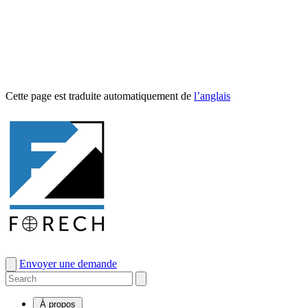
Cette page est traduite automa­tique­ment de
l’anglais
Envoyer une demande
À propos