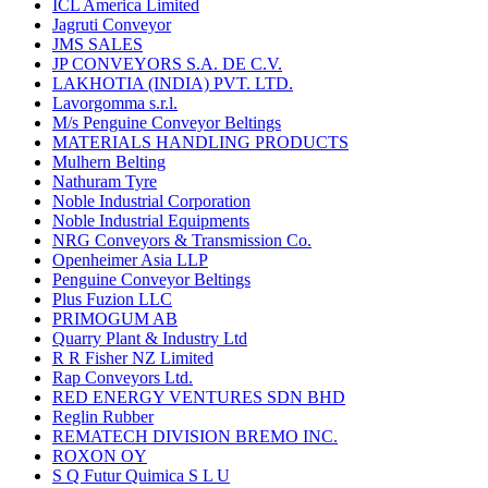
ICL America Limited
Jagruti Conveyor
JMS SALES
JP CONVEYORS S.A. DE C.V.
LAKHOTIA (INDIA) PVT. LTD.
Lavorgomma s.r.l.
M/s Penguine Conveyor Beltings
MATERIALS HANDLING PRODUCTS
Mulhern Belting
Nathuram Tyre
Noble Industrial Corporation
Noble Industrial Equipments
NRG Conveyors & Transmission Co.
Openheimer Asia LLP
Penguine Conveyor Beltings
Plus Fuzion LLC
PRIMOGUM AB
Quarry Plant & Industry Ltd
R R Fisher NZ Limited
Rap Conveyors Ltd.
RED ENERGY VENTURES SDN BHD
Reglin Rubber
REMATECH DIVISION BREMO INC.
ROXON OY
S Q Futur Quimica S L U