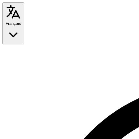
Français