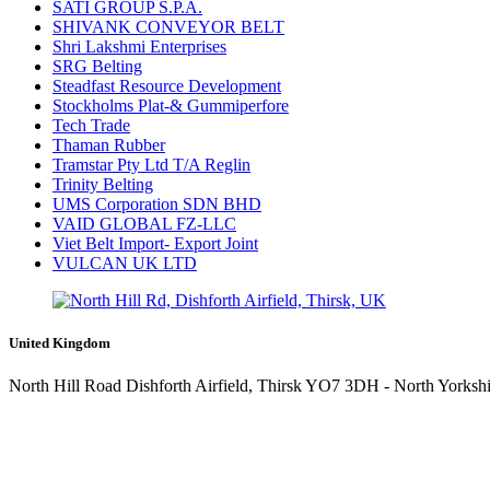
SATI GROUP S.P.A.
SHIVANK CONVEYOR BELT
Shri Lakshmi Enterprises
SRG Belting
Steadfast Resource Development
Stockholms Plat-& Gummiperfore
Tech Trade
Thaman Rubber
Tramstar Pty Ltd T/A Reglin
Trinity Belting
UMS Corporation SDN BHD
VAID GLOBAL FZ-LLC
Viet Belt Import- Export Joint
VULCAN UK LTD
United Kingdom
North Hill Road Dishforth Airfield, Thirsk YO7 3DH - North Yorkshi