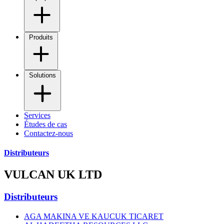
Produits
Solutions
Services
Études de cas
Contactez-nous
Distributeurs
VULCAN UK LTD
Distributeurs
AGA MAKINA VE KAUCUK TICARET