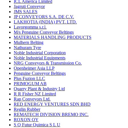
ICL America Limited
Jagruti Conveyor
JMS SALES
JP CONVEYORS S.A. DE C.V.
LAKHOTIA (INDIA) PVT. LTD.
Lavorgomma s.r.l.
M/s Penguine Conveyor Beltings
MATERIALS HANDLING PRODUCTS
Mulhern Belting
Nathuram Tyre
Noble Industrial Corporation
Noble Industrial Equipments
NRG Conveyors & Transmission Co.
Openheimer Asia LLP
Penguine Conveyor Beltings
Plus Fuzion LLC
PRIMOGUM AB
Quarry Plant & Industry Ltd
R R Fisher NZ Limited
Rap Conveyors Ltd.
RED ENERGY VENTURES SDN BHD
Reglin Rubber
REMATECH DIVISION BREMO INC.
ROXON OY
S Q Futur Quimica S L U