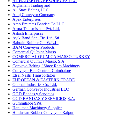
AL HADEETHA RESOURCES LLC
Alghanem Trading and
All State Belting LLC
Anuj Conveyor Company
Apex Enterprises
Arab Emirates Bandac Co LLC
Arora Transmission Pvt. Ltd.
Ashish Enterprises
Ayik Band San. Tic. Ltd. Sti
Bahrain Rubber Co. W.L.L.
BAM Conveyor Products
Comercial Química Masso
COMERCIAL QUIMICA MASSO TURKEY
Comercial Quimica Massó, S.A.
Conveyo Belting / Shree Ram Machinery
Conveyor Belt Centre - Coimbatore
Elsei Nastri Transportatori
EUROPEAN & EASTERN TRADE
General Industries Co. Ltd.
German Conveyor Industries LLC
GGD Bandas y Servicios
GGD BANDAS Y SERVICIOS,S.A.
Gummilabor SPA
Hanuman Machinery Supplier
Hindustan Rubber Conveyors Raipur