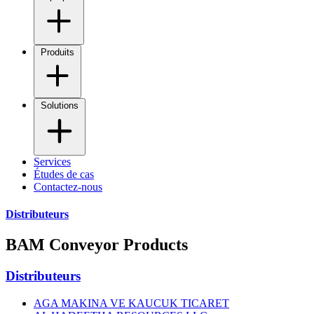
Produits
Solutions
Services
Études de cas
Contactez-nous
Distributeurs
BAM Conveyor Products
Distributeurs
AGA MAKINA VE KAUCUK TICARET