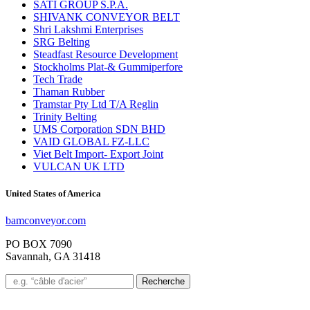
SATI GROUP S.P.A.
SHIVANK CONVEYOR BELT
Shri Lakshmi Enterprises
SRG Belting
Steadfast Resource Development
Stockholms Plat-& Gummiperfore
Tech Trade
Thaman Rubber
Tramstar Pty Ltd T/A Reglin
Trinity Belting
UMS Corporation SDN BHD
VAID GLOBAL FZ-LLC
Viet Belt Import- Export Joint
VULCAN UK LTD
United States of America
bamconveyor.com
PO BOX 7090
Savannah, GA 31418
Recherche