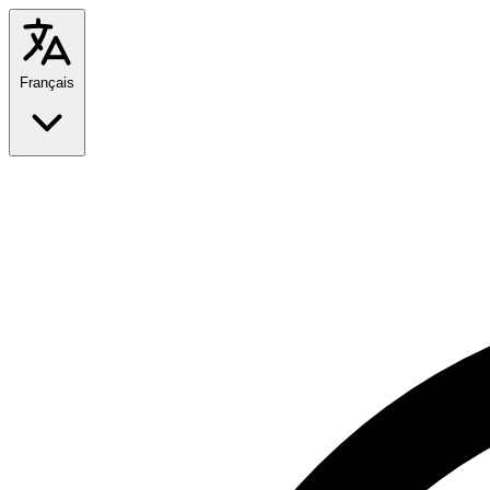
Français