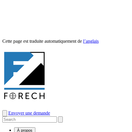
Cette page est traduite automa­tique­ment de
l’anglais
Envoyer une demande
À propos