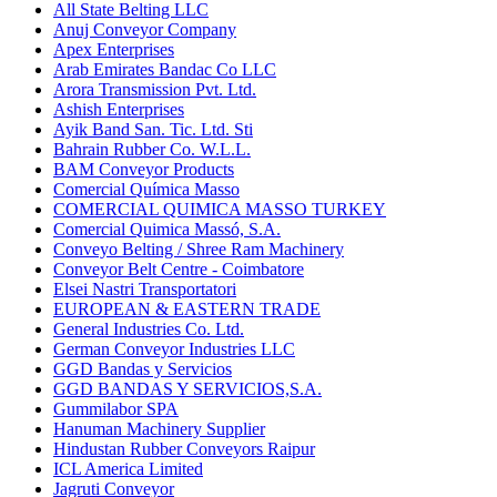
All State Belting LLC
Anuj Conveyor Company
Apex Enterprises
Arab Emirates Bandac Co LLC
Arora Transmission Pvt. Ltd.
Ashish Enterprises
Ayik Band San. Tic. Ltd. Sti
Bahrain Rubber Co. W.L.L.
BAM Conveyor Products
Comercial Química Masso
COMERCIAL QUIMICA MASSO TURKEY
Comercial Quimica Massó, S.A.
Conveyo Belting / Shree Ram Machinery
Conveyor Belt Centre - Coimbatore
Elsei Nastri Transportatori
EUROPEAN & EASTERN TRADE
General Industries Co. Ltd.
German Conveyor Industries LLC
GGD Bandas y Servicios
GGD BANDAS Y SERVICIOS,S.A.
Gummilabor SPA
Hanuman Machinery Supplier
Hindustan Rubber Conveyors Raipur
ICL America Limited
Jagruti Conveyor