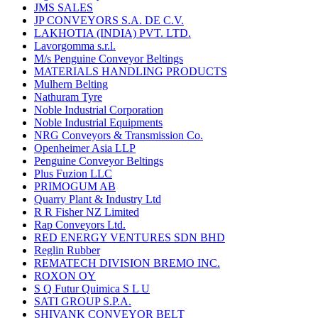
JMS SALES
JP CONVEYORS S.A. DE C.V.
LAKHOTIA (INDIA) PVT. LTD.
Lavorgomma s.r.l.
M/s Penguine Conveyor Beltings
MATERIALS HANDLING PRODUCTS
Mulhern Belting
Nathuram Tyre
Noble Industrial Corporation
Noble Industrial Equipments
NRG Conveyors & Transmission Co.
Openheimer Asia LLP
Penguine Conveyor Beltings
Plus Fuzion LLC
PRIMOGUM AB
Quarry Plant & Industry Ltd
R R Fisher NZ Limited
Rap Conveyors Ltd.
RED ENERGY VENTURES SDN BHD
Reglin Rubber
REMATECH DIVISION BREMO INC.
ROXON OY
S Q Futur Quimica S L U
SATI GROUP S.P.A.
SHIVANK CONVEYOR BELT