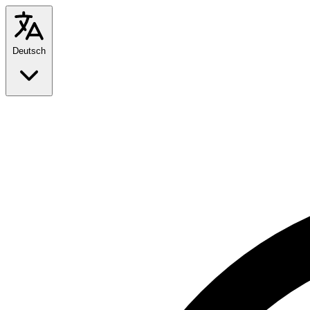
Deutsch