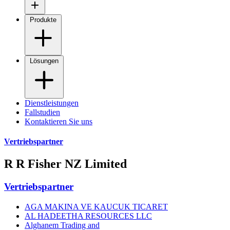
Produkte
Lösungen
Dienstleistungen
Fallstudien
Kontaktieren Sie uns
Vertriebspartner
R R Fisher NZ Limited
Vertriebspartner
AGA MAKINA VE KAUCUK TICARET
AL HADEETHA RESOURCES LLC
Alghanem Trading and