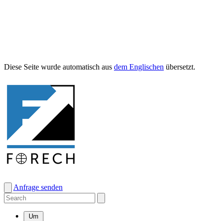
Diese Seite wurde automa­tisch aus
dem Englis­chen
übersetzt.
Anfrage senden
Um