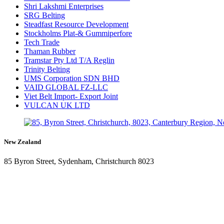
Shri Lakshmi Enterprises
SRG Belting
Steadfast Resource Development
Stockholms Plat-& Gummiperfore
Tech Trade
Thaman Rubber
Tramstar Pty Ltd T/A Reglin
Trinity Belting
UMS Corporation SDN BHD
VAID GLOBAL FZ-LLC
Viet Belt Import- Export Joint
VULCAN UK LTD
New Zealand
85 Byron Street, Sydenham, Christchurch 8023