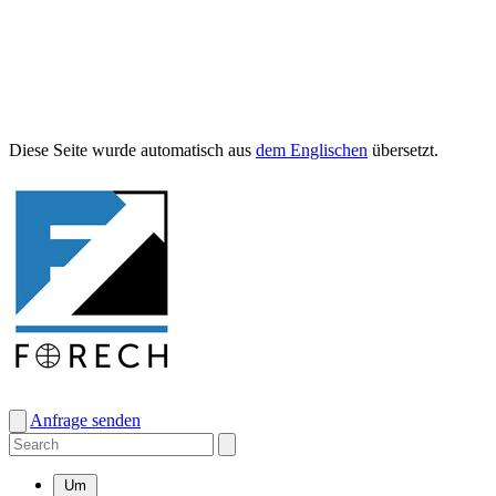
Diese Seite wurde automa­tisch aus
dem Englis­chen
übersetzt.
Anfrage senden
Um