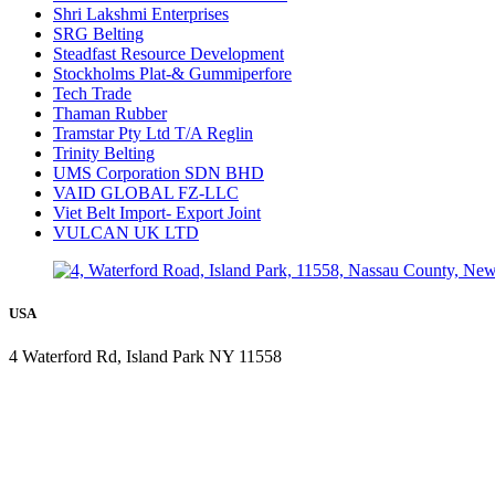
Shri Lakshmi Enterprises
SRG Belting
Steadfast Resource Development
Stockholms Plat-& Gummiperfore
Tech Trade
Thaman Rubber
Tramstar Pty Ltd T/A Reglin
Trinity Belting
UMS Corporation SDN BHD
VAID GLOBAL FZ-LLC
Viet Belt Import- Export Joint
VULCAN UK LTD
USA
4 Waterford Rd, Island Park NY 11558