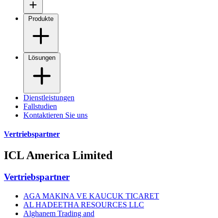
Produkte
Lösungen
Dienstleistungen
Fallstudien
Kontaktieren Sie uns
Vertriebspartner
ICL America Limited
Vertriebspartner
AGA MAKINA VE KAUCUK TICARET
AL HADEETHA RESOURCES LLC
Alghanem Trading and