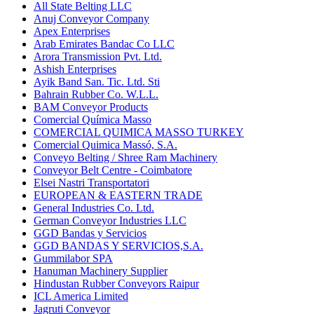
All State Belting LLC
Anuj Conveyor Company
Apex Enterprises
Arab Emirates Bandac Co LLC
Arora Transmission Pvt. Ltd.
Ashish Enterprises
Ayik Band San. Tic. Ltd. Sti
Bahrain Rubber Co. W.L.L.
BAM Conveyor Products
Comercial Química Masso
COMERCIAL QUIMICA MASSO TURKEY
Comercial Quimica Massó, S.A.
Conveyo Belting / Shree Ram Machinery
Conveyor Belt Centre - Coimbatore
Elsei Nastri Transportatori
EUROPEAN & EASTERN TRADE
General Industries Co. Ltd.
German Conveyor Industries LLC
GGD Bandas y Servicios
GGD BANDAS Y SERVICIOS,S.A.
Gummilabor SPA
Hanuman Machinery Supplier
Hindustan Rubber Conveyors Raipur
ICL America Limited
Jagruti Conveyor