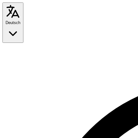
Deutsch