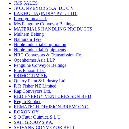
JMS SALES
JP CONVEYORS S.A. DE C.V.
LAKHOTIA (INDIA) PVT. LTD.
Lavorgomma s.r.l.
M/s Penguine Conveyor Beltings
MATERIALS HANDLING PRODUCTS
Mulhern Belting
Nathuram Tyre
Noble Industrial Corporation
Noble Industrial Equipments
NRG Conveyors & Transmission Co.
Openheimer Asia LLP
Penguine Conveyor Beltings
Plus Fuzion LLC
PRIMOGUM AB
Quarry Plant & Industry Ltd
R R Fisher NZ Limited
Rap Conveyors Ltd.
RED ENERGY VENTURES SDN BHD
Reglin Rubber
REMATECH DIVISION BREMO INC.
ROXON OY
S Q Futur Quimica S L U
SATI GROUP S.P.A.
SHIVANK CONVEYOR BELT