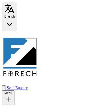
English
Send Enquiry
Menu