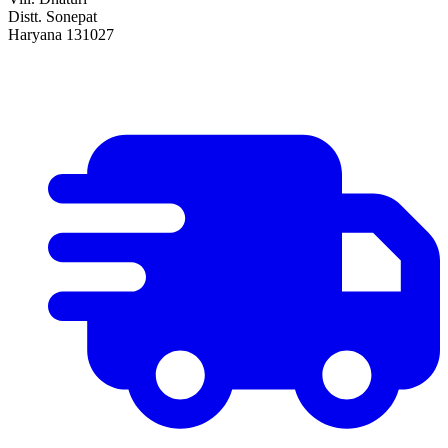
Distt. Sonepat
Haryana 131027