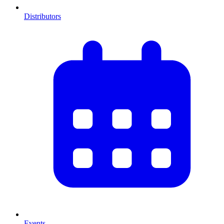
Distributors
Events