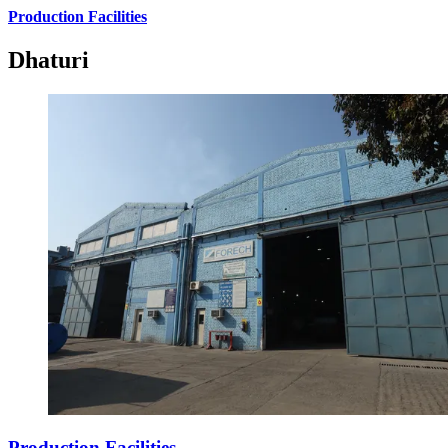
Production Facilities
Dhaturi
Production Facilities