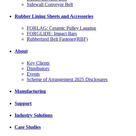
Sidewall Conveyor Belt
Rubber Lining Sheets and Accessories
FORLAG: Ceramic Pulley Lagging
FORGLIDE: Impact Bars
Rubberized Belt Fastener(RBF)
About
Key Clients
Distributors
Events
Scheme of Arrangement 2025 Disclosures
Manufacturing
Support
Industry Solutions
Case Studies