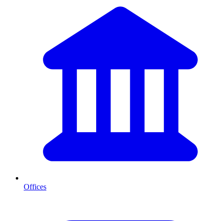
Offices