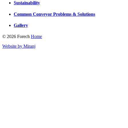
Sustainability
Common Conveyor Problems & Solutions
Gallery
© 2026 Forech
Home
Website by Miranj