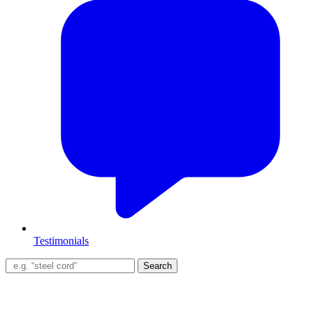
Testimonials
Search