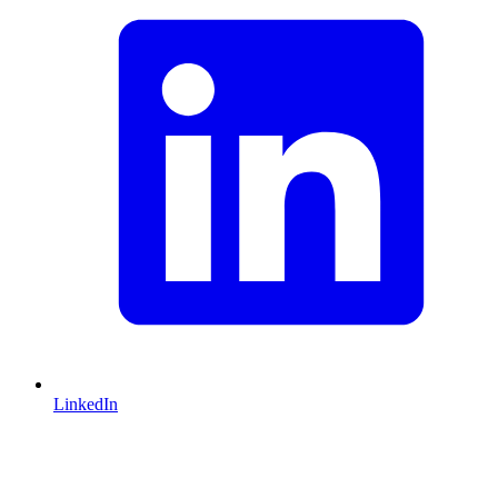
LinkedIn