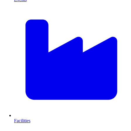
Facilities