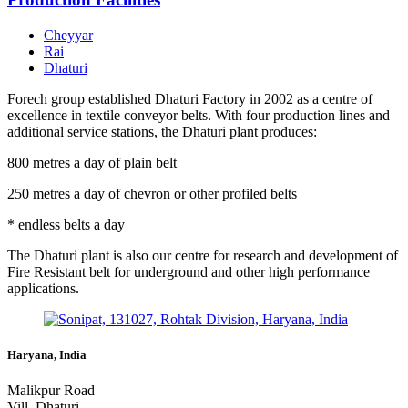
Cheyyar
Rai
Dhaturi
Forech group established Dhaturi Factory in 2002 as a centre of
excellence in textile conveyor belts. With four production lines and
additional service stations, the Dhaturi plant produces:
800 metres a day of plain belt
250 metres a day of chevron or other profiled belts
* endless belts a day
The Dhaturi plant is also our centre for research and development of
Fire Resistant belt for underground and other high performance
applications.
Haryana, India
Malikpur Road
Vill. Dhaturi