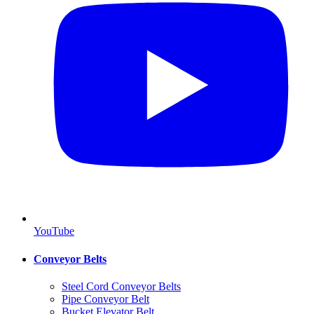
YouTube
Conveyor Belts
Steel Cord Conveyor Belts
Pipe Conveyor Belt
Bucket Elevator Belt