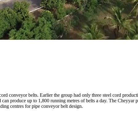
ord conveyor belts. Earlier the group had only three steel cord produc
; and can produce up to 1,800 running metres of belts a day. The Cheyyar p
eading centres for pipe conveyor belt design.