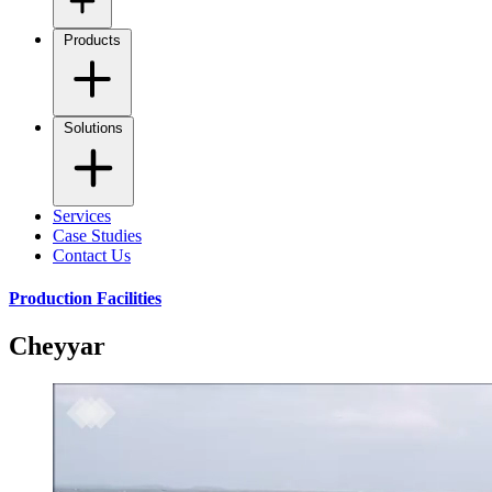
Products
Solutions
Services
Case Studies
Contact Us
Production Facilities
Cheyyar