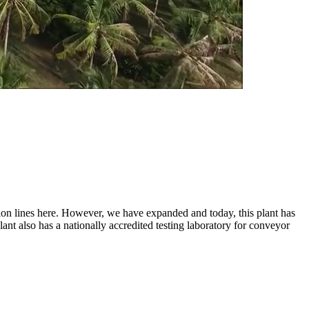
tion lines here. However, we have expanded and today, this plant has
lant also has a nationally accredited testing laboratory for conveyor