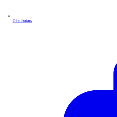
Distributors