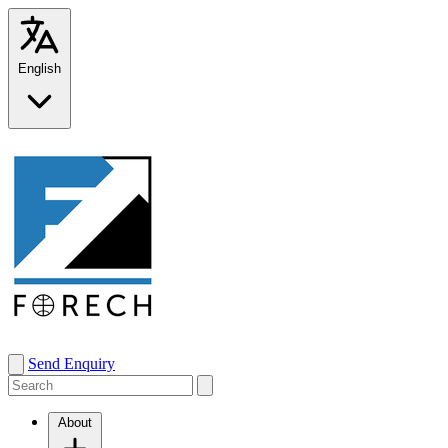
English
Send Enquiry
About