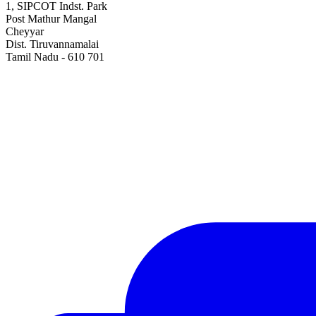
1, SIPCOT Indst. Park
Post Mathur Mangal
Cheyyar
Dist. Tiruvannamalai
Tamil Nadu - 610 701