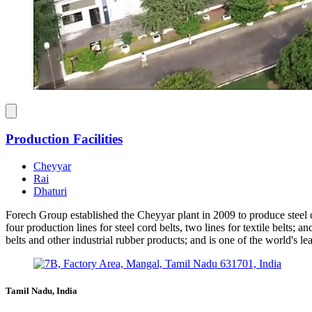
Production Facilities
Cheyyar
Rai
Dhaturi
Forech Group established the Cheyyar plant in 2009 to produce steel c
four production lines for steel cord belts, two lines for textile belts
belts and other industrial rubber products; and is one of the world's l
Tamil Nadu, India