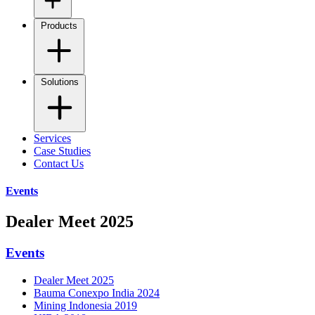
Products
Solutions
Services
Case Studies
Contact Us
Events
Dealer Meet 2025
Events
Dealer Meet 2025
Bauma Conexpo India 2024
Mining Indonesia 2019