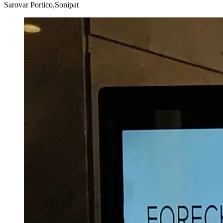
Sarovar Portico,Sonipat