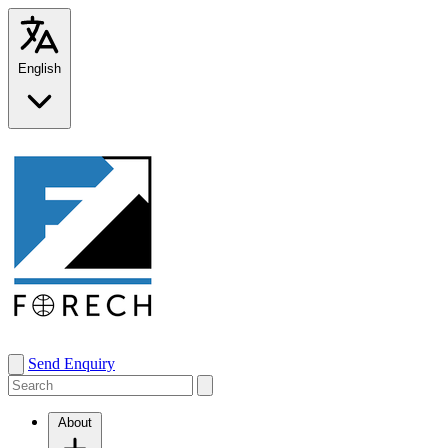
English
Send Enquiry
About