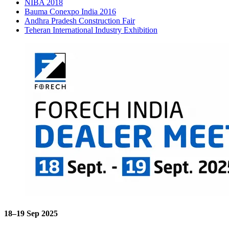
NIBA 2018
Bauma Conexpo India 2016
Andhra Pradesh Construction Fair
Teheran International Industry Exhibition
18–19 Sep 2025