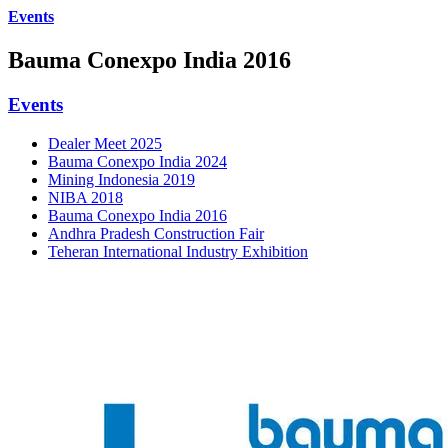
Events
Bauma Conexpo India 2016
Events
Dealer Meet 2025
Bauma Conexpo India 2024
Mining Indonesia 2019
NIBA 2018
Bauma Conexpo India 2016
Andhra Pradesh Construction Fair
Teheran International Industry Exhibition