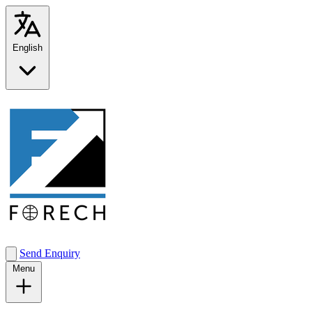
English
Send Enquiry
Menu