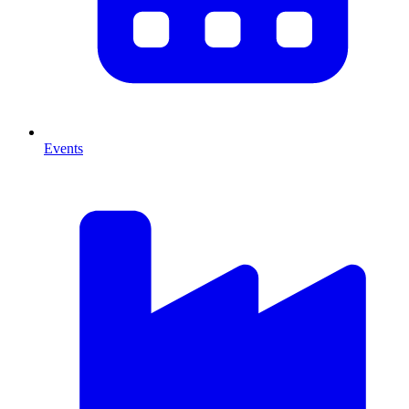
Events