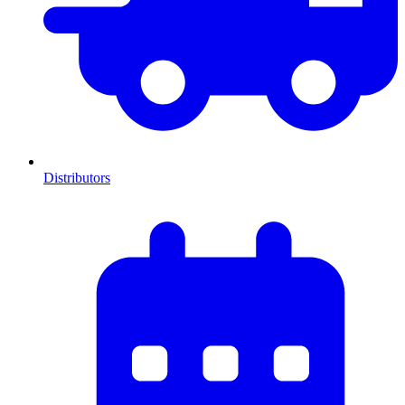
Distributors