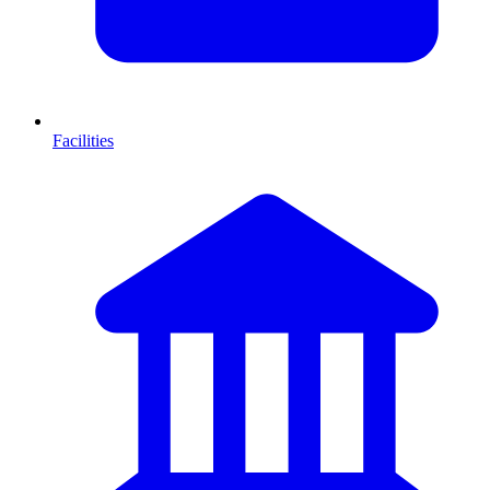
Facilities