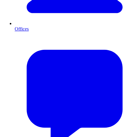
Offices