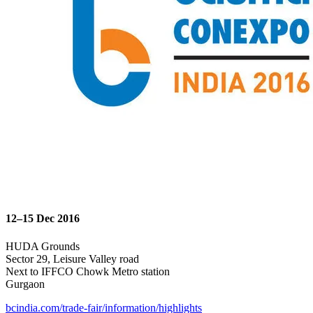
12–15 Dec 2016
HUDA Grounds
Sector 29, Leisure Valley road
Next to IFFCO Chowk Metro station
Gurgaon
bcindia.com/trade-fair/information/highlights