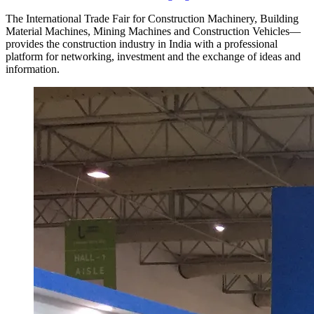
The International Trade Fair for Construction Machinery, Building
Material Machines, Mining Machines and Construction Vehicles—
provides the construction industry in India with a professional
platform for networking, investment and the exchange of ideas and
information.