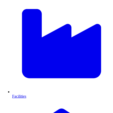
Facilities