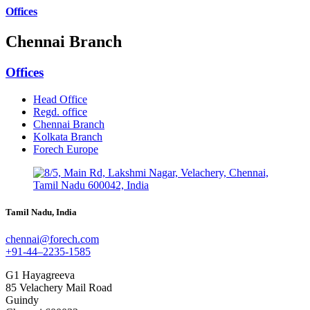
Offices
Chennai Branch
Offices
Head Office
Regd. office
Chennai Branch
Kolkata Branch
Forech Europe
Tamil Nadu, India
chennai@forech.com
+91-44–2235-1585
G1 Hayagreeva
85 Velachery Mail Road
Guindy