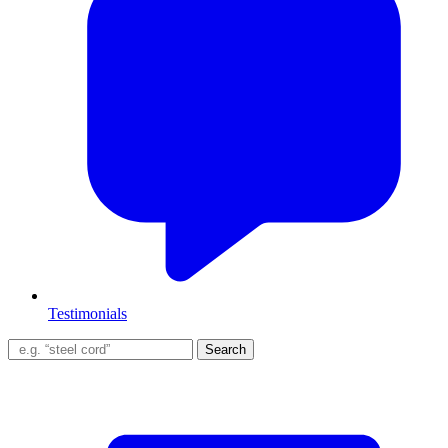
Testimonials
Search