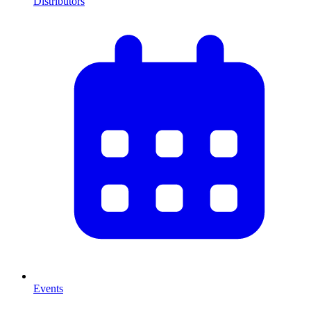
Distributors
Events