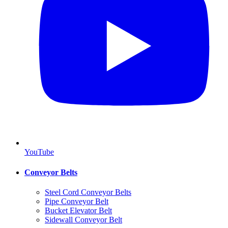
YouTube
Conveyor Belts
Steel Cord Conveyor Belts
Pipe Conveyor Belt
Bucket Elevator Belt
Sidewall Conveyor Belt