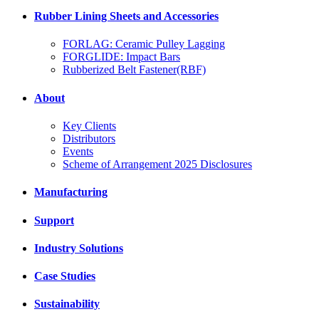
Rubber Lining Sheets and Accessories
FORLAG: Ceramic Pulley Lagging
FORGLIDE: Impact Bars
Rubberized Belt Fastener(RBF)
About
Key Clients
Distributors
Events
Scheme of Arrangement 2025 Disclosures
Manufacturing
Support
Industry Solutions
Case Studies
Sustainability