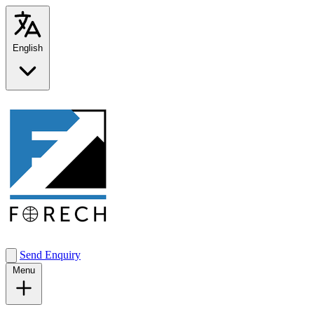
English
Send Enquiry
Menu