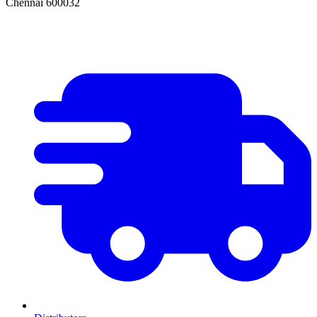
Chennai 600032