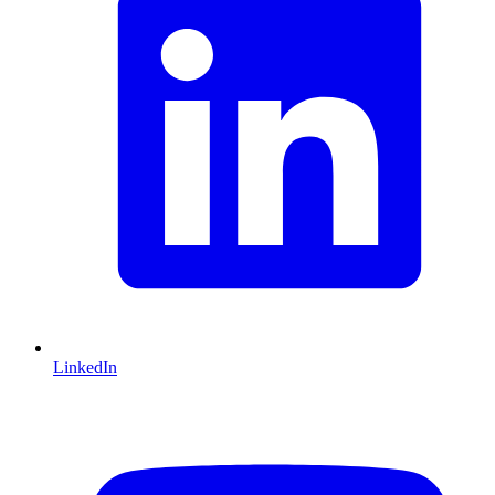
LinkedIn