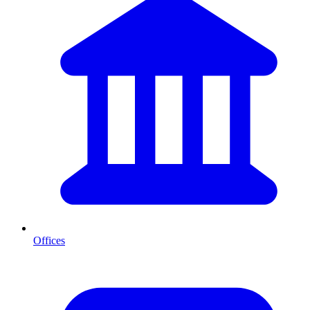
Offices