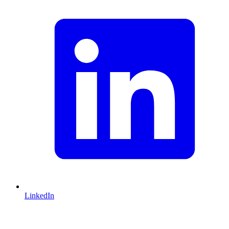
LinkedIn