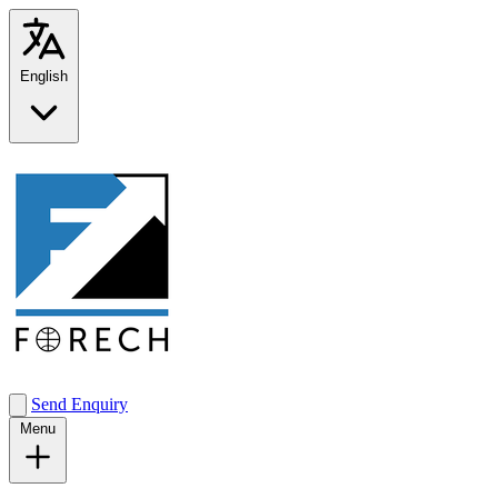
English
Send Enquiry
Menu