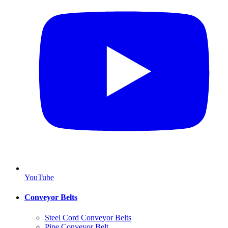
YouTube
Conveyor Belts
Steel Cord Conveyor Belts
Pipe Conveyor Belt