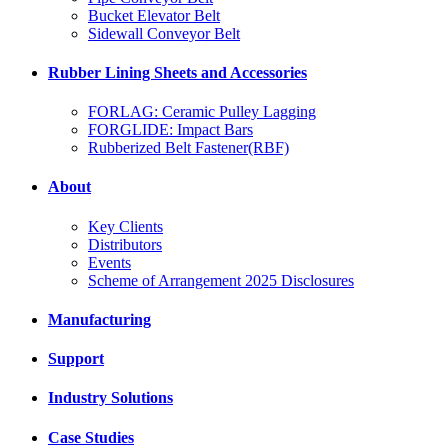
Bucket Elevator Belt
Sidewall Conveyor Belt
Rubber Lining Sheets and Accessories
FORLAG: Ceramic Pulley Lagging
FORGLIDE: Impact Bars
Rubberized Belt Fastener(RBF)
About
Key Clients
Distributors
Events
Scheme of Arrangement 2025 Disclosures
Manufacturing
Support
Industry Solutions
Case Studies