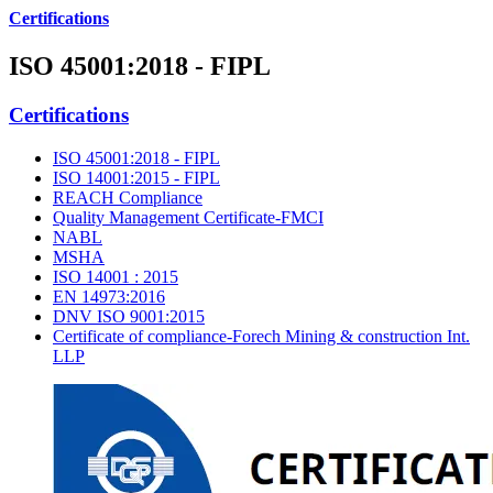
Certifications
ISO 45001:2018 - FIPL
Certifications
ISO 45001:2018 - FIPL
ISO 14001:2015 - FIPL
REACH Compliance
Quality Management Certificate-FMCI
NABL
MSHA
ISO 14001 : 2015
EN 14973:2016
DNV ISO 9001:2015
Certificate of compliance-Forech Mining & construction Int.
LLP