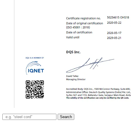
Search