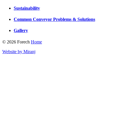
Sustainability
Common Conveyor Problems & Solutions
Gallery
© 2026 Forech
Home
Website by Miranj