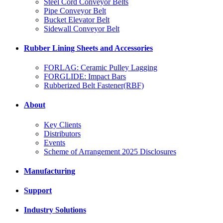
Steel Cord Conveyor Belts
Pipe Conveyor Belt
Bucket Elevator Belt
Sidewall Conveyor Belt
Rubber Lining Sheets and Accessories
FORLAG: Ceramic Pulley Lagging
FORGLIDE: Impact Bars
Rubberized Belt Fastener(RBF)
About
Key Clients
Distributors
Events
Scheme of Arrangement 2025 Disclosures
Manufacturing
Support
Industry Solutions