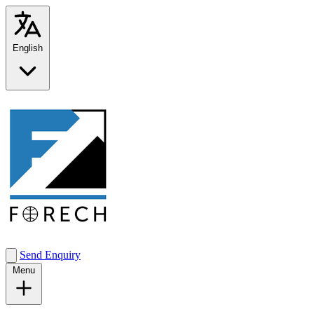
English
Send Enquiry
Menu