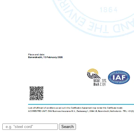
Search