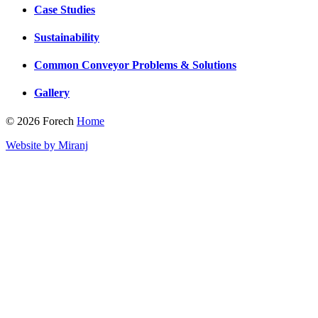
Case Studies
Sustainability
Common Conveyor Problems & Solutions
Gallery
© 2026 Forech
Home
Website by Miranj