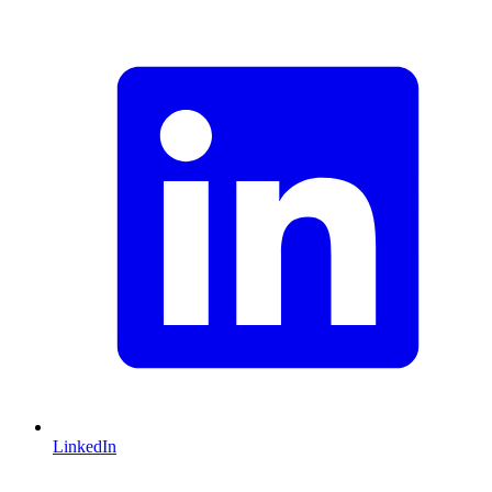
LinkedIn