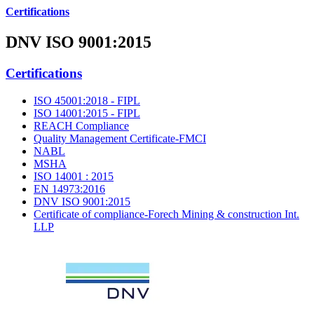
Certifications
DNV ISO 9001:2015
Certifications
ISO 45001:2018 - FIPL
ISO 14001:2015 - FIPL
REACH Compliance
Quality Management Certificate-FMCI
NABL
MSHA
ISO 14001 : 2015
EN 14973:2016
DNV ISO 9001:2015
Certificate of compliance-Forech Mining & construction Int.
LLP