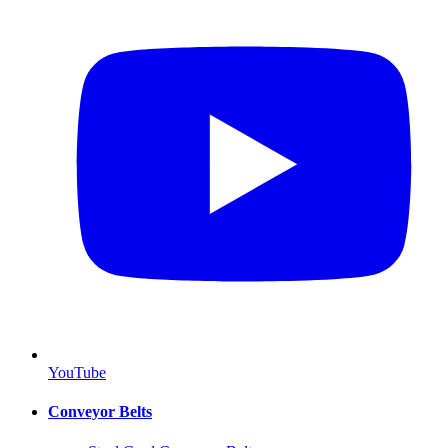
YouTube
Conveyor Belts