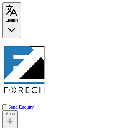
English
Send Enquiry
Menu