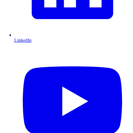
LinkedIn