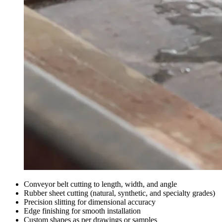
Conveyor belt cutting to length, width, and angle
Rubber sheet cutting (natural, synthetic, and specialty grades)
Precision slitting for dimensional accuracy
Edge finishing for smooth installation
Custom shapes as per drawings or samples