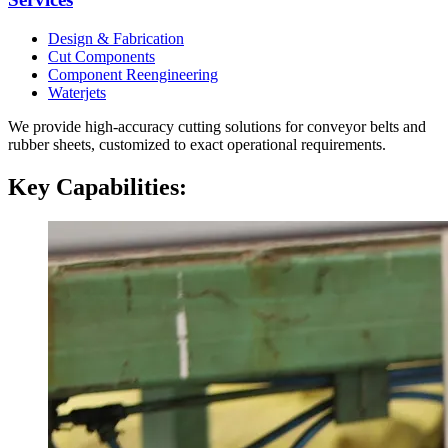
Design & Fabrication
Cut Components
Component Reengineering
Waterjets
We provide high-accuracy cutting solutions for conveyor belts and
rubber sheets, customized to exact operational requirements.
Key Capabilities: