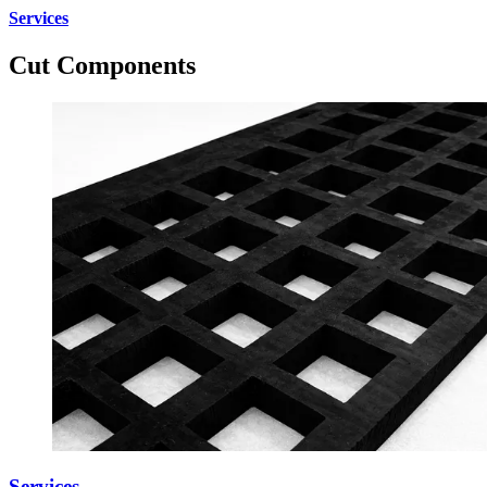
Services
Cut Components
Services