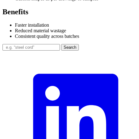
Benefits
Faster installation
Reduced material wastage
Consistent quality across batches
Search