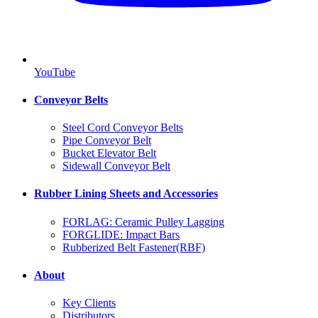
YouTube
Conveyor Belts
Steel Cord Conveyor Belts
Pipe Conveyor Belt
Bucket Elevator Belt
Sidewall Conveyor Belt
Rubber Lining Sheets and Accessories
FORLAG: Ceramic Pulley Lagging
FORGLIDE: Impact Bars
Rubberized Belt Fastener(RBF)
About
Key Clients
Distributors