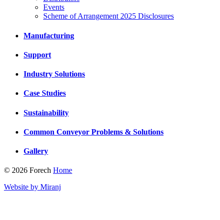
Events
Scheme of Arrangement 2025 Disclosures
Manufacturing
Support
Industry Solutions
Case Studies
Sustainability
Common Conveyor Problems & Solutions
Gallery
© 2026 Forech
Home
Website by Miranj