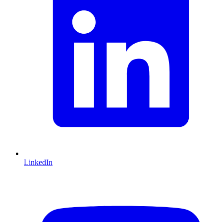
LinkedIn