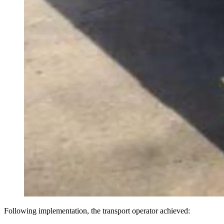
Following implementation, the transport operator achieved: