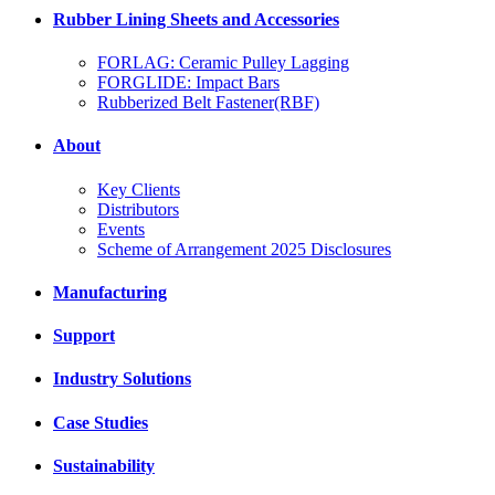
Rubber Lining Sheets and Accessories
FORLAG: Ceramic Pulley Lagging
FORGLIDE: Impact Bars
Rubberized Belt Fastener(RBF)
About
Key Clients
Distributors
Events
Scheme of Arrangement 2025 Disclosures
Manufacturing
Support
Industry Solutions
Case Studies
Sustainability