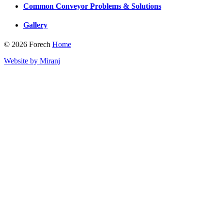
Common Conveyor Problems & Solutions
Gallery
© 2026 Forech
Home
Website by Miranj