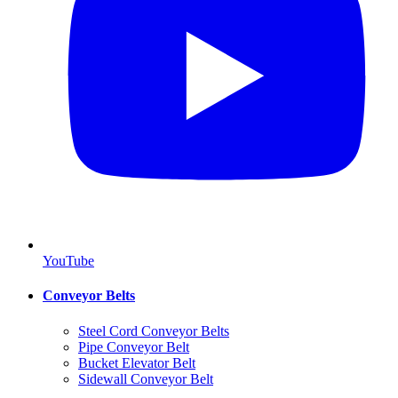
YouTube
Conveyor Belts
Steel Cord Conveyor Belts
Pipe Conveyor Belt
Bucket Elevator Belt
Sidewall Conveyor Belt