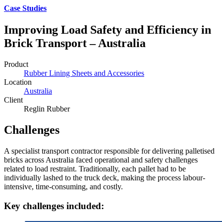
Case Studies
Improving Load Safety and Efficiency in
Brick Transport – Australia
Product
Rubber Lining Sheets and Accessories
Location
Australia
Client
Reglin Rubber
Challenges
A specialist transport contractor responsible for delivering palletised
bricks across Australia faced operational and safety challenges
related to load restraint. Traditionally, each pallet had to be
individually lashed to the truck deck, making the process labour-
intensive, time-consuming, and costly.
Key challenges included: