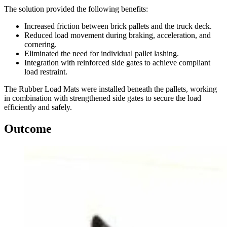
The solution provided the following benefits:
Increased friction between brick pallets and the truck deck.
Reduced load movement during braking, acceleration, and
cornering.
Eliminated the need for individual pallet lashing.
Integration with reinforced side gates to achieve compliant
load restraint.
The Rubber Load Mats were installed beneath the pallets, working
in combination with strengthened side gates to secure the load
efficiently and safely.
Outcome