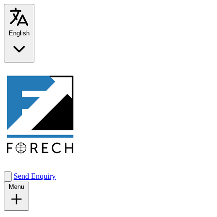
English
Send Enquiry
Menu