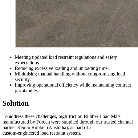
Meeting updated load restraint regulations and safety
expectations.
Reducing excessive loading and unloading time.
Minimising manual handling without compromising load
security.
Improving operational efficiency while maintaining contract
profitability.
Solution
To address these challenges, high-friction Rubber Load Mats
manufactured by Forech were supplied through our trusted channel
partner Reglin Rubber (Australia), as part of a
custom-engineered load restraint system.