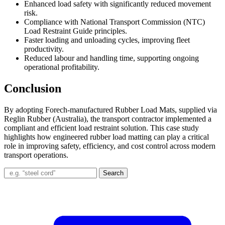
Enhanced load safety with significantly reduced movement
risk.
Compliance with National Transport Commission (NTC)
Load Restraint Guide principles.
Faster loading and unloading cycles, improving fleet
productivity.
Reduced labour and handling time, supporting ongoing
operational profitability.
Conclusion
By adopting Forech-manufactured Rubber Load Mats, supplied via
Reglin Rubber (Australia), the transport contractor implemented a
compliant and efficient load restraint solution. This case study
highlights how engineered rubber load matting can play a critical
role in improving safety, efficiency, and cost control across modern
transport operations.
Search