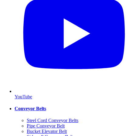
YouTube
Conveyor Belts
Steel Cord Conveyor Belts
Pipe Conveyor Belt
Bucket Elevator Belt