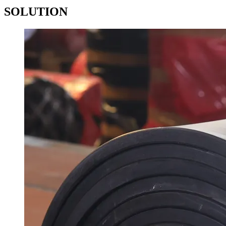
SOLUTION