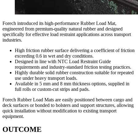
Forech introduced its high-performance Rubber Load Mat,
engineered from premium-quality natural rubber and designed
specifically for effective load restraint applications across transport
industries.
High friction rubber surface delivering a coefficient of friction
exceeding 0.6 in wet and dry conditions.
Designed in line with NTC Load Restraint Guide
requirements and industry-standard friction testing practices.
Highly durable solid rubber construction suitable for repeated
use under heavy transport loads.
Available in 5 mm and 8 mm thickness options, supplied in
full rolls or custom-cut strips and pads.
Forech Rubber Load Mats are easily positioned between cargo and
deck surfaces or bonded to bolsters and support structures, allowing
quick installation without modification to existing transport
equipment.
OUTCOME