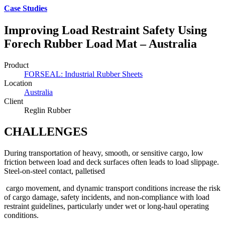
Case Studies
Improving Load Restraint Safety Using
Forech Rubber Load Mat – Australia
Product
FORSEAL: Industrial Rubber Sheets
Location
Australia
Client
Reglin Rubber
CHALLENGES
During transportation of heavy, smooth, or sensitive cargo, low
friction between load and deck surfaces often leads to load slippage.
Steel-on-steel contact, palletised
cargo movement, and dynamic transport conditions increase the risk
of cargo damage, safety incidents, and non-compliance with load
restraint guidelines, particularly under wet or long-haul operating
conditions.