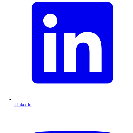
LinkedIn