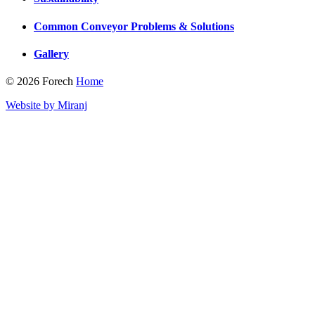
Common Conveyor Problems & Solutions
Gallery
© 2026 Forech
Home
Website by Miranj