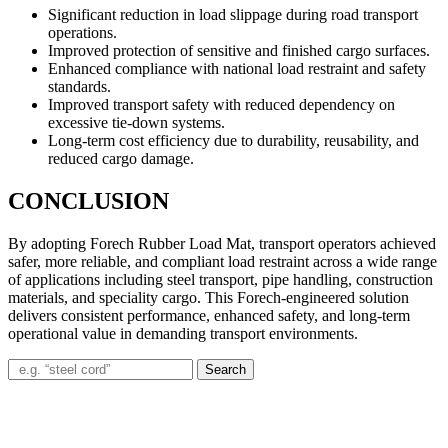
Significant reduction in load slippage during road transport
operations.
Improved protection of sensitive and finished cargo surfaces.
Enhanced compliance with national load restraint and safety
standards.
Improved transport safety with reduced dependency on
excessive tie-down systems.
Long-term cost efficiency due to durability, reusability, and
reduced cargo damage.
CONCLUSION
By adopting Forech Rubber Load Mat, transport operators achieved
safer, more reliable, and compliant load restraint across a wide range
of applications including steel transport, pipe handling, construction
materials, and speciality cargo. This Forech-engineered solution
delivers consistent performance, enhanced safety, and long-term
operational value in demanding transport environments.
Search