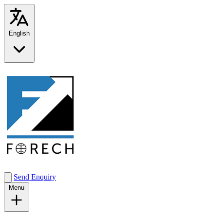
English
Send Enquiry
Menu