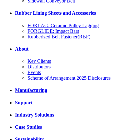
Sidewall Conveyor Belt
Rubber Lining Sheets and Accessories
FORLAG: Ceramic Pulley Lagging
FORGLIDE: Impact Bars
Rubberized Belt Fastener(RBF)
About
Key Clients
Distributors
Events
Scheme of Arrangement 2025 Disclosures
Manufacturing
Support
Industry Solutions
Case Studies
Sustainability