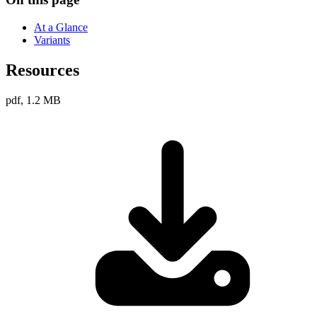
At a Glance
Variants
Resources
pdf, 1.2 MB