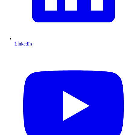
LinkedIn