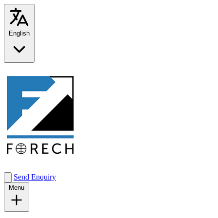
English
Send Enquiry
Menu