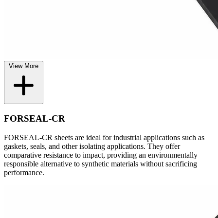
View More
FORSEAL-CR
FORSEAL-CR sheets are ideal for industrial applications such as
gaskets, seals, and other isolating applications. They offer
comparative resistance to impact, providing an environmentally
responsible alternative to synthetic materials without sacrificing
performance.