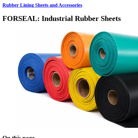
Rubber Lining Sheets and Accessories
FORSEAL: Industrial Rubber Sheets
On this page