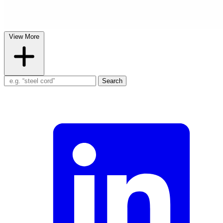
View More
Search