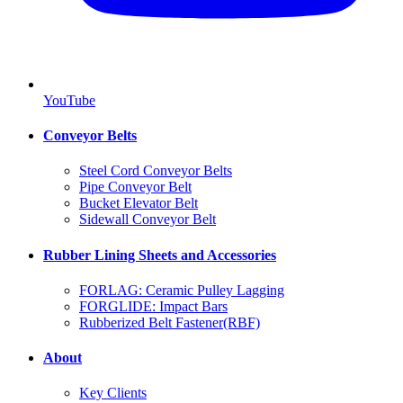
YouTube
Conveyor Belts
Steel Cord Conveyor Belts
Pipe Conveyor Belt
Bucket Elevator Belt
Sidewall Conveyor Belt
Rubber Lining Sheets and Accessories
FORLAG: Ceramic Pulley Lagging
FORGLIDE: Impact Bars
Rubberized Belt Fastener(RBF)
About
Key Clients