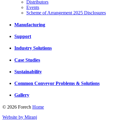
Distributors
Events
Scheme of Arrangement 2025 Disclosures
Manufacturing
Support
Industry Solutions
Case Studies
Sustainability
Common Conveyor Problems & Solutions
Gallery
© 2026 Forech
Home
Website by Miranj