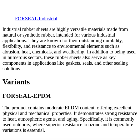
FORSEAL Industrial
Industrial rubber sheets are highly versatile materials made from
natural or synthetic rubber, intended for various industrial
applications. They are known for their outstanding durability,
flexibility, and resistance to environmental elements such as
abrasion, heat, chemicals, and weathering. In addition to being used
in numerous sectors, these rubber sheets also serve as key
components in applications like gaskets, seals, and other sealing
solutions.
Variants
FORSEAL-EPDM
The product contains moderate EPDM content, offering excellent
physical and mechanical properties. It demonstrates strong resistance
to heat, atmospheric agents, and aging. Specifically, it is commonly
used outdoors, where superior resistance to ozone and temperature
variations is essential.