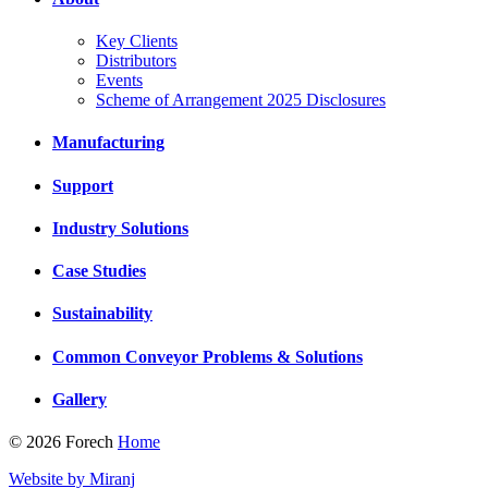
Key Clients
Distributors
Events
Scheme of Arrangement 2025 Disclosures
Manufacturing
Support
Industry Solutions
Case Studies
Sustainability
Common Conveyor Problems & Solutions
Gallery
© 2026 Forech
Home
Website by Miranj