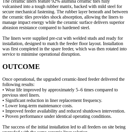
The ceramic liners feature 92% alumina ceramic tiles fully
vulcanised into a tough rubber matrix, backed with mild steel for
secure mechanical fastening. The rubber layer beneath and between
the ceramic tiles provides shock absorption, allowing the liners to
manage impact energy while the ceramic surface delivers superior
abrasion resistance compared to hardened steel.
The liners were supplied pre-cut with welded studs and ready for
installation, designed to match the feeder floor layout. Installation
was first completed in the spare feeder, which was then rotated into
service to minimise operational disruption.
OUTCOME
Once operational, the upgraded ceramic-lined feeder delivered the
following results:
• Wear life improved by approximately 5–6 times compared to
previous steel liners.
• Significant reduction in liner replacement frequency.
• Lower long-term maintenance costs.
• Improved feeder availability and reduced shutdown intervention.
• Proven performance under identical operating conditions.
The success of the initial installation led to all feeders on site being