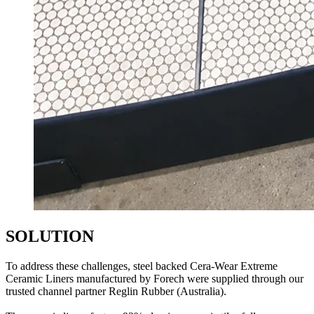
SOLUTION
To address these challenges, steel backed Cera-Wear Extreme
Ceramic Liners manufactured by Forech were supplied through our
trusted channel partner Reglin Rubber (Australia).