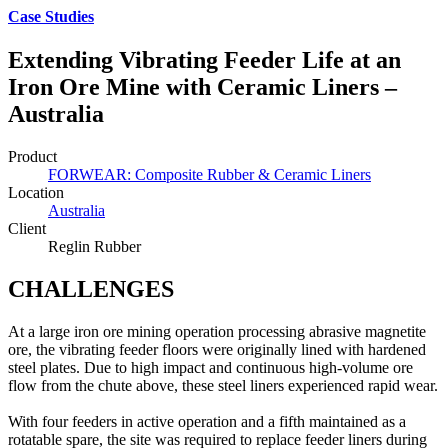
Case Studies
Extending Vibrating Feeder Life at an
Iron Ore Mine with Ceramic Liners –
Australia
Product
FORWEAR: Composite Rubber & Ceramic Liners
Location
Australia
Client
Reglin Rubber
CHALLENGES
At a large iron ore mining operation processing abrasive magnetite
ore, the vibrating feeder floors were originally lined with hardened
steel plates. Due to high impact and continuous high-volume ore
flow from the chute above, these steel liners experienced rapid wear.
With four feeders in active operation and a fifth maintained as a
rotatable spare, the site was required to replace feeder liners during