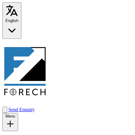
English
Send Enquiry
Menu