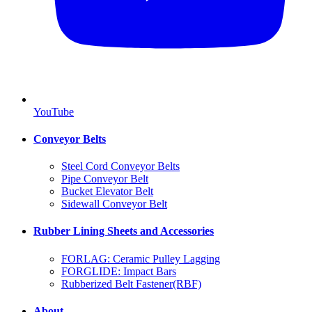
YouTube
Conveyor Belts
Steel Cord Conveyor Belts
Pipe Conveyor Belt
Bucket Elevator Belt
Sidewall Conveyor Belt
Rubber Lining Sheets and Accessories
FORLAG: Ceramic Pulley Lagging
FORGLIDE: Impact Bars
Rubberized Belt Fastener(RBF)
About