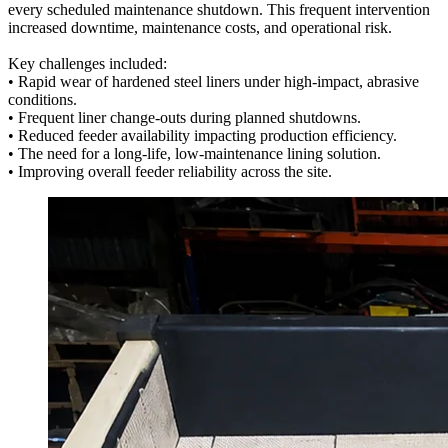
every scheduled maintenance shutdown. This frequent intervention
increased downtime, maintenance costs, and operational risk.
Key challenges included:
• Rapid wear of hardened steel liners under high-impact, abrasive
conditions.
• Frequent liner change-outs during planned shutdowns.
• Reduced feeder availability impacting production efficiency.
• The need for a long-life, low-maintenance lining solution.
• Improving overall feeder reliability across the site.