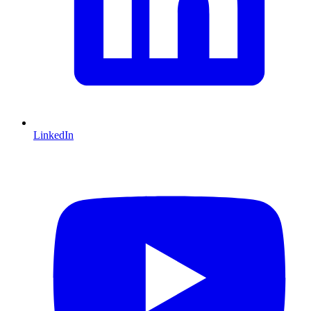
LinkedIn