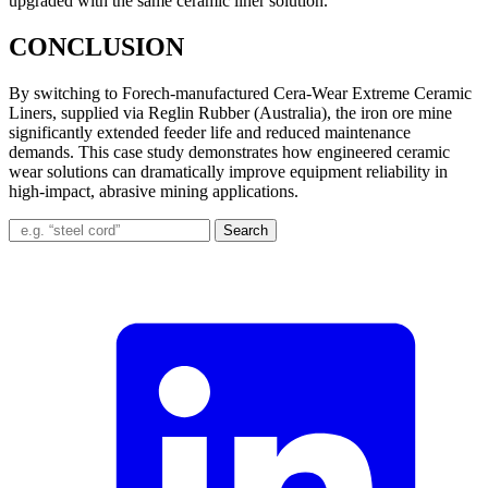
upgraded with the same ceramic liner solution.
CONCLUSION
By switching to Forech-manufactured Cera-Wear Extreme Ceramic
Liners, supplied via Reglin Rubber (Australia), the iron ore mine
significantly extended feeder life and reduced maintenance
demands. This case study demonstrates how engineered ceramic
wear solutions can dramatically improve equipment reliability in
high-impact, abrasive mining applications.
Search