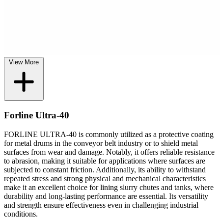
View More
Forline Ultra-40
FORLINE ULTRA-40 is commonly utilized as a protective coating
for metal drums in the conveyor belt industry or to shield metal
surfaces from wear and damage. Notably, it offers reliable resistance
to abrasion, making it suitable for applications where surfaces are
subjected to constant friction. Additionally, its ability to withstand
repeated stress and strong physical and mechanical characteristics
make it an excellent choice for lining slurry chutes and tanks, where
durability and long-lasting performance are essential. Its versatility
and strength ensure effectiveness even in challenging industrial
conditions.