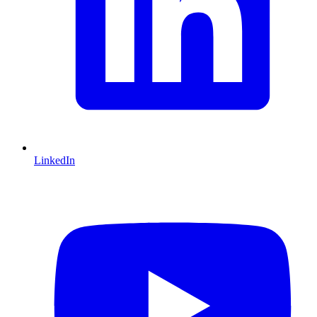
LinkedIn