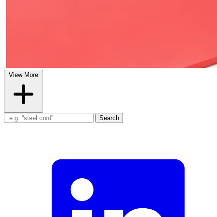
View More
Search