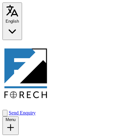
English
Send Enquiry
Menu