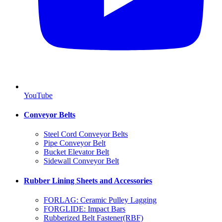
YouTube
Conveyor Belts
Steel Cord Conveyor Belts
Pipe Conveyor Belt
Bucket Elevator Belt
Sidewall Conveyor Belt
Rubber Lining Sheets and Accessories
FORLAG: Ceramic Pulley Lagging
FORGLIDE: Impact Bars
Rubberized Belt Fastener(RBF)