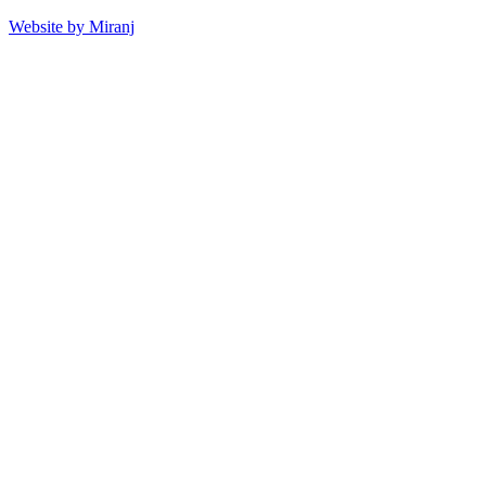
Website by Miranj