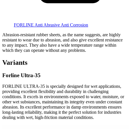
FORLINE Anti Abrasive Anti Corrosion
Abrasion-resistant rubber sheets, as the name suggests, are highly
resistant to wear due to abrasion, and also give excellent resistance
to any impact. They also have a wide temperature range within
which they can operate without any problems.
Variants
Forline Ultra-35
FORLINE ULTRA-35 is specially designed for wet applications,
providing excellent flexibility and durability in challenging
conditions. It excels in environments exposed to water, moisture, or
other wet substances, maintaining its integrity even under constant
abrasion. Its excellent performance in damp environments ensures
long-lasting reliability, making it the perfect solution for industries
dealing with wet, high-friction material conditions.