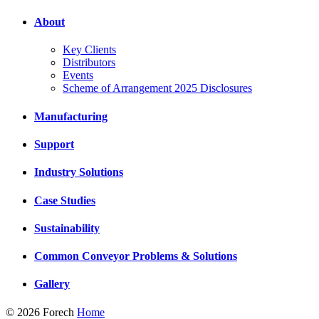
About
Key Clients
Distributors
Events
Scheme of Arrangement 2025 Disclosures
Manufacturing
Support
Industry Solutions
Case Studies
Sustainability
Common Conveyor Problems & Solutions
Gallery
© 2026 Forech
Home