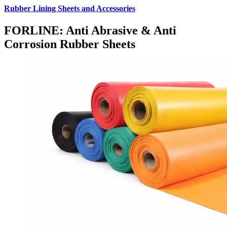
Rubber Lining Sheets and Accessories
FORLINE: Anti Abrasive & Anti
Corrosion Rubber Sheets