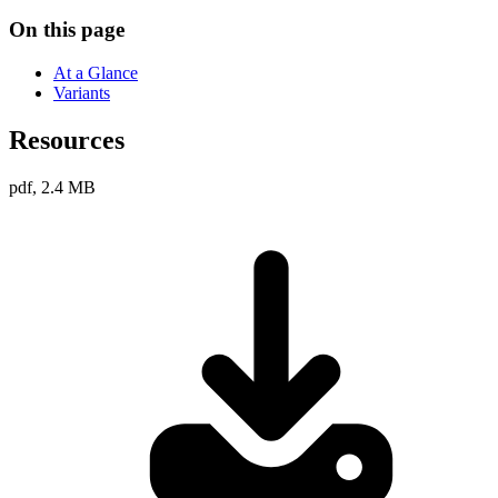
On this page
At a Glance
Variants
Resources
pdf, 2.4 MB