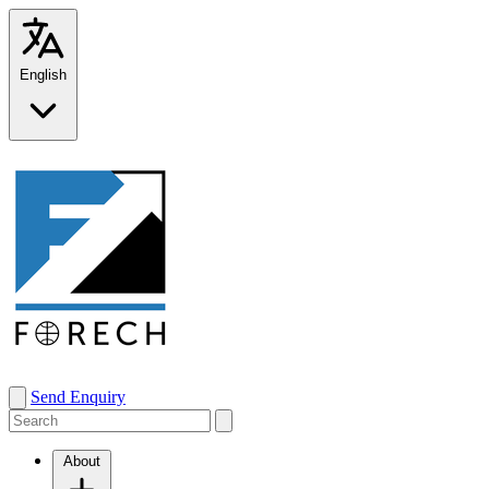
English
Send Enquiry
About