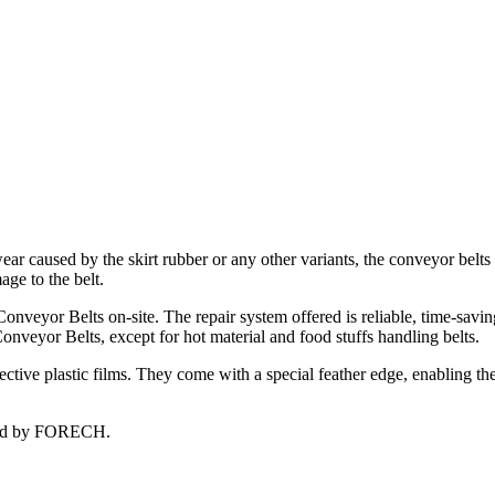
ear caused by the skirt rubber or any other variants, the conveyor belts
age to the belt.
onveyor Belts on-site. The repair system offered is reliable, time-savi
Conveyor Belts, except for hot material and food stuffs handling belts.
ctive plastic films. They come with a special feather edge, enabling th
fered by FORECH.