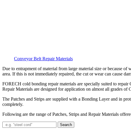
Conveyor Belt Repair Materials
Due to entrapment of material from large material size or because of w
area. If this is not immediately repaired, the cut or wear can cause dam
FORECH cold bonding repair materials are specially suited to repair C
Repair Materials are designed for application on almost all grades of 
The Patches and Strips are supplied with a Bonding Layer and in prote
completely.
Following are the range of Patches, Strips and Repair Materials of
Search