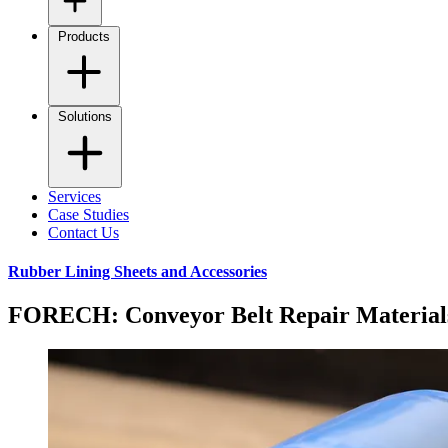
Products
Solutions
Services
Case Studies
Contact Us
Rubber Lining Sheets and Accessories
FORECH: Conveyor Belt Repair Material