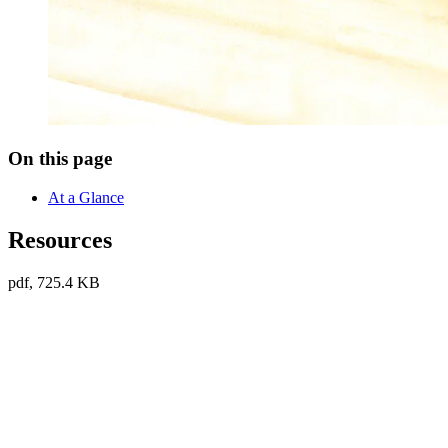
On this page
At a Glance
Resources
pdf, 725.4 KB