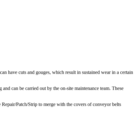
 can have cuts and gouges, which result in sustained wear in a certain
ng and can be carried out by the on-site maintenance team. These
e Repair/Patch/Strip to merge with the covers of conveyor belts