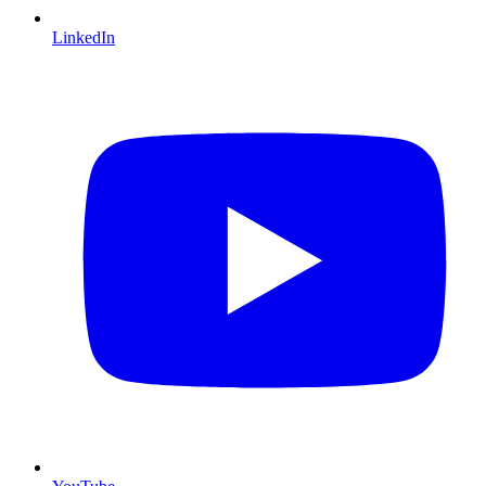
LinkedIn