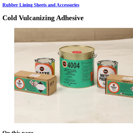
Rubber Lining Sheets and Accessories
Cold Vulcanizing Adhesive
On this page