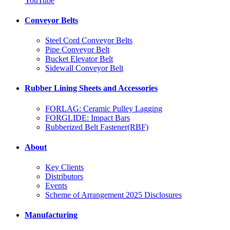
YouTube
Conveyor Belts
Steel Cord Conveyor Belts
Pipe Conveyor Belt
Bucket Elevator Belt
Sidewall Conveyor Belt
Rubber Lining Sheets and Accessories
FORLAG: Ceramic Pulley Lagging
FORGLIDE: Impact Bars
Rubberized Belt Fastener(RBF)
About
Key Clients
Distributors
Events
Scheme of Arrangement 2025 Disclosures
Manufacturing