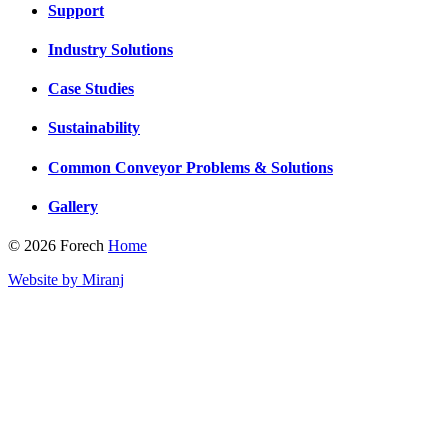
Support
Industry Solutions
Case Studies
Sustainability
Common Conveyor Problems & Solutions
Gallery
© 2026 Forech
Home
Website by Miranj