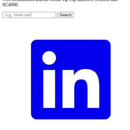
SC4000.
Search