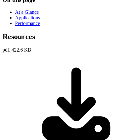
At a Glance
Applications
Performance
Resources
pdf, 422.6 KB