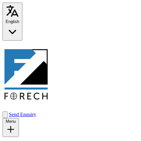
English
Send Enquiry
Menu