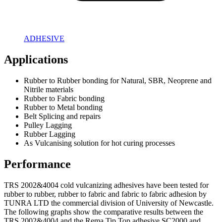
ADHESIVE
Applications
Rubber to Rubber bonding for Natural, SBR, Neoprene and
Nitrile materials
Rubber to Fabric bonding
Rubber to Metal bonding
Belt Splicing and repairs
Pulley Lagging
Rubber Lagging
As Vulcanising solution for hot curing processes
Performance
TRS 2002&4004 cold vulcanizing adhesives have been tested for
rubber to rubber, rubber to fabric and fabric to fabric adhesion by
TUNRA LTD the commercial division of University of Newcastle.
The following graphs show the comparative results between the
TRS 2002&4004 and the Rema Tip Top adhesive SC2000 and