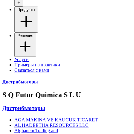
Продукты
Решения
Услуги
Примеры из практики
Связаться с нами
Дистрибьюторы
S Q Futur Quimica S L U
Дистрибьюторы
AGA MAKINA VE KAUCUK TICARET
AL HADEETHA RESOURCES LLC
Alghanem Trading and