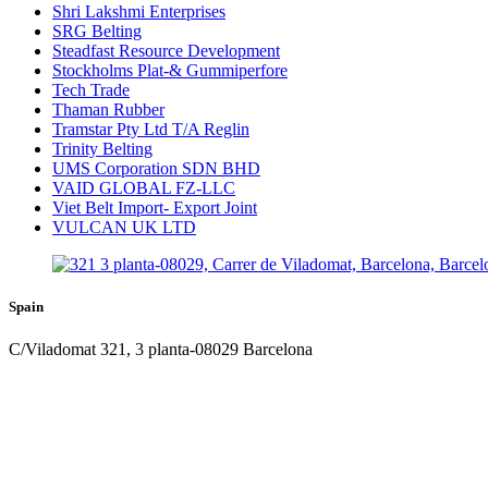
Shri Lakshmi Enterprises
SRG Belting
Steadfast Resource Development
Stockholms Plat-& Gummiperfore
Tech Trade
Thaman Rubber
Tramstar Pty Ltd T/A Reglin
Trinity Belting
UMS Corporation SDN BHD
VAID GLOBAL FZ-LLC
Viet Belt Import- Export Joint
VULCAN UK LTD
Spain
C/Viladomat 321, 3 planta-08029 Barcelona