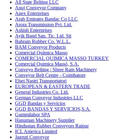
All State Belting LLC
Anuj Conveyor Company
Apex Enterprises
Arab Emirates Bandac Co LLC
Arora Transmission Pvt. Ltd.
Ashish Enterprises
Ayik Band San. Tic. Ltd. Sti
Bahrain Rubber Co. W.L.L.
BAM Conveyor Products
Comercial Química Masso
COMERCIAL QUIMICA MASSO TURKEY
Comercial Quimica Massó, S.A.
Conveyo Belting / Shree Ram Machinery
Conveyor Belt Centre - Coimbatore
Elsei Nastri Transportatori
EUROPEAN & EASTERN TRADE
General Industries Co. Ltd.
German Conveyor Industries LLC
GGD Bandas y Servicios
GGD BANDAS Y SERVICIOS,S.A.
Gummilabor SPA
Hanuman Machinery Supplier
Hindustan Rubber Conveyors Raipur
ICL America Limited
Jagruti Conveyor