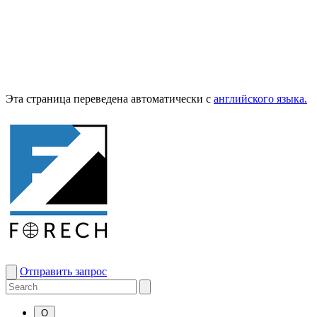
Эта страница переведена автоматически с
английского языка.
Отправить запрос
О