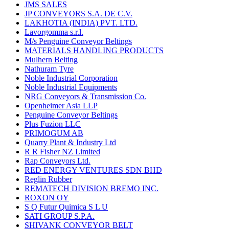
JMS SALES
JP CONVEYORS S.A. DE C.V.
LAKHOTIA (INDIA) PVT. LTD.
Lavorgomma s.r.l.
M/s Penguine Conveyor Beltings
MATERIALS HANDLING PRODUCTS
Mulhern Belting
Nathuram Tyre
Noble Industrial Corporation
Noble Industrial Equipments
NRG Conveyors & Transmission Co.
Openheimer Asia LLP
Penguine Conveyor Beltings
Plus Fuzion LLC
PRIMOGUM AB
Quarry Plant & Industry Ltd
R R Fisher NZ Limited
Rap Conveyors Ltd.
RED ENERGY VENTURES SDN BHD
Reglin Rubber
REMATECH DIVISION BREMO INC.
ROXON OY
S Q Futur Quimica S L U
SATI GROUP S.P.A.
SHIVANK CONVEYOR BELT