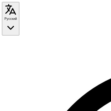
Русский