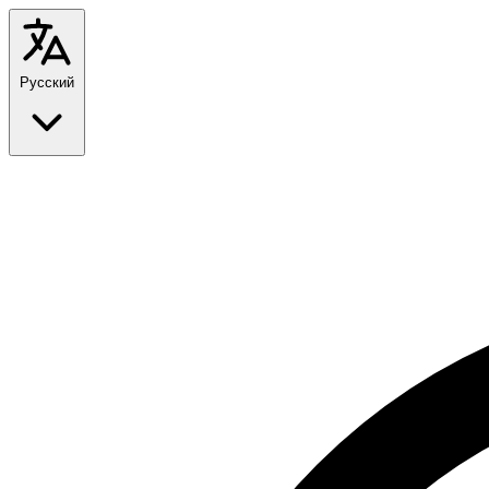
Русский