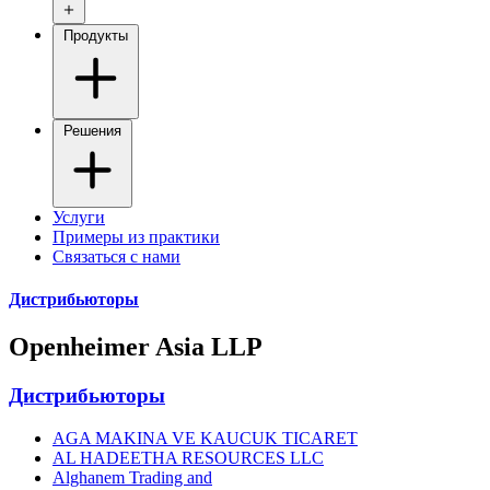
Продукты
Решения
Услуги
Примеры из практики
Связаться с нами
Дистрибьюторы
Openheimer Asia LLP
Дистрибьюторы
AGA MAKINA VE KAUCUK TICARET
AL HADEETHA RESOURCES LLC
Alghanem Trading and