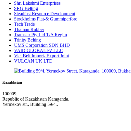
Shri Lakshmi Enterprises
SRG Belting
Steadfast Resource Development
Stockholms Plat-& Gummiperfore
Tech Trade
Thaman Rubber
Tramstar Pty Ltd T/A Reglin
Trinity Belting
UMS Corporation SDN BHD
VAID GLOBAL FZ-LLC
Viet Belt Import- Export Joint
VULCAN UK LTD
Kazakhstan
100009,
Republic of Kazakhstan Karaganda,
Yermekov str., Building 59/4.,