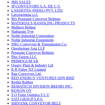
JMS SALES
JP CONVEYORS S.A. DE C.V.
LAKHOTIA (INDIA) PVT. LTD.
Lavorgomma s.r.l.
M/s Penguine Conveyor Beltings
MATERIALS HANDLING PRODUCTS
Mulhern Belting
Nathuram Tyre
Noble Industrial Corporation
Noble Industrial Equipments
NRG Conveyors & Transmission Co.
Openheimer Asia LLP
Penguine Conveyor Beltings
Plus Fuzion LLC
PRIMOGUM AB
Quarry Plant & Industry Ltd
R R Fisher NZ Limited
Rap Conveyors Ltd.
RED ENERGY VENTURES SDN BHD
Reglin Rubber
REMATECH DIVISION BREMO INC.
ROXON OY
S Q Futur Quimica S L U
SATI GROUP S.P.A.
SHIVANK CONVEYOR BELT