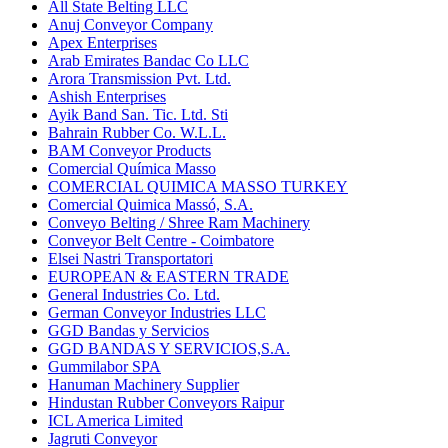
All State Belting LLC
Anuj Conveyor Company
Apex Enterprises
Arab Emirates Bandac Co LLC
Arora Transmission Pvt. Ltd.
Ashish Enterprises
Ayik Band San. Tic. Ltd. Sti
Bahrain Rubber Co. W.L.L.
BAM Conveyor Products
Comercial Química Masso
COMERCIAL QUIMICA MASSO TURKEY
Comercial Quimica Massó, S.A.
Conveyo Belting / Shree Ram Machinery
Conveyor Belt Centre - Coimbatore
Elsei Nastri Transportatori
EUROPEAN & EASTERN TRADE
General Industries Co. Ltd.
German Conveyor Industries LLC
GGD Bandas y Servicios
GGD BANDAS Y SERVICIOS,S.A.
Gummilabor SPA
Hanuman Machinery Supplier
Hindustan Rubber Conveyors Raipur
ICL America Limited
Jagruti Conveyor