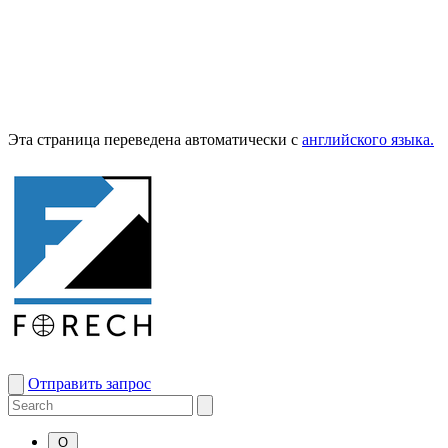
Эта страница переведена автоматически с
английского языка.
Отправить запрос
О