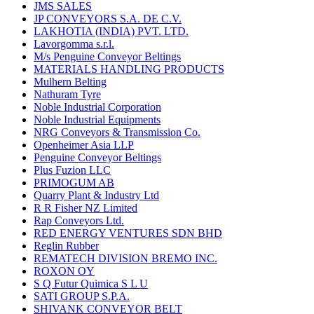
JMS SALES
JP CONVEYORS S.A. DE C.V.
LAKHOTIA (INDIA) PVT. LTD.
Lavorgomma s.r.l.
M/s Penguine Conveyor Beltings
MATERIALS HANDLING PRODUCTS
Mulhern Belting
Nathuram Tyre
Noble Industrial Corporation
Noble Industrial Equipments
NRG Conveyors & Transmission Co.
Openheimer Asia LLP
Penguine Conveyor Beltings
Plus Fuzion LLC
PRIMOGUM AB
Quarry Plant & Industry Ltd
R R Fisher NZ Limited
Rap Conveyors Ltd.
RED ENERGY VENTURES SDN BHD
Reglin Rubber
REMATECH DIVISION BREMO INC.
ROXON OY
S Q Futur Quimica S L U
SATI GROUP S.P.A.
SHIVANK CONVEYOR BELT