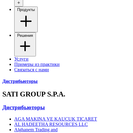
Продукты
Решения
Услуги
Примеры из практики
Связаться с нами
Дистрибьюторы
SATI GROUP S.P.A.
Дистрибьюторы
AGA MAKINA VE KAUCUK TICARET
AL HADEETHA RESOURCES LLC
Alghanem Trading and