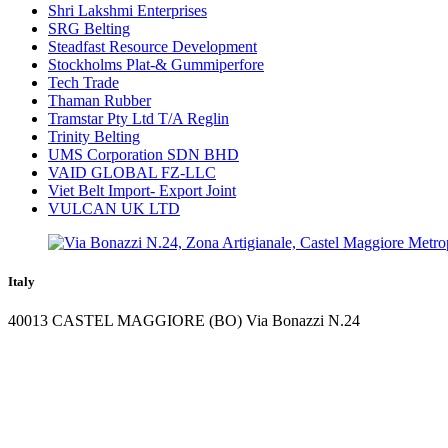
Shri Lakshmi Enterprises
SRG Belting
Steadfast Resource Development
Stockholms Plat-& Gummiperfore
Tech Trade
Thaman Rubber
Tramstar Pty Ltd T/A Reglin
Trinity Belting
UMS Corporation SDN BHD
VAID GLOBAL FZ-LLC
Viet Belt Import- Export Joint
VULCAN UK LTD
Italy
40013 CASTEL MAGGIORE (BO) Via Bonazzi N.24