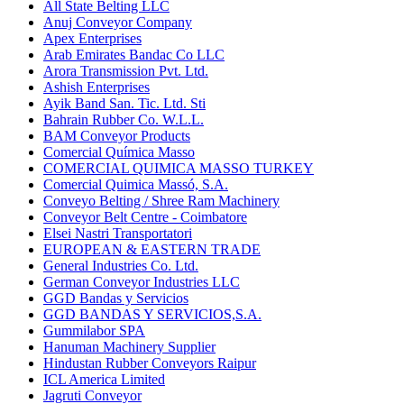
All State Belting LLC
Anuj Conveyor Company
Apex Enterprises
Arab Emirates Bandac Co LLC
Arora Transmission Pvt. Ltd.
Ashish Enterprises
Ayik Band San. Tic. Ltd. Sti
Bahrain Rubber Co. W.L.L.
BAM Conveyor Products
Comercial Química Masso
COMERCIAL QUIMICA MASSO TURKEY
Comercial Quimica Massó, S.A.
Conveyo Belting / Shree Ram Machinery
Conveyor Belt Centre - Coimbatore
Elsei Nastri Transportatori
EUROPEAN & EASTERN TRADE
General Industries Co. Ltd.
German Conveyor Industries LLC
GGD Bandas y Servicios
GGD BANDAS Y SERVICIOS,S.A.
Gummilabor SPA
Hanuman Machinery Supplier
Hindustan Rubber Conveyors Raipur
ICL America Limited
Jagruti Conveyor