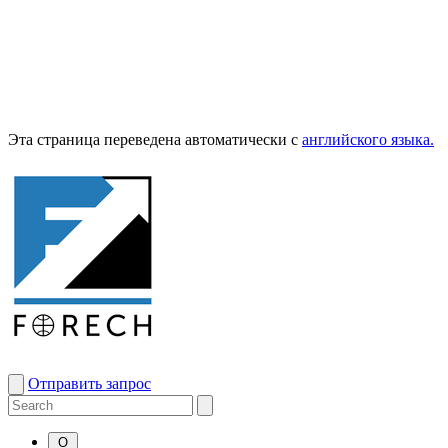
Эта страница переведена автоматически с
английского языка.
Отправить запрос
О