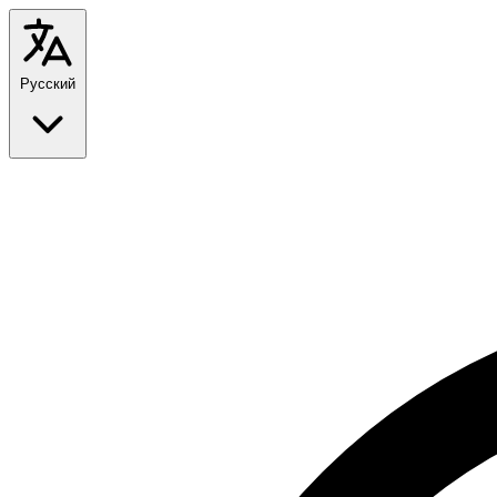
Русский