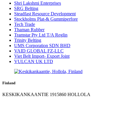
Shri Lakshmi Enterprises
SRG Belting
Steadfast Resource Development
Stockholms Plat-& Gummiperfore
Tech Trade
Thaman Rubber
Tramstar Pty Ltd T/A Reglin
Trinity Belting
UMS Corporation SDN BHD
VAID GLOBAL FZ-LLC
Viet Belt Import- Export Joint
VULCAN UK LTD
Finland
KESKIKANKAANTIE 1915860 HOLLOLA