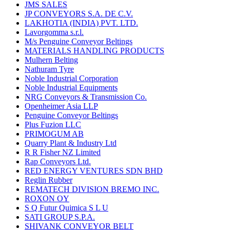
JMS SALES
JP CONVEYORS S.A. DE C.V.
LAKHOTIA (INDIA) PVT. LTD.
Lavorgomma s.r.l.
M/s Penguine Conveyor Beltings
MATERIALS HANDLING PRODUCTS
Mulhern Belting
Nathuram Tyre
Noble Industrial Corporation
Noble Industrial Equipments
NRG Conveyors & Transmission Co.
Openheimer Asia LLP
Penguine Conveyor Beltings
Plus Fuzion LLC
PRIMOGUM AB
Quarry Plant & Industry Ltd
R R Fisher NZ Limited
Rap Conveyors Ltd.
RED ENERGY VENTURES SDN BHD
Reglin Rubber
REMATECH DIVISION BREMO INC.
ROXON OY
S Q Futur Quimica S L U
SATI GROUP S.P.A.
SHIVANK CONVEYOR BELT