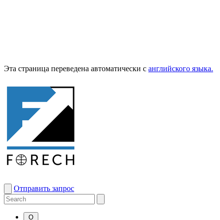
Эта страница переведена автоматически с
английского языка.
Отправить запрос
О