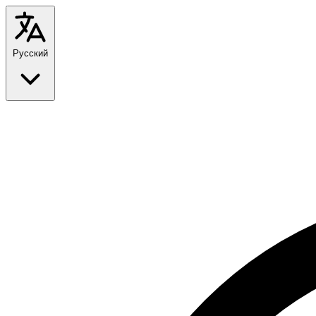
Русский