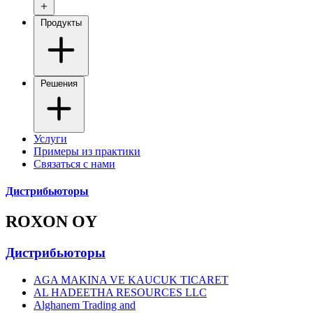
Продукты
Решения
Услуги
Примеры из практики
Связаться с нами
Дистрибьюторы
ROXON OY
Дистрибьюторы
AGA MAKINA VE KAUCUK TICARET
AL HADEETHA RESOURCES LLC
Alghanem Trading and