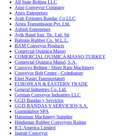
All State Belting LLC
Anuj Conveyor Company
Apex Enterprises
Arab Emirates Bandac Co LLC
Arora Transmission Pvt. Ltd.
Ashish Enterprises
Ayik Band San. Tic. Ltd. Sti
Bahrain Rubber Co. W.L.L.
BAM Conveyor Products
Comercial Química Masso
COMERCIAL QUIMICA MASSO TURKEY
Comercial Quimica Massó, S.A.
Conveyo Belting / Shree Ram Machinery
Conveyor Belt Centre - Coimbatore
Elsei Nastri Transportatori
EUROPEAN & EASTERN TRADE
General Industries Co. Ltd.
German Conveyor Industries LLC
GGD Bandas y Servicios
GGD BANDAS Y SERVICIOS,S.A.
Gummilabor SPA
Hanuman Machinery Supplier
Hindustan Rubber Conveyors Raipur
ICL America Limited
Jagruti Conveyor