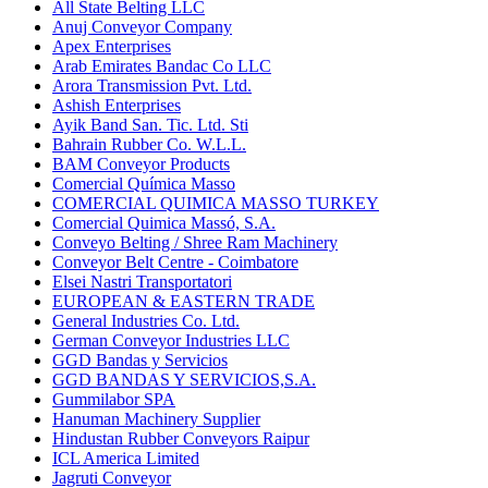
All State Belting LLC
Anuj Conveyor Company
Apex Enterprises
Arab Emirates Bandac Co LLC
Arora Transmission Pvt. Ltd.
Ashish Enterprises
Ayik Band San. Tic. Ltd. Sti
Bahrain Rubber Co. W.L.L.
BAM Conveyor Products
Comercial Química Masso
COMERCIAL QUIMICA MASSO TURKEY
Comercial Quimica Massó, S.A.
Conveyo Belting / Shree Ram Machinery
Conveyor Belt Centre - Coimbatore
Elsei Nastri Transportatori
EUROPEAN & EASTERN TRADE
General Industries Co. Ltd.
German Conveyor Industries LLC
GGD Bandas y Servicios
GGD BANDAS Y SERVICIOS,S.A.
Gummilabor SPA
Hanuman Machinery Supplier
Hindustan Rubber Conveyors Raipur
ICL America Limited
Jagruti Conveyor