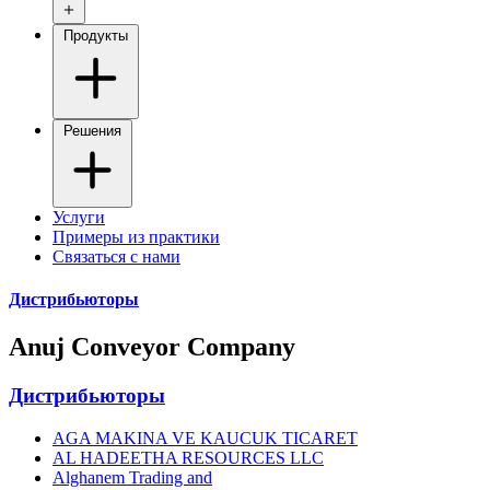
Продукты
Решения
Услуги
Примеры из практики
Связаться с нами
Дистрибьюторы
Anuj Conveyor Company
Дистрибьюторы
AGA MAKINA VE KAUCUK TICARET
AL HADEETHA RESOURCES LLC
Alghanem Trading and