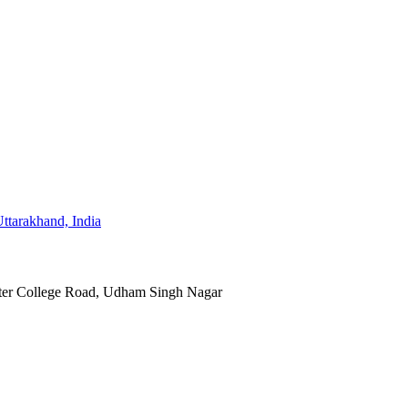
ter College Road, Udham Singh Nagar