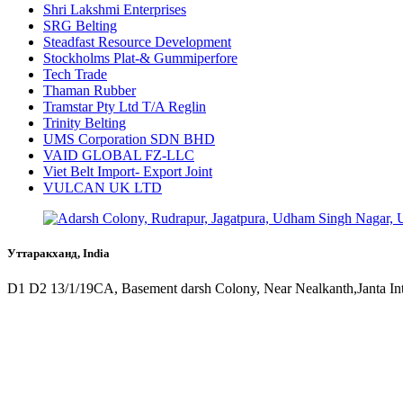
Shri Lakshmi Enterprises
SRG Belting
Steadfast Resource Development
Stockholms Plat-& Gummiperfore
Tech Trade
Thaman Rubber
Tramstar Pty Ltd T/A Reglin
Trinity Belting
UMS Corporation SDN BHD
VAID GLOBAL FZ-LLC
Viet Belt Import- Export Joint
VULCAN UK LTD
Уттаракханд, India
D1 D2 13/1/19CA, Basement darsh Colony, Near Nealkanth,Janta In