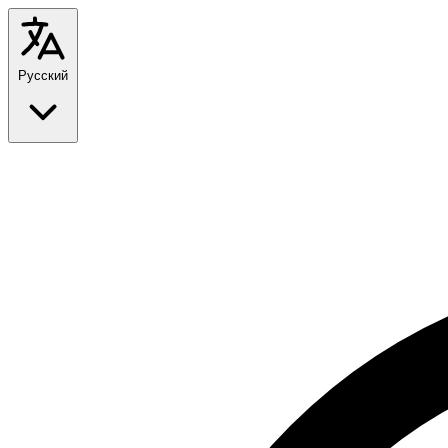
Русский