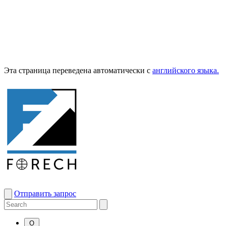
Эта страница переведена автоматически с
английского языка.
Отправить запрос
О