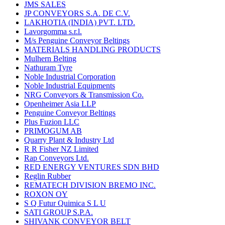
JMS SALES
JP CONVEYORS S.A. DE C.V.
LAKHOTIA (INDIA) PVT. LTD.
Lavorgomma s.r.l.
M/s Penguine Conveyor Beltings
MATERIALS HANDLING PRODUCTS
Mulhern Belting
Nathuram Tyre
Noble Industrial Corporation
Noble Industrial Equipments
NRG Conveyors & Transmission Co.
Openheimer Asia LLP
Penguine Conveyor Beltings
Plus Fuzion LLC
PRIMOGUM AB
Quarry Plant & Industry Ltd
R R Fisher NZ Limited
Rap Conveyors Ltd.
RED ENERGY VENTURES SDN BHD
Reglin Rubber
REMATECH DIVISION BREMO INC.
ROXON OY
S Q Futur Quimica S L U
SATI GROUP S.P.A.
SHIVANK CONVEYOR BELT