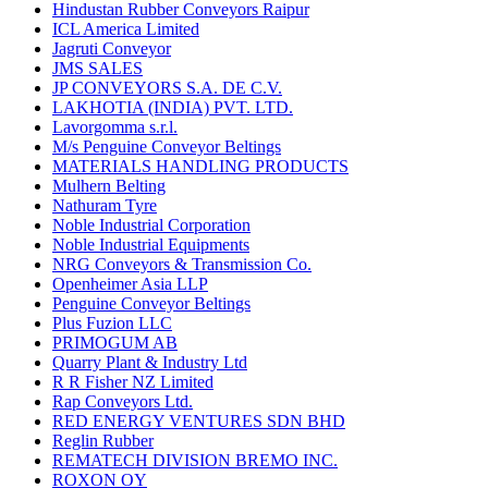
Hindustan Rubber Conveyors Raipur
ICL America Limited
Jagruti Conveyor
JMS SALES
JP CONVEYORS S.A. DE C.V.
LAKHOTIA (INDIA) PVT. LTD.
Lavorgomma s.r.l.
M/s Penguine Conveyor Beltings
MATERIALS HANDLING PRODUCTS
Mulhern Belting
Nathuram Tyre
Noble Industrial Corporation
Noble Industrial Equipments
NRG Conveyors & Transmission Co.
Openheimer Asia LLP
Penguine Conveyor Beltings
Plus Fuzion LLC
PRIMOGUM AB
Quarry Plant & Industry Ltd
R R Fisher NZ Limited
Rap Conveyors Ltd.
RED ENERGY VENTURES SDN BHD
Reglin Rubber
REMATECH DIVISION BREMO INC.
ROXON OY