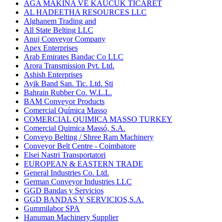
AGA MAKINA VE KAUCUK TICARET
AL HADEETHA RESOURCES LLC
Alghanem Trading and
All State Belting LLC
Anuj Conveyor Company
Apex Enterprises
Arab Emirates Bandac Co LLC
Arora Transmission Pvt. Ltd.
Ashish Enterprises
Ayik Band San. Tic. Ltd. Sti
Bahrain Rubber Co. W.L.L.
BAM Conveyor Products
Comercial Química Masso
COMERCIAL QUIMICA MASSO TURKEY
Comercial Quimica Massó, S.A.
Conveyo Belting / Shree Ram Machinery
Conveyor Belt Centre - Coimbatore
Elsei Nastri Transportatori
EUROPEAN & EASTERN TRADE
General Industries Co. Ltd.
German Conveyor Industries LLC
GGD Bandas y Servicios
GGD BANDAS Y SERVICIOS,S.A.
Gummilabor SPA
Hanuman Machinery Supplier