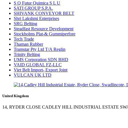
S Q Futur Quimica S L U
SATI GROUP S.P.A.
SHIVANK CONVEYOR BELT
Shri Lakshmi Enterprises
SRG Belting
Steadfast Resource Development
Stockholms Plat-& Gummiperfore
Tech Trade
Thaman Rubber
Tramstar Pty Ltd T/A Reglin
Trinity Belting
UMS Corporation SDN BHD
VAID GLOBAL FZ-LLC
Viet Belt Import- Export Joint
VULCAN UK LTD
United Kingdom
14, RYDER CLOSE CADLEY HILL INDUSTRIAL ESTATE S