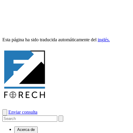
Esta pági­na ha sido tra­duci­da automáti­ca­mente del
inglés.
Enviar consulta
Acerca de