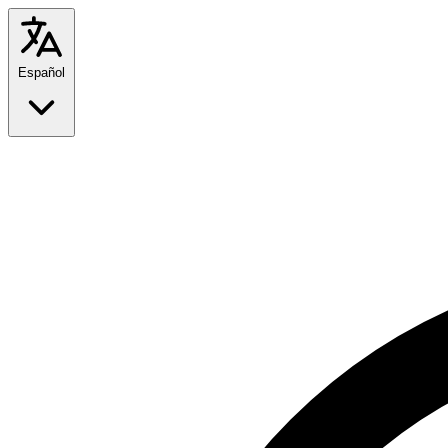
Español