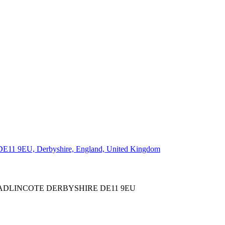
WADLINCOTE DERBYSHIRE DE11 9EU