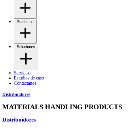
Productos
Soluciones
Servicios
Estudios de caso
Contáctanos
Distribuidores
MATERIALS HANDLING PRODUCTS
Distribuidores