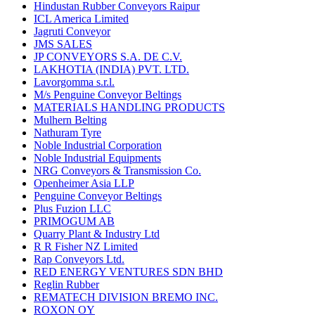
Hindustan Rubber Conveyors Raipur
ICL America Limited
Jagruti Conveyor
JMS SALES
JP CONVEYORS S.A. DE C.V.
LAKHOTIA (INDIA) PVT. LTD.
Lavorgomma s.r.l.
M/s Penguine Conveyor Beltings
MATERIALS HANDLING PRODUCTS
Mulhern Belting
Nathuram Tyre
Noble Industrial Corporation
Noble Industrial Equipments
NRG Conveyors & Transmission Co.
Openheimer Asia LLP
Penguine Conveyor Beltings
Plus Fuzion LLC
PRIMOGUM AB
Quarry Plant & Industry Ltd
R R Fisher NZ Limited
Rap Conveyors Ltd.
RED ENERGY VENTURES SDN BHD
Reglin Rubber
REMATECH DIVISION BREMO INC.
ROXON OY