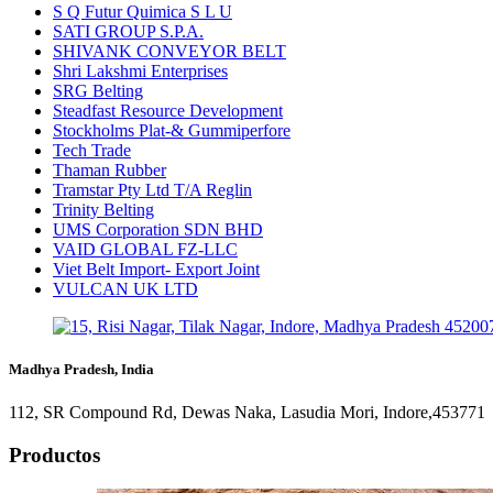
S Q Futur Quimica S L U
SATI GROUP S.P.A.
SHIVANK CONVEYOR BELT
Shri Lakshmi Enterprises
SRG Belting
Steadfast Resource Development
Stockholms Plat-& Gummiperfore
Tech Trade
Thaman Rubber
Tramstar Pty Ltd T/A Reglin
Trinity Belting
UMS Corporation SDN BHD
VAID GLOBAL FZ-LLC
Viet Belt Import- Export Joint
VULCAN UK LTD
Madhya Pradesh, India
112, SR Compound Rd, Dewas Naka, Lasudia Mori, Indore,453771
Productos