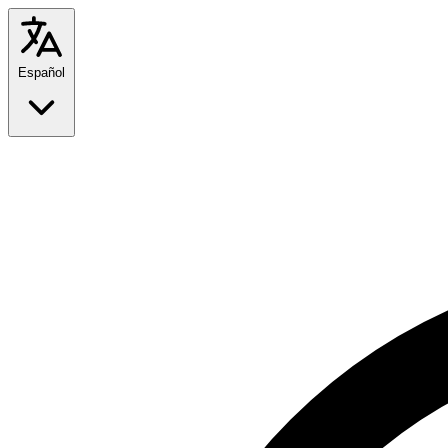
Español