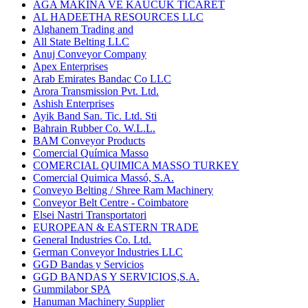
AGA MAKINA VE KAUCUK TICARET
AL HADEETHA RESOURCES LLC
Alghanem Trading and
All State Belting LLC
Anuj Conveyor Company
Apex Enterprises
Arab Emirates Bandac Co LLC
Arora Transmission Pvt. Ltd.
Ashish Enterprises
Ayik Band San. Tic. Ltd. Sti
Bahrain Rubber Co. W.L.L.
BAM Conveyor Products
Comercial Química Masso
COMERCIAL QUIMICA MASSO TURKEY
Comercial Quimica Massó, S.A.
Conveyo Belting / Shree Ram Machinery
Conveyor Belt Centre - Coimbatore
Elsei Nastri Transportatori
EUROPEAN & EASTERN TRADE
General Industries Co. Ltd.
German Conveyor Industries LLC
GGD Bandas y Servicios
GGD BANDAS Y SERVICIOS,S.A.
Gummilabor SPA
Hanuman Machinery Supplier