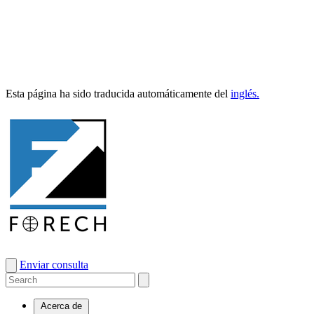
Esta pági­na ha sido tra­duci­da automáti­ca­mente del
inglés.
Enviar consulta
Acerca de