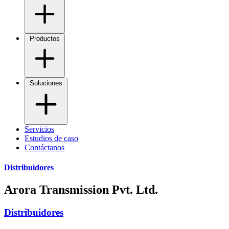
Productos
Soluciones
Servicios
Estudios de caso
Contáctanos
Distribuidores
Arora Transmission Pvt. Ltd.
Distribuidores