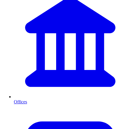
Offices