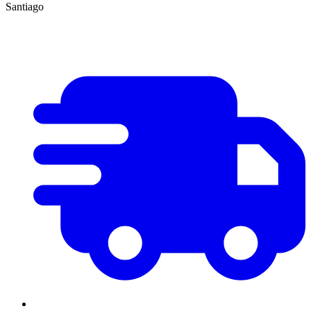
Santiago