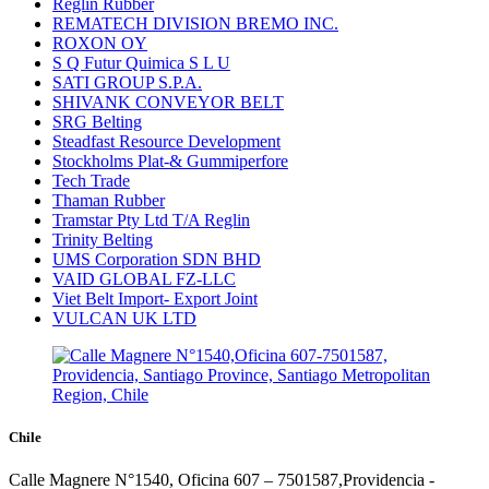
Reglin Rubber
REMATECH DIVISION BREMO INC.
ROXON OY
S Q Futur Quimica S L U
SATI GROUP S.P.A.
SHIVANK CONVEYOR BELT
SRG Belting
Steadfast Resource Development
Stockholms Plat-& Gummiperfore
Tech Trade
Thaman Rubber
Tramstar Pty Ltd T/A Reglin
Trinity Belting
UMS Corporation SDN BHD
VAID GLOBAL FZ-LLC
Viet Belt Import- Export Joint
VULCAN UK LTD
Chile
Calle Magnere N°1540, Oficina 607 – 7501587,Providencia -