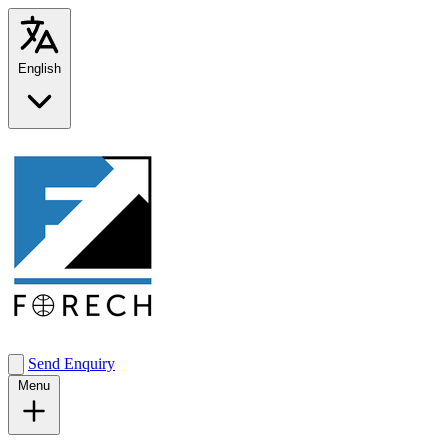
English
Send Enquiry
Menu