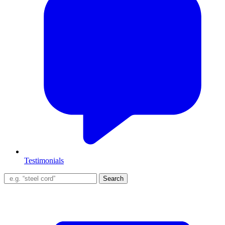
Testimonials
Search