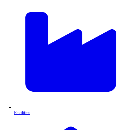
Facilities