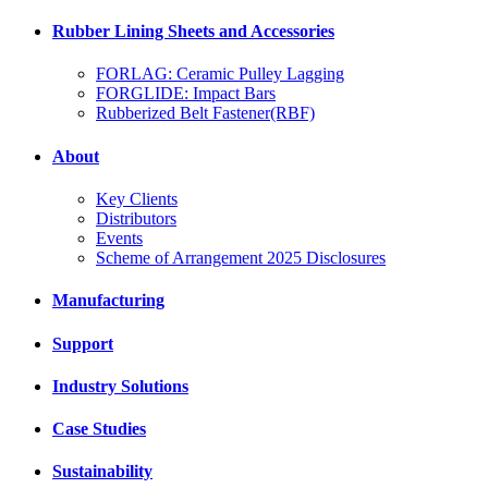
Rubber Lining Sheets and Accessories
FORLAG: Ceramic Pulley Lagging
FORGLIDE: Impact Bars
Rubberized Belt Fastener(RBF)
About
Key Clients
Distributors
Events
Scheme of Arrangement 2025 Disclosures
Manufacturing
Support
Industry Solutions
Case Studies
Sustainability