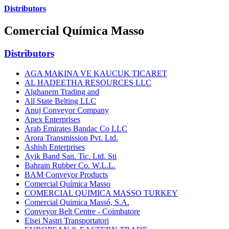
Distributors
Comercial Química Masso
Distributors
AGA MAKINA VE KAUCUK TICARET
AL HADEETHA RESOURCES LLC
Alghanem Trading and
All State Belting LLC
Anuj Conveyor Company
Apex Enterprises
Arab Emirates Bandac Co LLC
Arora Transmission Pvt. Ltd.
Ashish Enterprises
Ayik Band San. Tic. Ltd. Sti
Bahrain Rubber Co. W.L.L.
BAM Conveyor Products
Comercial Química Masso
COMERCIAL QUIMICA MASSO TURKEY
Comercial Quimica Massó, S.A.
Conveyor Belt Centre - Coimbatore
Elsei Nastri Transportatori