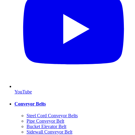
YouTube
Conveyor Belts
Steel Cord Conveyor Belts
Pipe Conveyor Belt
Bucket Elevator Belt
Sidewall Conveyor Belt