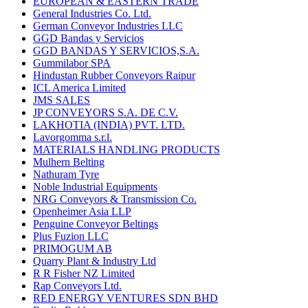
EUROPEAN & EASTERN TRADE
General Industries Co. Ltd.
German Conveyor Industries LLC
GGD Bandas y Servicios
GGD BANDAS Y SERVICIOS,S.A.
Gummilabor SPA
Hindustan Rubber Conveyors Raipur
ICL America Limited
JMS SALES
JP CONVEYORS S.A. DE C.V.
LAKHOTIA (INDIA) PVT. LTD.
Lavorgomma s.r.l.
MATERIALS HANDLING PRODUCTS
Mulhern Belting
Nathuram Tyre
Noble Industrial Equipments
NRG Conveyors & Transmission Co.
Openheimer Asia LLP
Penguine Conveyor Beltings
Plus Fuzion LLC
PRIMOGUM AB
Quarry Plant & Industry Ltd
R R Fisher NZ Limited
Rap Conveyors Ltd.
RED ENERGY VENTURES SDN BHD