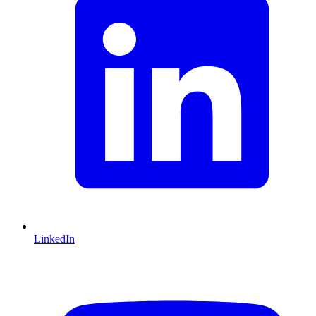
LinkedIn