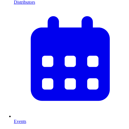
Distributors
Events