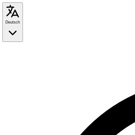
Deutsch