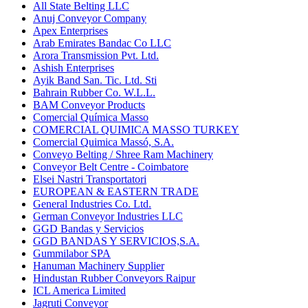
All State Belting LLC
Anuj Conveyor Company
Apex Enterprises
Arab Emirates Bandac Co LLC
Arora Transmission Pvt. Ltd.
Ashish Enterprises
Ayik Band San. Tic. Ltd. Sti
Bahrain Rubber Co. W.L.L.
BAM Conveyor Products
Comercial Química Masso
COMERCIAL QUIMICA MASSO TURKEY
Comercial Quimica Massó, S.A.
Conveyo Belting / Shree Ram Machinery
Conveyor Belt Centre - Coimbatore
Elsei Nastri Transportatori
EUROPEAN & EASTERN TRADE
General Industries Co. Ltd.
German Conveyor Industries LLC
GGD Bandas y Servicios
GGD BANDAS Y SERVICIOS,S.A.
Gummilabor SPA
Hanuman Machinery Supplier
Hindustan Rubber Conveyors Raipur
ICL America Limited
Jagruti Conveyor