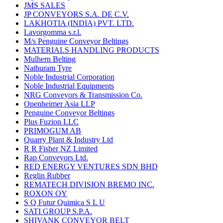
JMS SALES
JP CONVEYORS S.A. DE C.V.
LAKHOTIA (INDIA) PVT. LTD.
Lavorgomma s.r.l.
M/s Penguine Conveyor Beltings
MATERIALS HANDLING PRODUCTS
Mulhern Belting
Nathuram Tyre
Noble Industrial Corporation
Noble Industrial Equipments
NRG Conveyors & Transmission Co.
Openheimer Asia LLP
Penguine Conveyor Beltings
Plus Fuzion LLC
PRIMOGUM AB
Quarry Plant & Industry Ltd
R R Fisher NZ Limited
Rap Conveyors Ltd.
RED ENERGY VENTURES SDN BHD
Reglin Rubber
REMATECH DIVISION BREMO INC.
ROXON OY
S Q Futur Quimica S L U
SATI GROUP S.P.A.
SHIVANK CONVEYOR BELT