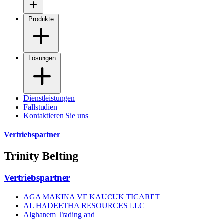
Produkte
Lösungen
Dienstleistungen
Fallstudien
Kontaktieren Sie uns
Vertriebspartner
Trinity Belting
Vertriebspartner
AGA MAKINA VE KAUCUK TICARET
AL HADEETHA RESOURCES LLC
Alghanem Trading and