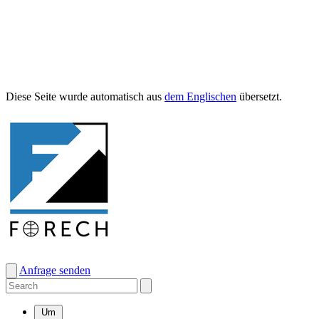
Diese Seite wurde automa­tisch aus
dem Englis­chen
übersetzt.
Anfrage senden
Um