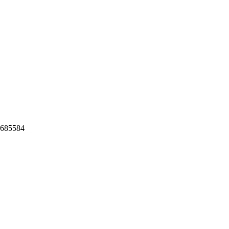
,685584