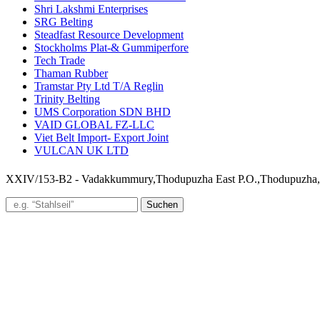
Shri Lakshmi Enterprises
SRG Belting
Steadfast Resource Development
Stockholms Plat-& Gummiperfore
Tech Trade
Thaman Rubber
Tramstar Pty Ltd T/A Reglin
Trinity Belting
UMS Corporation SDN BHD
VAID GLOBAL FZ-LLC
Viet Belt Import- Export Joint
VULCAN UK LTD
XXIV/153-B2 - Vadakkummury,Thodupuzha East P.O.,Thodupuzha
Suchen